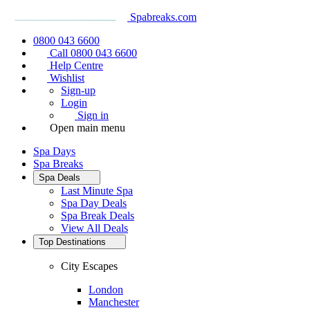
Spabreaks.com
0800 043 6600
Call 0800 043 6600
Help Centre
Wishlist
Sign-up
Login
Sign in
Open main menu
Spa Days
Spa Breaks
Spa Deals
Last Minute Spa
Spa Day Deals
Spa Break Deals
View All
Deals
Top Destinations
City Escapes
London
Manchester