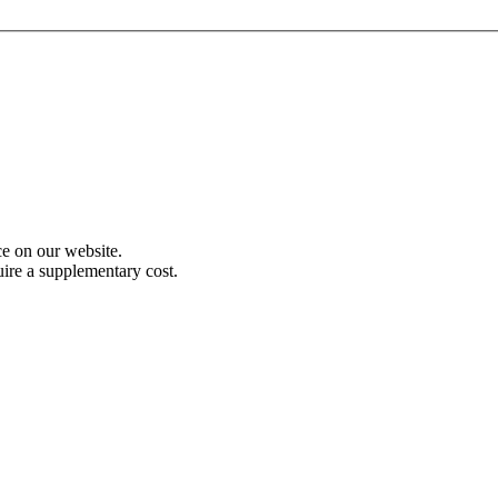
e on our website.
uire a supplementary cost.