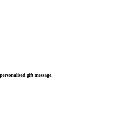
personalised gift message.