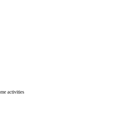
me activities