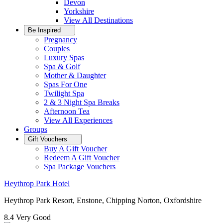
Devon
Yorkshire
View All
Destinations
Be Inspired
Pregnancy
Couples
Luxury Spas
Spa & Golf
Mother & Daughter
Spas For One
Twilight Spa
2 & 3 Night Spa Breaks
Afternoon Tea
View All
Experiences
Groups
Gift Vouchers
Buy A Gift Voucher
Redeem A Gift Voucher
Spa Package Vouchers
Heythrop Park Hotel
Heythrop Park Resort, Enstone, Chipping Norton, Oxfordshire
8.4
Very Good