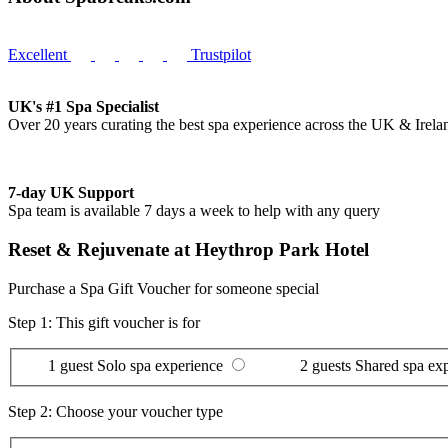
Excellent
Trustpilot
UK's #1 Spa Specialist
Over 20 years curating the best spa experience across the UK & Irela
7-day UK Support
Spa team is available 7 days a week to help with any query
Reset & Rejuvenate at Heythrop Park Hotel
Purchase a Spa Gift Voucher for someone special
Step 1: This gift voucher is for
1 guest
Solo spa experience
2 guests
Shared spa ex
Step 2: Choose your voucher type