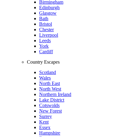
Birmingham
Edinburgh
Glasgow
Bath
Bristol
Chester
Liverpool
Leeds
York
Cardiff
Country Escapes
Scotland
Wales
North East
North West
Northern Ireland
Lake District
Cotswolds
New Forest
Surrey
Kent
Essex
Hampshire