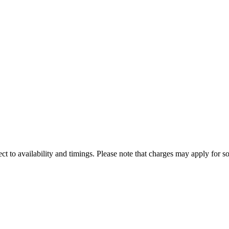
ect to availability and timings. Please note that charges may apply for so