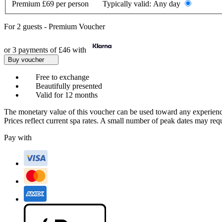
Premium
£69 per person
Typically valid:
Any day
For
2 guests
-
Premium Voucher
or 3 payments of
£46
with
Buy voucher
Free to exchange
Beautifully presented
Valid for 12 months
The monetary value of this voucher can be used toward any experienc
Prices reflect current spa rates. A small number of peak dates may req
Pay with