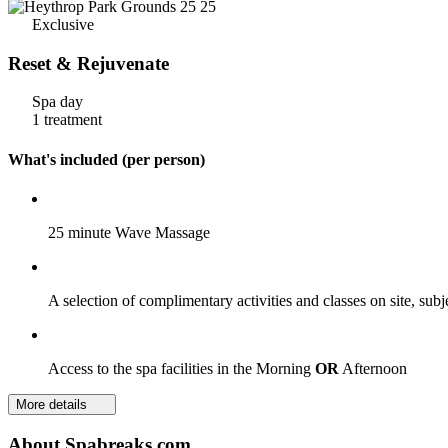
Exclusive
Reset & Rejuvenate
Spa day
1 treatment
What's included (per person)
25 minute Wave Massage
A selection of complimentary activities and classes on site, subj
Access to the spa facilities in the Morning
OR
Afternoon
More details
About Spabreaks.com