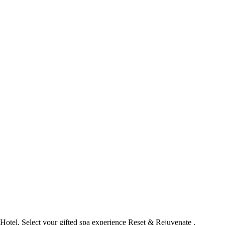
 Hotel
. Select your gifted spa experience
Reset & Rejuvenate
.