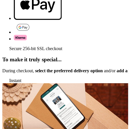
Secure 256-bit SSL checkout
To make it truly special...
During checkout,
select the preferred delivery option
and/or
add a 
Instant