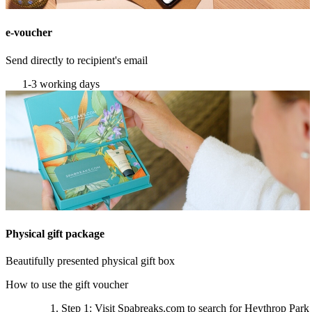
e-voucher
Send directly to recipient's email
1-3 working days
Physical gift package
Beautifully presented physical gift box
How to use the gift voucher
Step 1
: Visit Spabreaks.com to search for
Heythrop Park