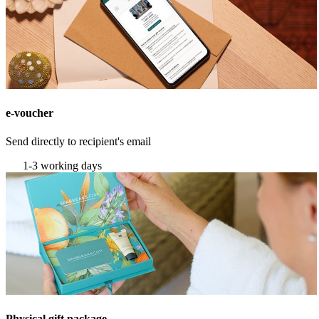
e-voucher
Send directly to recipient's email
1-3 working days
Physical gift package