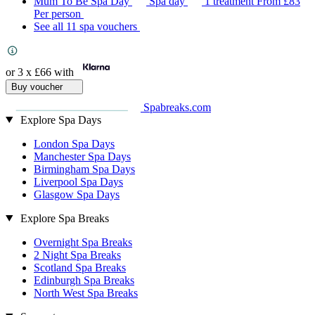
Mum To Be Spa Day
Spa day
1 treatment
From
£83
Per person
See all 11 spa vouchers
or 3 x
£66
with
Buy voucher
Spabreaks.com
Explore Spa Days
London Spa Days
Manchester Spa Days
Birmingham Spa Days
Liverpool Spa Days
Glasgow Spa Days
Explore Spa Breaks
Overnight Spa Breaks
2 Night Spa Breaks
Scotland Spa Breaks
Edinburgh Spa Breaks
North West Spa Breaks