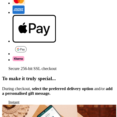
Secure 256-bit SSL checkout
To make it truly special...
During checkout,
select the preferred delivery option
and/or
add
a personalised gift message.
Instant