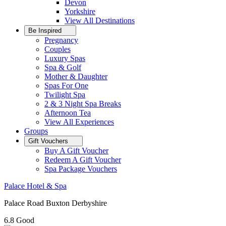
Devon
Yorkshire
View All
Destinations
Be Inspired
Pregnancy
Couples
Luxury Spas
Spa & Golf
Mother & Daughter
Spas For One
Twilight Spa
2 & 3 Night Spa Breaks
Afternoon Tea
View All
Experiences
Groups
Gift Vouchers
Buy A Gift Voucher
Redeem A Gift Voucher
Spa Package Vouchers
Palace Hotel & Spa
Palace Road Buxton Derbyshire
6.8
Good