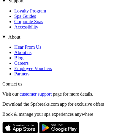
Support
Loyalty Program
Spa Guides
Corporate Spas
Accessibility
About
Hear From Us
About us
Blog
Careers
Employee Vouchers
Partners
Contact us
Visit our
customer support
page for more details.
Download the Spabreaks.com app for exclusive offers
Book & manage your spa experiences anywhere