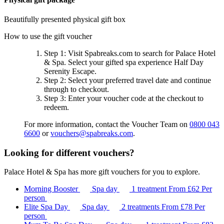
Beautifully presented physical gift box
How to use the gift voucher
Step 1
: Visit Spabreaks.com to search for
Palace Hotel
& Spa
. Select your gifted spa experience
Half Day
Serenity Escape
.
Step 2
: Select your preferred travel date and continue
through to checkout.
Step 3
: Enter your voucher code at the checkout to
redeem.
For more information, contact the Voucher Team on
0800 043
6600
or
vouchers@spabreaks.com
.
Looking for different vouchers?
Palace Hotel & Spa has more gift vouchers for you to explore.
Morning Booster
Spa day
1 treatment
From
£62
Per
person
Elite Spa Day
Spa day
2 treatments
From
£78
Per
person