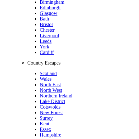
Birmingham
Edinburgh
Glasgow
Bath
Bristol
Chester
Liverpool
Leeds
York
Cardiff
Country Escapes
Scotland
Wales
North East
North West
Northern Ireland
Lake District
Cotswolds
New Forest
Surrey
Kent
Essex
Hampshire