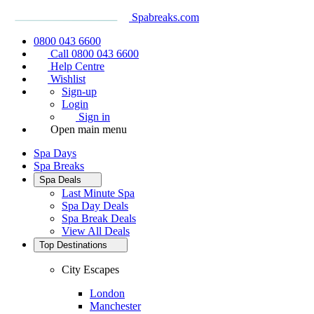
Spabreaks.com
0800 043 6600
Call 0800 043 6600
Help Centre
Wishlist
Sign-up
Login
Sign in
Open main menu
Spa Days
Spa Breaks
Spa Deals
Last Minute Spa
Spa Day Deals
Spa Break Deals
View All
Deals
Top Destinations
City Escapes
London
Manchester