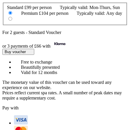
Standard
£99 per person
Typically valid:
Mon-Thurs, Sun
Premium
£104 per person
Typically valid:
Any day
For
2 guests
-
Standard Voucher
or 3 payments of
£66
with
Buy voucher
Free to exchange
Beautifully presented
Valid for 12 months
The monetary value of this voucher can be used toward any
experience on our website.
Prices reflect current spa rates. A small number of peak dates may
require a supplementary cost.
Pay with