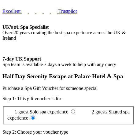
Excellent
Trustpilot
UK's #1 Spa Specialist
Over 20 years curating the best spa experience across the UK &
Ireland
7-day UK Support
Spa team is available 7 days a week to help with any query
Half Day Serenity Escape at Palace Hotel & Spa
Purchase a Spa Gift Voucher for someone special
Step 1: This gift voucher is for
1 guest
Solo spa experience
2 guests
Shared spa
experience
Step 2: Choose your voucher type