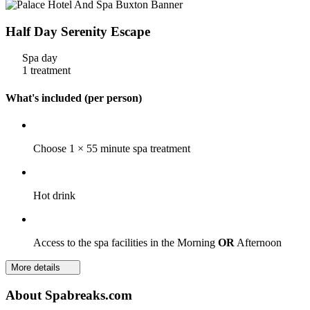
Half Day Serenity Escape
Spa day
1 treatment
What's included (per person)
Choose 1 × 55 minute spa treatment
Hot drink
Access to the spa facilities in the Morning
OR
Afternoon
More details
About Spabreaks.com