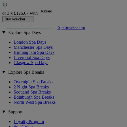
or 3 x
£126.67
with
Buy voucher
Spabreaks.com
Explore Spa Days
London Spa Days
Manchester Spa Days
Birmingham Spa Days
Liverpool Spa Days
Glasgow Spa Days
Explore Spa Breaks
Overnight Spa Breaks
2 Night Spa Breaks
Scotland Spa Breaks
Edinburgh Spa Breaks
North West Spa Breaks
Support
Loyalty Program
Spa Guides