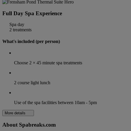
Full Day Spa Experience
Spa day
2 treatments
What's included (per person)
Choose 2 × 45 minute spa treatments
2 course light lunch
Use of the spa facilities between 10am - 5pm
More details
About Spabreaks.com