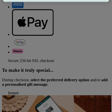
Secure 256-bit SSL checkout
To make it truly special...
During checkout,
select the preferred delivery option
and/or
add
a personalised gift message.
Instant