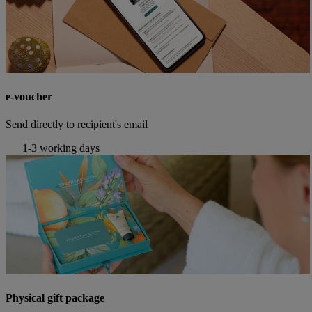
e-voucher
Send directly to recipient's email
1-3 working days
Physical gift package