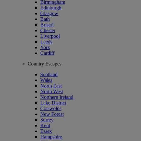
Birmingham
Edinburgh
Glasgow
Bath
Bristol
Chester
Liverpool
Leeds
York
Cardiff
Country Escapes
Scotland
Wales
North East
North West
Northern Ireland
Lake District
Cotswolds
New Forest
Surrey
Kent
Essex
Hampshire