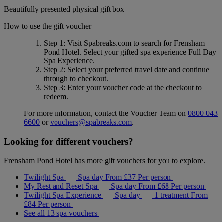
Beautifully presented physical gift box
How to use the gift voucher
Step 1
: Visit Spabreaks.com to search for
Frensham
Pond Hotel
. Select your gifted spa experience
Full Day
Spa Experience
.
Step 2
: Select your preferred travel date and continue
through to checkout.
Step 3
: Enter your voucher code at the checkout to
redeem.
For more information, contact the Voucher Team on
0800 043
6600
or
vouchers@spabreaks.com
.
Looking for different vouchers?
Frensham Pond Hotel has more gift vouchers for you to explore.
Twilight Spa
Spa day
From
£37
Per person
My Rest and Reset Spa
Spa day
From
£68
Per person
Twilight Spa Experience
Spa day
1 treatment
From
£84
Per person
See all 13 spa vouchers