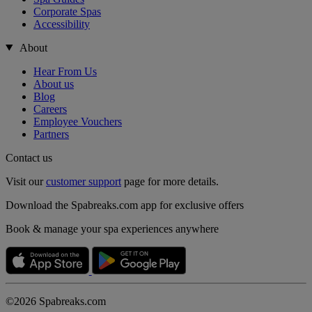
Corporate Spas
Accessibility
About
Hear From Us
About us
Blog
Careers
Employee Vouchers
Partners
Contact us
Visit our
customer support
page for more details.
Download the Spabreaks.com app for exclusive offers
Book & manage your spa experiences anywhere
©2026 Spabreaks.com