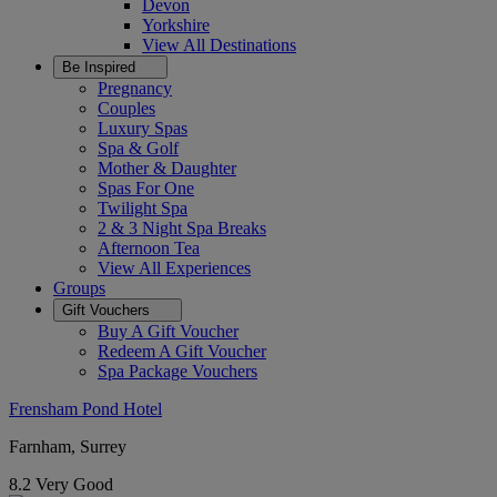
Devon
Yorkshire
View All
Destinations
Be Inspired
Pregnancy
Couples
Luxury Spas
Spa & Golf
Mother & Daughter
Spas For One
Twilight Spa
2 & 3 Night Spa Breaks
Afternoon Tea
View All
Experiences
Groups
Gift Vouchers
Buy A Gift Voucher
Redeem A Gift Voucher
Spa Package Vouchers
Frensham Pond Hotel
Farnham, Surrey
8.2
Very Good