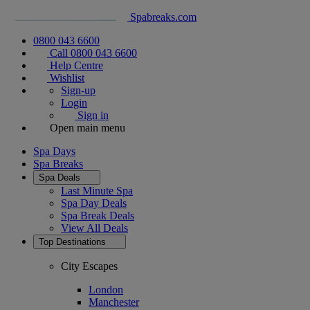
Spabreaks.com
0800 043 6600
Call 0800 043 6600
Help Centre
Wishlist
Sign-up
Login
Sign in
Open main menu
Spa Days
Spa Breaks
Spa Deals
Last Minute Spa
Spa Day Deals
Spa Break Deals
View All
Deals
Top Destinations
City Escapes
London
Manchester