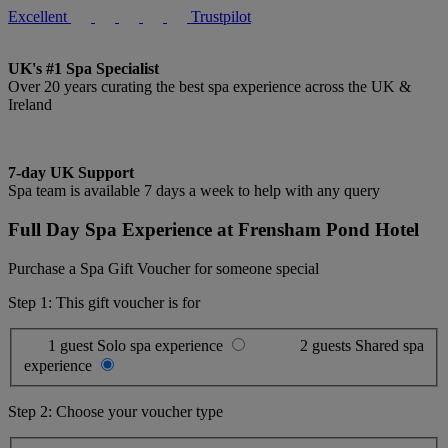
Excellent
Trustpilot
UK's #1 Spa Specialist
Over 20 years curating the best spa experience across the UK &
Ireland
7-day UK Support
Spa team is available 7 days a week to help with any query
Full Day Spa Experience at Frensham Pond Hotel
Purchase a Spa Gift Voucher for someone special
Step 1: This gift voucher is for
1 guest
Solo spa experience
2 guests
Shared spa
experience
Step 2: Choose your voucher type