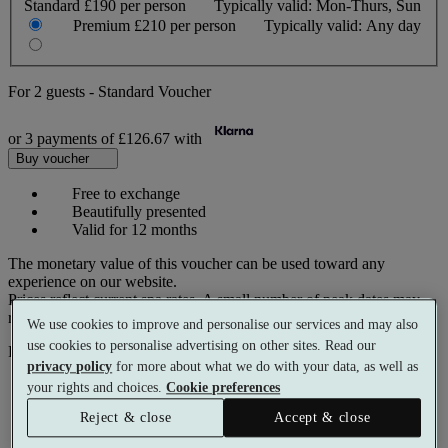
Standard
£190 per person
Typically valid:
Mon-Thurs, Sun
Premium
£210 per person
Typically valid:
Any day
For
2 guests
-
Standard Voucher
or 3 payments of
£126.67
with
Buy voucher
Free to exchange
Beautifully presented
Valid for 12 months
The monetary value of this voucher can be used toward any
experience on our website.
Prices reflect current spa rates. A small number of peak dates may
require a supplementary cost.
We use cookies to improve and personalise our services and may also
use cookies to personalise advertising on other sites. Read our
Pay with
privacy policy
for more about what we do with your data, as well as
your rights and choices.
Cookie preferences
Reject & close
Accept & close