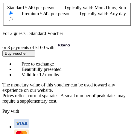
Standard
£240 per person
Typically valid:
Mon-Thurs, Sun
Premium
£242 per person
Typically valid:
Any day
For
2 guests
-
Standard Voucher
or 3 payments of
£160
with
Buy voucher
Free to exchange
Beautifully presented
Valid for 12 months
The monetary value of this voucher can be used toward any
experience on our website.
Prices reflect current spa rates. A small number of peak dates may
require a supplementary cost.
Pay with