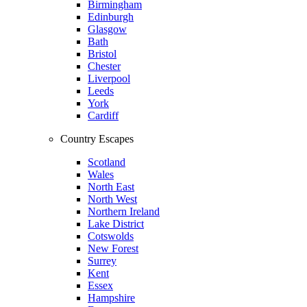
Birmingham
Edinburgh
Glasgow
Bath
Bristol
Chester
Liverpool
Leeds
York
Cardiff
Country Escapes
Scotland
Wales
North East
North West
Northern Ireland
Lake District
Cotswolds
New Forest
Surrey
Kent
Essex
Hampshire