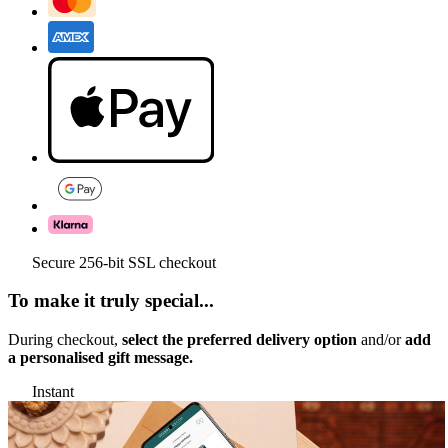
Secure 256-bit SSL checkout
To make it truly special...
During checkout,
select the preferred delivery option
and/or
add
a personalised gift message.
Instant