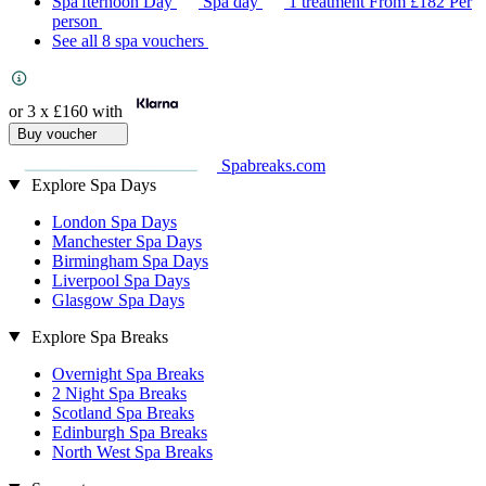
Spa'fternoon Day
Spa day
1 treatment
From
£182
Per
person
See all 8 spa vouchers
or 3 x
£160
with
Buy voucher
Spabreaks.com
Explore Spa Days
London Spa Days
Manchester Spa Days
Birmingham Spa Days
Liverpool Spa Days
Glasgow Spa Days
Explore Spa Breaks
Overnight Spa Breaks
2 Night Spa Breaks
Scotland Spa Breaks
Edinburgh Spa Breaks
North West Spa Breaks