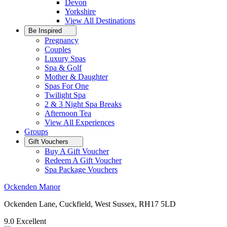
Devon
Yorkshire
View All
Destinations
Be Inspired
Pregnancy
Couples
Luxury Spas
Spa & Golf
Mother & Daughter
Spas For One
Twilight Spa
2 & 3 Night Spa Breaks
Afternoon Tea
View All
Experiences
Groups
Gift Vouchers
Buy A Gift Voucher
Redeem A Gift Voucher
Spa Package Vouchers
Ockenden Manor
Ockenden Lane, Cuckfield, West Sussex, RH17 5LD
9.0
Excellent