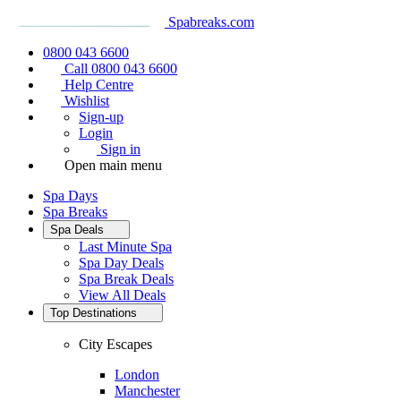
Spabreaks.com
0800 043 6600
Call 0800 043 6600
Help Centre
Wishlist
Sign-up
Login
Sign in
Open main menu
Spa Days
Spa Breaks
Spa Deals
Last Minute Spa
Spa Day Deals
Spa Break Deals
View All
Deals
Top Destinations
City Escapes
London
Manchester