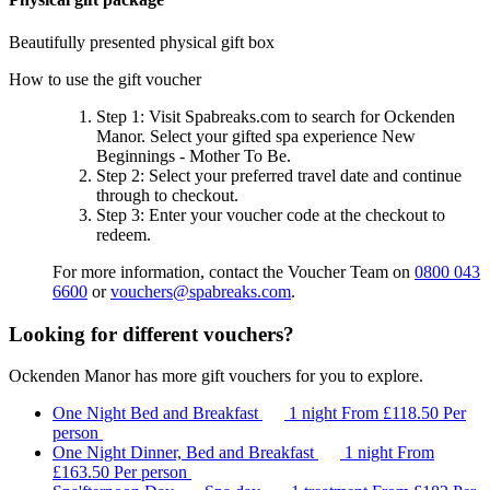
Beautifully presented physical gift box
How to use the gift voucher
Step 1
: Visit Spabreaks.com to search for
Ockenden
Manor
. Select your gifted spa experience
New
Beginnings - Mother To Be
.
Step 2
: Select your preferred travel date and continue
through to checkout.
Step 3
: Enter your voucher code at the checkout to
redeem.
For more information, contact the Voucher Team on
0800 043
6600
or
vouchers@spabreaks.com
.
Looking for different vouchers?
Ockenden Manor has more gift vouchers for you to explore.
One Night Bed and Breakfast
1 night
From
£118.50
Per
person
One Night Dinner, Bed and Breakfast
1 night
From
£163.50
Per person