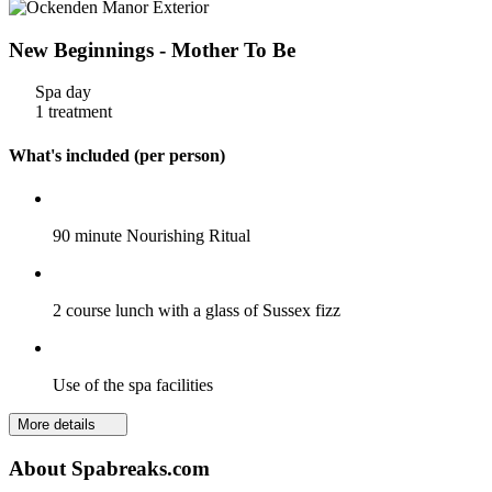
New Beginnings - Mother To Be
Spa day
1 treatment
What's included (per person)
90 minute Nourishing Ritual
2 course lunch with a glass of Sussex fizz
Use of the spa facilities
More details
About Spabreaks.com