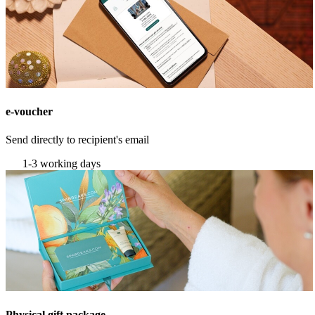
e-voucher
Send directly to recipient's email
1-3 working days
Physical gift package