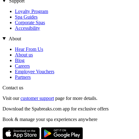
Support
Loyalty Program
Spa Guides
Corporate Spas
Accessibility
About
Hear From Us
About us
Blog
Careers
Employee Vouchers
Partners
Contact us
Visit our
customer support
page for more details.
Download the Spabreaks.com app for exclusive offers
Book & manage your spa experiences anywhere