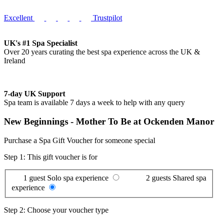
Excellent
Trustpilot
UK's #1 Spa Specialist
Over 20 years curating the best spa experience across the UK &
Ireland
7-day UK Support
Spa team is available 7 days a week to help with any query
New Beginnings - Mother To Be at Ockenden Manor
Purchase a Spa Gift Voucher for someone special
Step 1: This gift voucher is for
1 guest
Solo spa experience
2 guests
Shared spa
experience
Step 2: Choose your voucher type