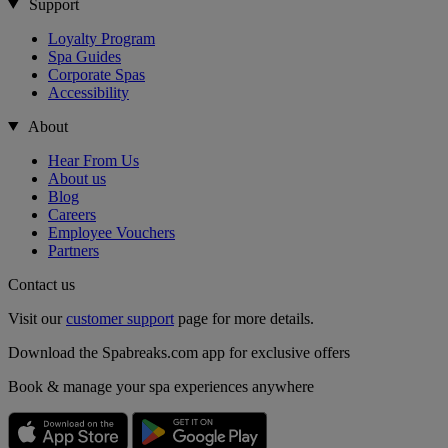
Support
Loyalty Program
Spa Guides
Corporate Spas
Accessibility
About
Hear From Us
About us
Blog
Careers
Employee Vouchers
Partners
Contact us
Visit our
customer support
page for more details.
Download the Spabreaks.com app for exclusive offers
Book & manage your spa experiences anywhere