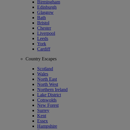
Birmingham
Edinburgh
Glasgow
Bath
Bristol
Chester
Liverpool
Leeds
York
Cardiff
Country Escapes
Scotland
Wales
North East
North West
Northern Ireland
Lake District
Cotswolds
New Forest
Surrey
Kent
Essex
Hampshire