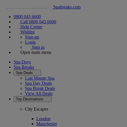
Spabreaks.com
0800 043 6600
Call 0800 043 6600
Help Centre
Wishlist
Sign-up
Login
Sign in
Open main menu
Spa Days
Spa Breaks
Spa Deals
Last Minute Spa
Spa Day Deals
Spa Break Deals
View All
Deals
Top Destinations
City Escapes
London
Manchester