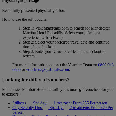
Physical gift package
Beautifully presented physical gift box
How to use the gift voucher
Step 1
: Visit Spabreaks.com to search for
Manchester
Marriott Hotel Piccadilly
. Select your gifted spa
experience
Urban Escape
.
Step 2
: Select your preferred travel date and continue
through to checkout.
Step 3
: Enter your voucher code at the checkout to
redeem.
For more information, contact the Voucher Team on
0800 043
6600
or
vouchers@spabreaks.com
.
Looking for different vouchers?
Manchester Marriott Hotel Piccadilly has more gift vouchers for you
to explore.
Stillness
Spa day
1 treatment
From
£55
Per person
City Serenity Duo
Spa day
2 treatments
From
£79
Per
person