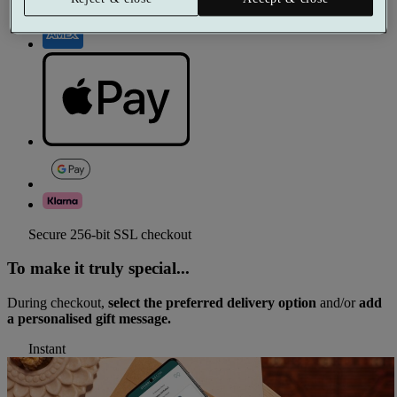
Secure 256-bit SSL checkout
To make it truly special...
During checkout,
select the preferred delivery option
and/or
add
a personalised gift message.
Instant