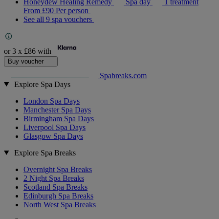
Honeydew Healing Remedy
Spa day
1 treatment
From
£90
Per person
See all 9 spa vouchers
or 3 x
£86
with
Buy voucher
Spabreaks.com
Explore Spa Days
London Spa Days
Manchester Spa Days
Birmingham Spa Days
Liverpool Spa Days
Glasgow Spa Days
Explore Spa Breaks
Overnight Spa Breaks
2 Night Spa Breaks
Scotland Spa Breaks
Edinburgh Spa Breaks
North West Spa Breaks