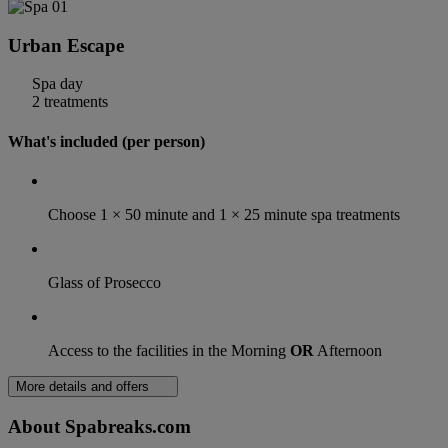
Urban Escape
Spa day
2 treatments
What's included (per person)
Choose 1 × 50 minute and 1 × 25 minute spa treatments
Glass of Prosecco
Access to the facilities in the Morning
OR
Afternoon
More details and offers
About Spabreaks.com