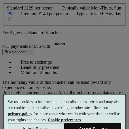
Standard
£129 per person
Typically valid:
Mon-Thurs, Sun
Premium
£149 per person
Typically valid:
Any day
For
2 guests
-
Standard Voucher
or 3 payments of
£86
with
Buy voucher
Free to exchange
Beautifully presented
Valid for 12 months
The monetary value of this voucher can be used toward any
experience on our website.
Prices reflect current spa rates. A small number of peak dates may
require a supplementary cost.
We use cookies to improve and personalise our services and may also
Pay with
use cookies to personalise advertising on other sites. Read our
privacy policy
for more about what we do with your data, as well as
your rights and choices.
Cookie preferences
Reject & close
Accept & close