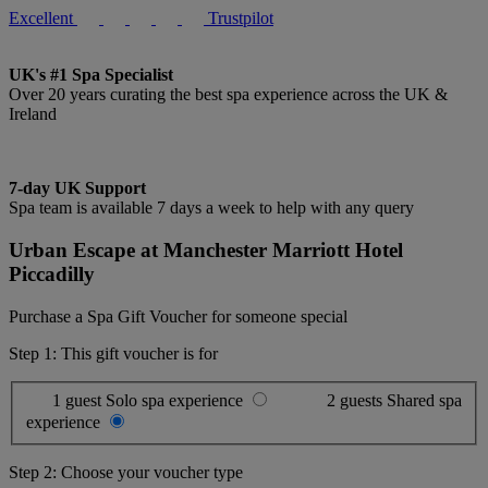
Excellent
Trustpilot
UK's #1 Spa Specialist
Over 20 years curating the best spa experience across the UK &
Ireland
7-day UK Support
Spa team is available 7 days a week to help with any query
Urban Escape at Manchester Marriott Hotel
Piccadilly
Purchase a Spa Gift Voucher for someone special
Step 1: This gift voucher is for
1 guest
Solo spa experience
2 guests
Shared spa
experience
Step 2: Choose your voucher type