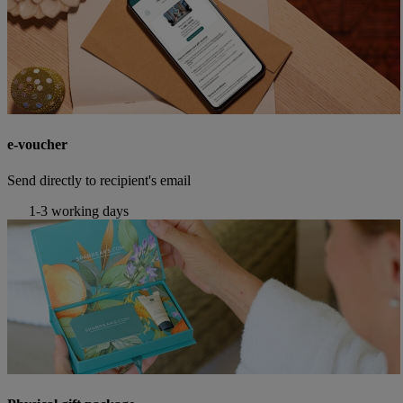
e-voucher
Send directly to recipient's email
1-3 working days