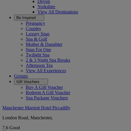
Devon
Yorkshire
View All
Destinations
Be Inspired
Pregnancy
Couples
Luxury Spas
Spa & Golf
Mother & Daughter
Spas For One
Twilight Spa
2 & 3 Night Spa Breaks
Afternoon Tea
View All
Experiences
Groups
Gift Vouchers
Buy A Gift Voucher
Redeem A Gift Voucher
Spa Package Vouchers
Manchester Marriott Hotel Piccadilly
London Road, Manchester,
7.6
Good