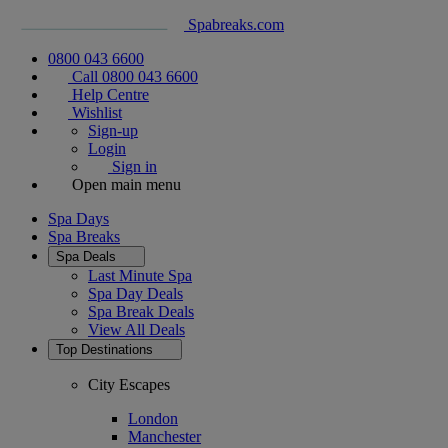
Spabreaks.com
0800 043 6600
Call 0800 043 6600
Help Centre
Wishlist
Sign-up
Login
Sign in
Open main menu
Spa Days
Spa Breaks
Spa Deals
Last Minute Spa
Spa Day Deals
Spa Break Deals
View All
Deals
Top Destinations
City Escapes
London
Manchester