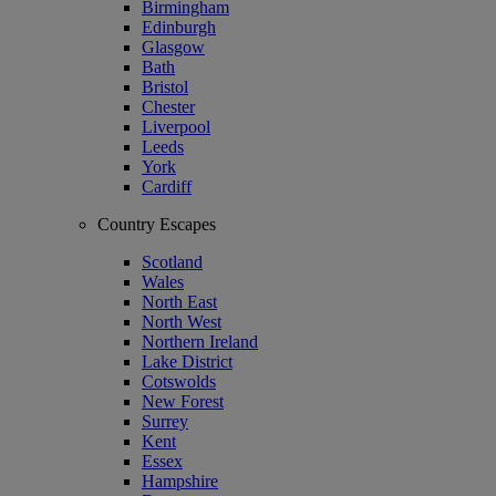
Birmingham
Edinburgh
Glasgow
Bath
Bristol
Chester
Liverpool
Leeds
York
Cardiff
Country Escapes
Scotland
Wales
North East
North West
Northern Ireland
Lake District
Cotswolds
New Forest
Surrey
Kent
Essex
Hampshire