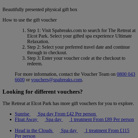
Beautifully presented physical gift box
How to use the gift voucher
Step 1
: Visit Spabreaks.com to search for
The Retreat at
Elcot Park
. Select your gifted spa experience
Ultimate
Relaxation
.
Step 2
: Select your preferred travel date and continue
through to checkout.
Step 3
: Enter your voucher code at the checkout to
redeem.
For more information, contact the Voucher Team on
0800 043
6600
or
vouchers@spabreaks.com
.
Looking for different vouchers?
The Retreat at Elcot Park has more gift vouchers for you to explore.
Sunrise
Spa day
From
£42
Per person
Float Away
Spa day
1 treatment
From
£89
Per person
Head in the Clouds
Spa day
1 treatment
From
£115
Per person