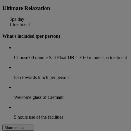
Ultimate Relaxation
Spa day
1 treatment
What's included (per person)
Choose 60 minute Salt Float
OR
1 × 60 minute spa treatment
£35 towards lunch per person
Welcome glass of Cremant
5 hours use of the facilities
More details