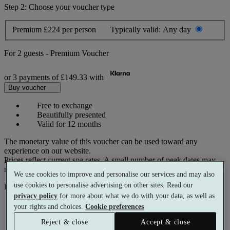
Step 2: Choose your voucher type
Premium
£224 per person
Typically valid:
Any day
For
2 guests
-
Premium Voucher
or 3 payments of
£149.33
with
Buy voucher
Free to exchange
Beautifully presented
Valid for 12 months
The monetary value of this voucher can be used toward any
experience on our website.
Prices reflect current spa rates. A small number of peak dates may
require a supplementary cost.
We use cookies to improve and personalise our services and may also
use cookies to personalise advertising on other sites. Read our
Pay with
privacy policy
for more about what we do with your data, as well as
your rights and choices.
Cookie preferences
Reject & close
Accept & close