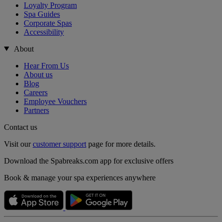
Loyalty Program
Spa Guides
Corporate Spas
Accessibility
About
Hear From Us
About us
Blog
Careers
Employee Vouchers
Partners
Contact us
Visit our
customer support
page for more details.
Download the Spabreaks.com app for exclusive offers
Book & manage your spa experiences anywhere