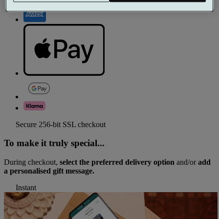
Secure 256-bit SSL checkout
To make it truly special...
During checkout,
select the preferred delivery option
and/or
add
a personalised gift message.
Instant