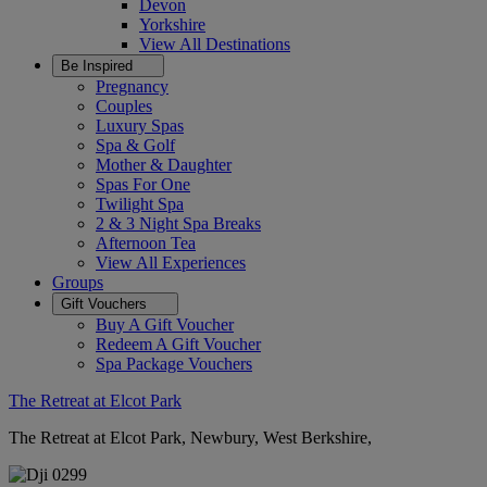
Devon
Yorkshire
View All
Destinations
Be Inspired
Pregnancy
Couples
Luxury Spas
Spa & Golf
Mother & Daughter
Spas For One
Twilight Spa
2 & 3 Night Spa Breaks
Afternoon Tea
View All
Experiences
Groups
Gift Vouchers
Buy A Gift Voucher
Redeem A Gift Voucher
Spa Package Vouchers
The Retreat at Elcot Park
The Retreat at Elcot Park, Newbury, West Berkshire,