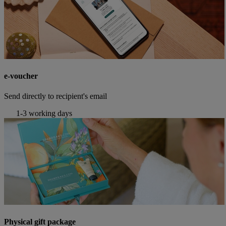
e-voucher
Send directly to recipient's email
1-3 working days
Physical gift package