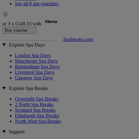
See all 8 spa vouchers
or 3 x
£149.33
with
Buy voucher
Spabreaks.com
Explore Spa Days
London Spa Days
Manchester Spa Days
Birmingham Spa Days
Liverpool Spa Days
Glasgow Spa Days
Explore Spa Breaks
Overnight Spa Breaks
2 Night Spa Breaks
Scotland Spa Breaks
Edinburgh Spa Breaks
North West Spa Breaks
Support