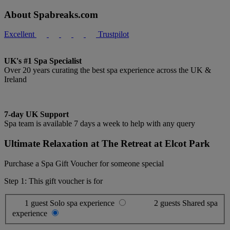
About Spabreaks.com
Excellent
Trustpilot
UK's #1 Spa Specialist
Over 20 years curating the best spa experience across the UK &
Ireland
7-day UK Support
Spa team is available 7 days a week to help with any query
Ultimate Relaxation at The Retreat at Elcot Park
Purchase a Spa Gift Voucher for someone special
Step 1: This gift voucher is for
1 guest
Solo spa experience
2 guests
Shared spa
experience