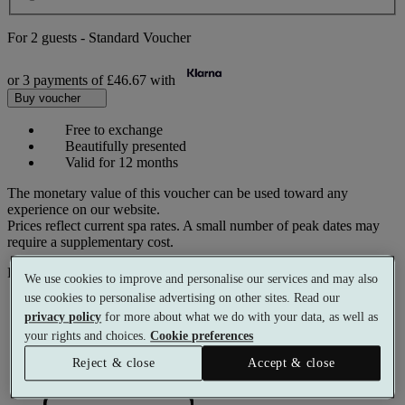
For
2 guests
-
Standard Voucher
or 3 payments of
£46.67
with
Buy voucher
Free to exchange
Beautifully presented
Valid for 12 months
The monetary value of this voucher can be used toward any
experience on our website.
Prices reflect current spa rates. A small number of peak dates may
require a supplementary cost.
Pay with
We use cookies to improve and personalise our services and may also
use cookies to personalise advertising on other sites. Read our
privacy policy
for more about what we do with your data, as well as
your rights and choices.
Cookie preferences
Reject & close
Accept & close