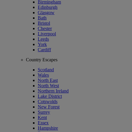
Birmingham
Edinburgh
Glasgow
Bath
Bristol
Chester
Liverpool
Leeds
York
Cardiff
Country Escapes
Scotland
Wales
North East
North West
Northern Ireland
Lake District
Cotswolds
New Forest
Surrey
Kent
Essex
Hampshire