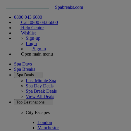
Spabreaks.com
0800 043 6600
Call 0800 043 6600
Help Centre
Wishlist
Sign-up
Login
Sign in
Open main menu
Spa Days
Spa Breaks
Spa Deals
Last Minute Spa
Spa Day Deals
Spa Break Deals
View All
Deals
Top Destinations
City Escapes
London
Manchester