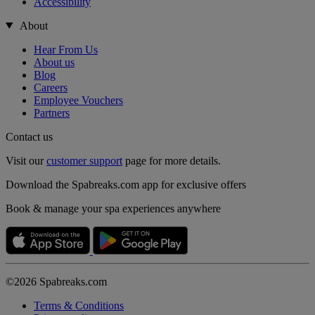
Accessibility
About
Hear From Us
About us
Blog
Careers
Employee Vouchers
Partners
Contact us
Visit our
customer support
page for more details.
Download the Spabreaks.com app for exclusive offers
Book & manage your spa experiences anywhere
©2026 Spabreaks.com
Terms & Conditions