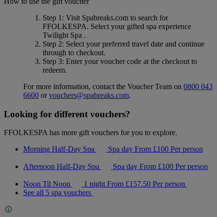
How to use the gift voucher
Step 1
: Visit Spabreaks.com to search for
FFOLKESPA
. Select your gifted spa experience
Twilight Spa
.
Step 2
: Select your preferred travel date and continue
through to checkout.
Step 3
: Enter your voucher code at the checkout to
redeem.
For more information, contact the Voucher Team on
0800 043
6600
or
vouchers@spabreaks.com
.
Looking for different vouchers?
FFOLKESPA has more gift vouchers for you to explore.
Morning Half-Day Spa
Spa day
From
£100
Per person
Afternoon Half-Day Spa
Spa day
From
£100
Per person
Noon Til Noon
1 night
From
£157.50
Per person
See all 5 spa vouchers