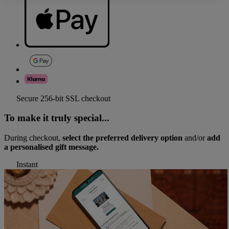
Secure 256-bit SSL checkout
To make it truly special...
During checkout,
select the preferred delivery option
and/or
add
a personalised gift message.
Instant