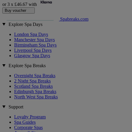
or 3 x
£46.67
with
Buy voucher
Spabreaks.com
Explore Spa Days
London Spa Days
Manchester Spa Days
Birmingham Spa Days
Liverpool Spa Days
Glasgow Spa Days
Explore Spa Breaks
Overnight Spa Breaks
2 Night Spa Breaks
Scotland Spa Breaks
Edinburgh Spa Breaks
North West Spa Breaks
Support
Loyalty Program
Spa Guides
Corporate Spas