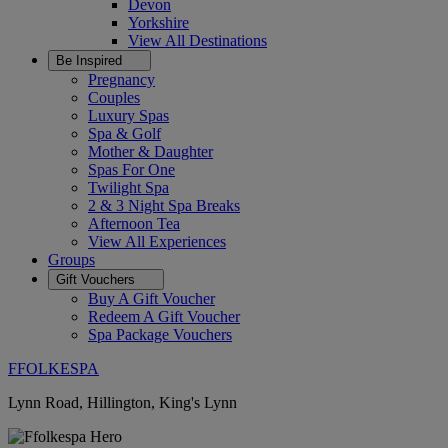
Devon
Yorkshire
View All
Destinations
Be Inspired
Pregnancy
Couples
Luxury Spas
Spa & Golf
Mother & Daughter
Spas For One
Twilight Spa
2 & 3 Night Spa Breaks
Afternoon Tea
View All
Experiences
Groups
Gift Vouchers
Buy A Gift Voucher
Redeem A Gift Voucher
Spa Package Vouchers
FFOLKESPA
Lynn Road, Hillington, King's Lynn