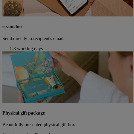
e-voucher
Send directly to recipient's email
1-3 working days
Physical gift package
Beautifully presented physical gift box