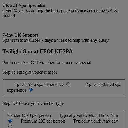
UK's #1 Spa Specialist
Over 20 years curating the best spa experience across the UK &
Ireland
7-day UK Support
Spa team is available 7 days a week to help with any query
Twilight Spa at FFOLKESPA
Purchase a Spa Gift Voucher for someone special
Step 1: This gift voucher is for
1 guest
Solo spa experience
2 guests
Shared spa
experience
Step 2: Choose your voucher type
Standard
£70 per person
Typically valid:
Mon-Thurs, Sun
Premium
£85 per person
Typically valid:
Any day