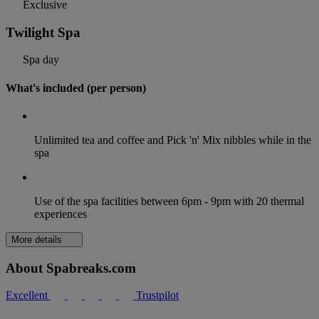
Exclusive
Twilight Spa
Spa day
What's included (per person)
Unlimited tea and coffee and Pick 'n' Mix nibbles while in the
spa
Use of the spa facilities between 6pm - 9pm with 20 thermal
experiences
More details
About Spabreaks.com
Excellent
Trustpilot