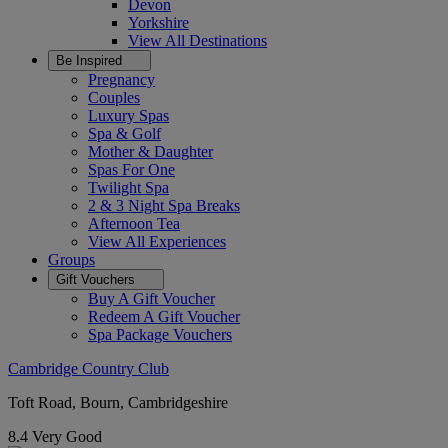
Devon
Yorkshire
View All
Destinations
Be Inspired
Pregnancy
Couples
Luxury Spas
Spa & Golf
Mother & Daughter
Spas For One
Twilight Spa
2 & 3 Night Spa Breaks
Afternoon Tea
View All
Experiences
Groups
Gift Vouchers
Buy A Gift Voucher
Redeem A Gift Voucher
Spa Package Vouchers
Cambridge Country Club
Toft Road, Bourn, Cambridgeshire
8.4
Very Good