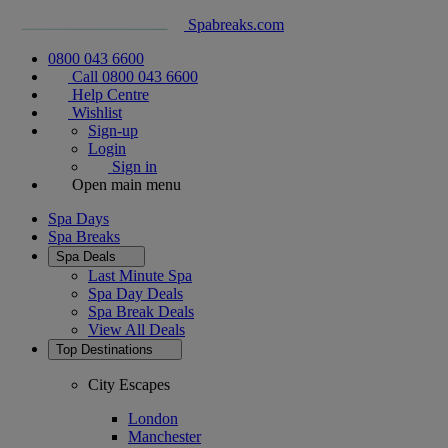
Spabreaks.com
0800 043 6600
Call 0800 043 6600
Help Centre
Wishlist
Sign-up
Login
Sign in
Open main menu
Spa Days
Spa Breaks
Spa Deals
Last Minute Spa
Spa Day Deals
Spa Break Deals
View All
Deals
Top Destinations
City Escapes
London
Manchester