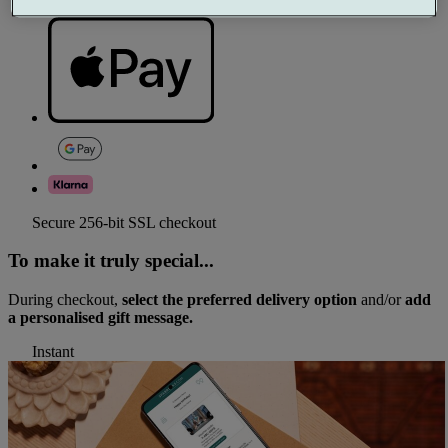
Secure 256-bit SSL checkout
To make it truly special...
During checkout,
select the preferred delivery option
and/or
add
a personalised gift message.
Instant