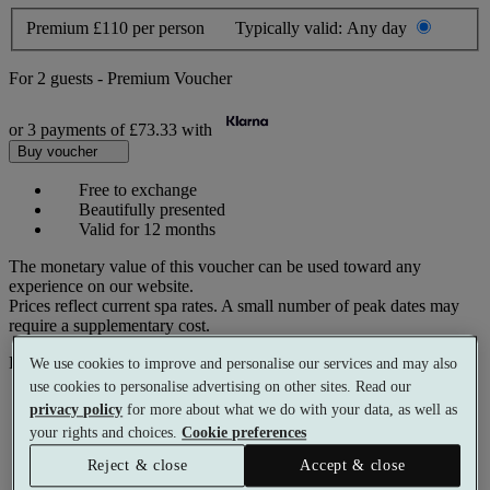
Premium
£110 per person
Typically valid:
Any day
For
2 guests
-
Premium Voucher
or 3 payments of
£73.33
with
Buy voucher
Free to exchange
Beautifully presented
Valid for 12 months
The monetary value of this voucher can be used toward any
experience on our website.
Prices reflect current spa rates. A small number of peak dates may
require a supplementary cost.
Pay with
We use cookies to improve and personalise our services and may also
use cookies to personalise advertising on other sites. Read our
privacy policy
for more about what we do with your data, as well as
your rights and choices.
Cookie preferences
Reject & close
Accept & close