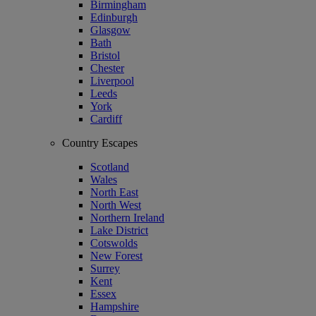
Birmingham
Edinburgh
Glasgow
Bath
Bristol
Chester
Liverpool
Leeds
York
Cardiff
Country Escapes
Scotland
Wales
North East
North West
Northern Ireland
Lake District
Cotswolds
New Forest
Surrey
Kent
Essex
Hampshire