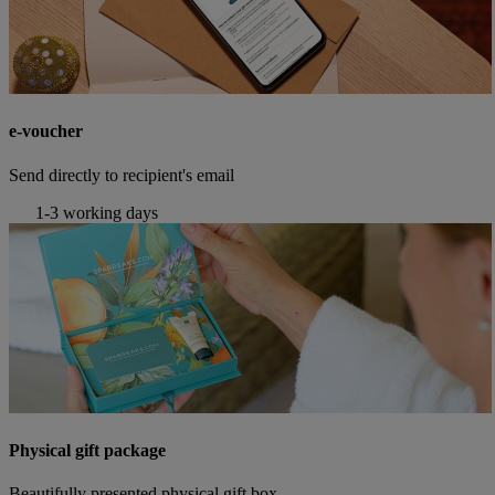
e-voucher
Send directly to recipient's email
1-3 working days
Physical gift package
Beautifully presented physical gift box