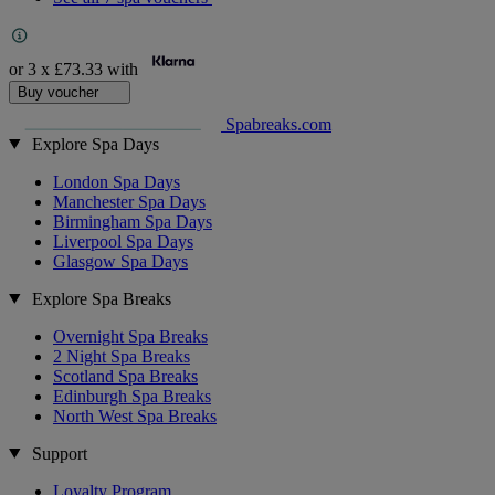
or 3 x
£73.33
with
Buy voucher
Spabreaks.com
Explore Spa Days
London Spa Days
Manchester Spa Days
Birmingham Spa Days
Liverpool Spa Days
Glasgow Spa Days
Explore Spa Breaks
Overnight Spa Breaks
2 Night Spa Breaks
Scotland Spa Breaks
Edinburgh Spa Breaks
North West Spa Breaks
Support
Loyalty Program