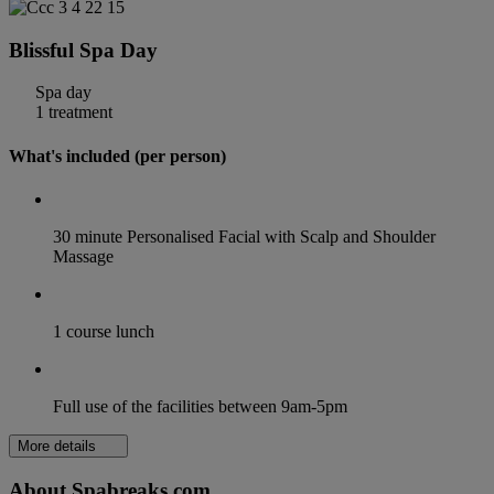
Blissful Spa Day
Spa day
1 treatment
What's included (per person)
30 minute Personalised Facial with Scalp and Shoulder
Massage
1 course lunch
Full use of the facilities between 9am-5pm
More details
About Spabreaks.com