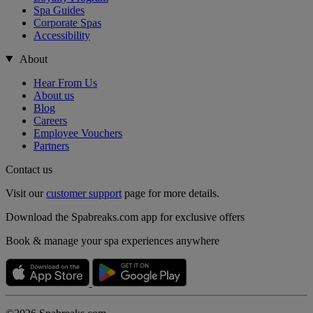
Spa Guides
Corporate Spas
Accessibility
About
Hear From Us
About us
Blog
Careers
Employee Vouchers
Partners
Contact us
Visit our
customer support
page for more details.
Download the Spabreaks.com app for exclusive offers
Book & manage your spa experiences anywhere