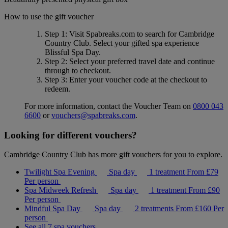
How to use the gift voucher
Step 1
: Visit Spabreaks.com to search for
Cambridge
Country Club
. Select your gifted spa experience
Blissful Spa Day
.
Step 2
: Select your preferred travel date and continue
through to checkout.
Step 3
: Enter your voucher code at the checkout to
redeem.
For more information, contact the Voucher Team on
0800 043
6600
or
vouchers@spabreaks.com
.
Looking for different vouchers?
Cambridge Country Club has more gift vouchers for you to explore.
Twilight Spa Evening
Spa day
1 treatment
From
£79
Per person
Spa Midweek Refresh
Spa day
1 treatment
From
£90
Per person
Mindful Spa Day
Spa day
2 treatments
From
£160
Per
person
See all 7 spa vouchers