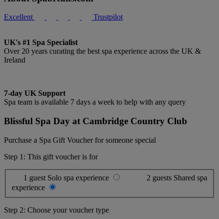
Excellent
Trustpilot
UK's #1 Spa Specialist
Over 20 years curating the best spa experience across the UK &
Ireland
7-day UK Support
Spa team is available 7 days a week to help with any query
Blissful Spa Day at Cambridge Country Club
Purchase a Spa Gift Voucher for someone special
Step 1: This gift voucher is for
1 guest
Solo spa experience
2 guests
Shared spa
experience
Step 2: Choose your voucher type