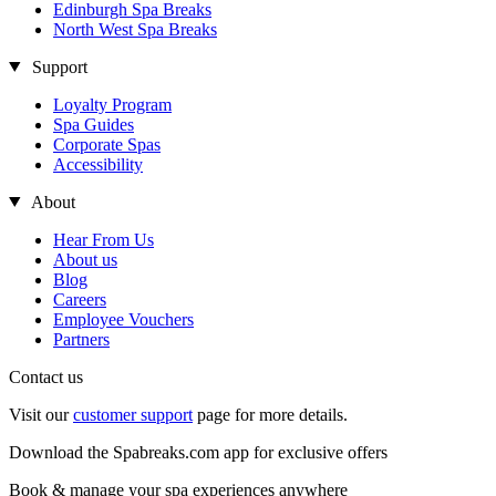
Edinburgh Spa Breaks
North West Spa Breaks
Support
Loyalty Program
Spa Guides
Corporate Spas
Accessibility
About
Hear From Us
About us
Blog
Careers
Employee Vouchers
Partners
Contact us
Visit our
customer support
page for more details.
Download the Spabreaks.com app for exclusive offers
Book & manage your spa experiences anywhere