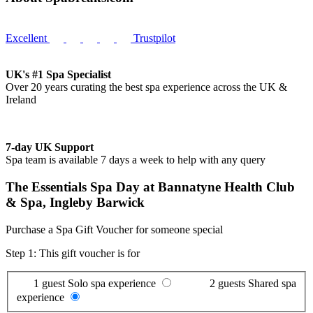
Excellent
Trustpilot
UK's #1 Spa Specialist
Over 20 years curating the best spa experience across the UK &
Ireland
7-day UK Support
Spa team is available 7 days a week to help with any query
The Essentials Spa Day at Bannatyne Health Club
& Spa, Ingleby Barwick
Purchase a Spa Gift Voucher for someone special
Step 1: This gift voucher is for
1 guest
Solo spa experience
2 guests
Shared spa
experience