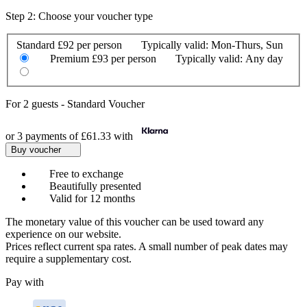
Step 2: Choose your voucher type
Standard
£92 per person
Typically valid:
Mon-Thurs, Sun
Premium
£93 per person
Typically valid:
Any day
For
2 guests
-
Standard Voucher
or 3 payments of
£61.33
with
Buy voucher
Free to exchange
Beautifully presented
Valid for 12 months
The monetary value of this voucher can be used toward any
experience on our website.
Prices reflect current spa rates. A small number of peak dates may
require a supplementary cost.
Pay with