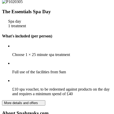
The Essentials Spa Day
Spa day
1 treatment
What's included (per person)
Choose 1 × 25 minute spa treatment
Full use of the facilities from 9am
£10 spa voucher, to be redeemed against products on the day
and requires a minimum spend of £40
More details and offers
About Spabreaks.com