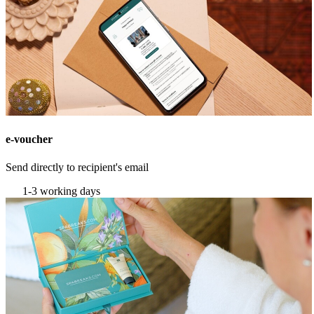
e-voucher
Send directly to recipient's email
1-3 working days