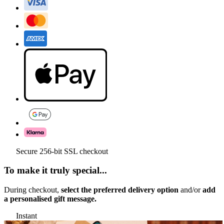
Secure 256-bit SSL checkout
To make it truly special...
During checkout,
select the preferred delivery option
and/or
add
a personalised gift message.
Instant