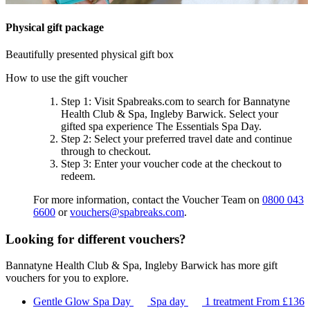
Physical gift package
Beautifully presented physical gift box
How to use the gift voucher
Step 1
: Visit Spabreaks.com to search for
Bannatyne
Health Club & Spa, Ingleby Barwick
. Select your
gifted spa experience
The Essentials Spa Day
.
Step 2
: Select your preferred travel date and continue
through to checkout.
Step 3
: Enter your voucher code at the checkout to
redeem.
For more information, contact the Voucher Team on
0800 043
6600
or
vouchers@spabreaks.com
.
Looking for different vouchers?
Bannatyne Health Club & Spa, Ingleby Barwick has more gift
vouchers for you to explore.
Gentle Glow Spa Day
Spa day
1 treatment
From
£136