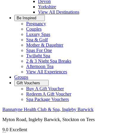
Devon
Yorkshire
View All
Destinations
Be Inspired
Pregnancy
Couples
Luxury Spas
Spa & Golf
Mother & Daughter
Spas For One
Twilight Spa
2 & 3 Night Spa Breaks
Afternoon Tea
View All
Experiences
Groups
Gift Vouchers
Buy A Gift Voucher
Redeem A Gift Voucher
Spa Package Vouchers
Bannatyne Health Club & Spa, Ingleby Barwick
Myton Road, Ingleby Barwick, Stockton on Tees
9.0
Excellent