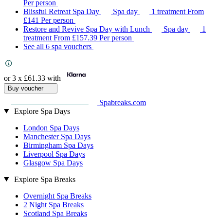
Per person
Blissful Retreat Spa Day
Spa day
1 treatment
From
£141
Per person
Restore and Revive Spa Day with Lunch
Spa day
1
treatment
From
£157.39
Per person
See all 6 spa vouchers
or 3 x
£61.33
with
Buy voucher
Spabreaks.com
Explore Spa Days
London Spa Days
Manchester Spa Days
Birmingham Spa Days
Liverpool Spa Days
Glasgow Spa Days
Explore Spa Breaks
Overnight Spa Breaks
2 Night Spa Breaks
Scotland Spa Breaks