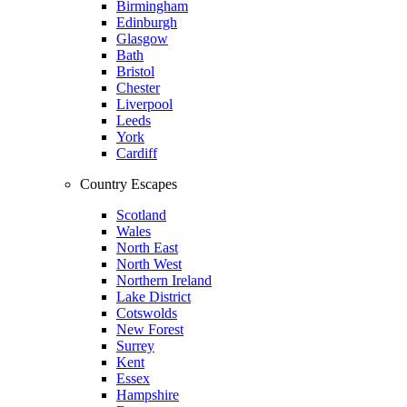
Birmingham
Edinburgh
Glasgow
Bath
Bristol
Chester
Liverpool
Leeds
York
Cardiff
Country Escapes
Scotland
Wales
North East
North West
Northern Ireland
Lake District
Cotswolds
New Forest
Surrey
Kent
Essex
Hampshire