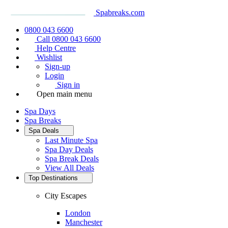
Spabreaks.com
0800 043 6600
Call 0800 043 6600
Help Centre
Wishlist
Sign-up
Login
Sign in
Open main menu
Spa Days
Spa Breaks
Spa Deals
Last Minute Spa
Spa Day Deals
Spa Break Deals
View All
Deals
Top Destinations
City Escapes
London
Manchester