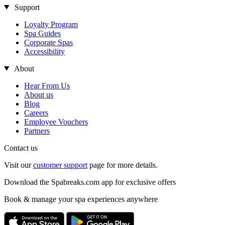
Support
Loyalty Program
Spa Guides
Corporate Spas
Accessibility
About
Hear From Us
About us
Blog
Careers
Employee Vouchers
Partners
Contact us
Visit our
customer support
page for more details.
Download the Spabreaks.com app for exclusive offers
Book & manage your spa experiences anywhere