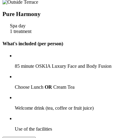
Pure Harmony
Spa day
1 treatment
What's included (per person)
85 minute OSKIA Luxury Face and Body Fusion
Choose Lunch
OR
Cream Tea
Welcome drink (tea, coffee or fruit juice)
Use of the facilities