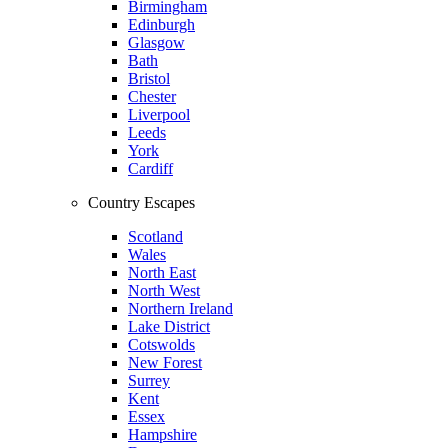
Birmingham
Edinburgh
Glasgow
Bath
Bristol
Chester
Liverpool
Leeds
York
Cardiff
Country Escapes
Scotland
Wales
North East
North West
Northern Ireland
Lake District
Cotswolds
New Forest
Surrey
Kent
Essex
Hampshire