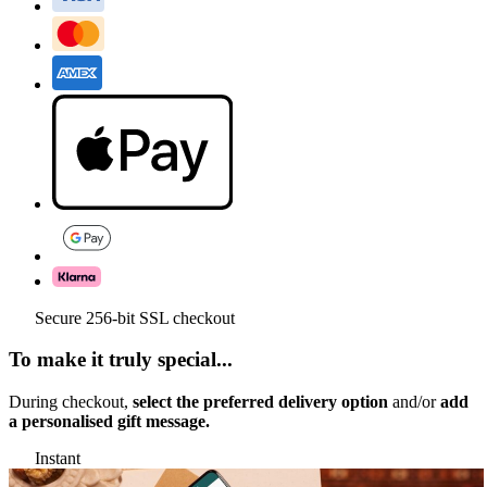
Secure 256-bit SSL checkout
To make it truly special...
During checkout,
select the preferred delivery option
and/or
add
a personalised gift message.
Instant