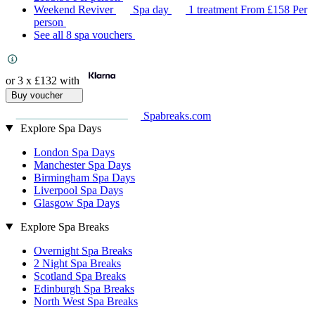
Weekend Reviver
Spa day
1 treatment
From
£158
Per
person
See all 8 spa vouchers
or 3 x
£132
with
Buy voucher
Spabreaks.com
Explore Spa Days
London Spa Days
Manchester Spa Days
Birmingham Spa Days
Liverpool Spa Days
Glasgow Spa Days
Explore Spa Breaks
Overnight Spa Breaks
2 Night Spa Breaks
Scotland Spa Breaks
Edinburgh Spa Breaks
North West Spa Breaks