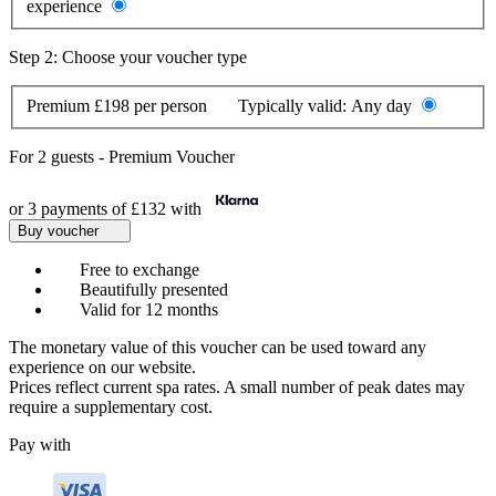
experience
Step 2: Choose your voucher type
Premium
£198 per person
Typically valid:
Any day
For
2 guests
-
Premium Voucher
or 3 payments of
£132
with
Buy voucher
Free to exchange
Beautifully presented
Valid for 12 months
The monetary value of this voucher can be used toward any
experience on our website.
Prices reflect current spa rates. A small number of peak dates may
require a supplementary cost.
Pay with