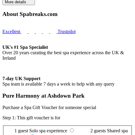
More details
About Spabreaks.com
Excellent
Trustpilot
UK's #1 Spa Specialist
Over 20 years curating the best spa experience across the UK &
Ireland
7-day UK Support
Spa team is available 7 days a week to help with any query
Pure Harmony at Ashdown Park
Purchase a Spa Gift Voucher for someone special
Step 1: This gift voucher is for
1 guest
Solo spa experience
2 guests
Shared spa