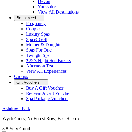
Devon
Yorkshire
View All
Destinations
Be Inspired
Pregnancy
Couples
Luxury Spas
Spa & Golf
Mother & Daughter
Spas For One
Twilight Spa
2 & 3 Night Spa Breaks
Afternoon Tea
View All
Experiences
Groups
Gift Vouchers
Buy A Gift Voucher
Redeem A Gift Voucher
Spa Package Vouchers
Ashdown Park
Wych Cross, Nr Forest Row, East Sussex,
8.8
Very Good