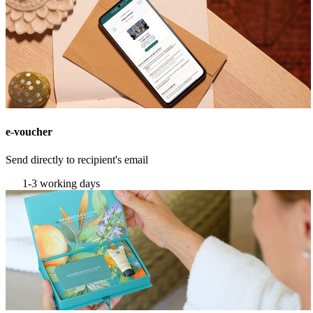
e-voucher
Send directly to recipient's email
1-3 working days