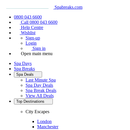
Spabreaks.com
0800 043 6600
Call 0800 043 6600
Help Centre
Wishlist
Sign-up
Login
Sign in
Open main menu
Spa Days
Spa Breaks
Spa Deals
Last Minute Spa
Spa Day Deals
Spa Break Deals
View All
Deals
Top Destinations
City Escapes
London
Manchester