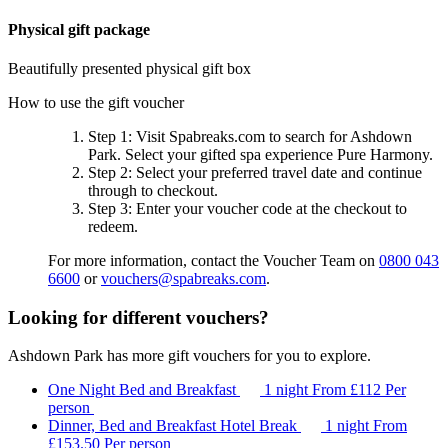
Physical gift package
Beautifully presented physical gift box
How to use the gift voucher
Step 1
: Visit Spabreaks.com to search for
Ashdown
Park
. Select your gifted spa experience
Pure Harmony
.
Step 2
: Select your preferred travel date and continue
through to checkout.
Step 3
: Enter your voucher code at the checkout to
redeem.
For more information, contact the Voucher Team on
0800 043
6600
or
vouchers@spabreaks.com
.
Looking for different vouchers?
Ashdown Park has more gift vouchers for you to explore.
One Night Bed and Breakfast
1 night
From
£112
Per
person
Dinner, Bed and Breakfast Hotel Break
1 night
From
£153.50
Per person