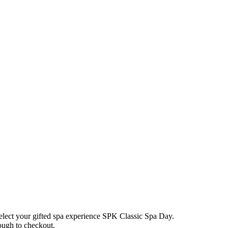
elect your gifted spa experience
SPK Classic Spa Day
.
rough to checkout.