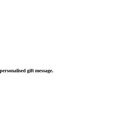
personalised gift message.