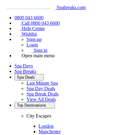
Spabreaks.com
0800 043 6600
Call 0800 043 6600
Help Centre
Wishlist
Sign-up
Login
Sign in
Open main menu
Spa Days
Spa Breaks
Spa Deals
Last Minute Spa
Spa Day Deals
Spa Break Deals
View All
Deals
Top Destinations
City Escapes
London
Manchester