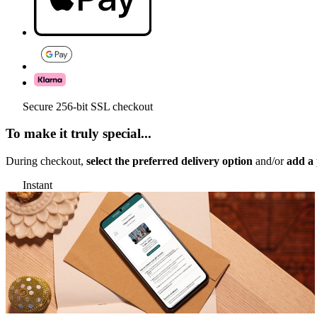
Secure 256-bit SSL checkout
To make it truly special...
During checkout,
select the preferred delivery option
and/or
add a 
Instant