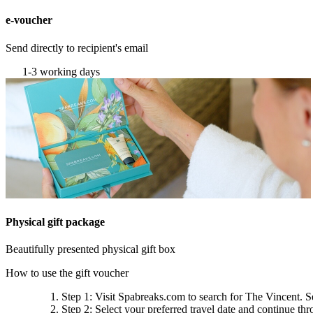
e-voucher
Send directly to recipient's email
1-3 working days
Physical gift package
Beautifully presented physical gift box
How to use the gift voucher
Step 1
: Visit Spabreaks.com to search for
The Vincent
. S
Step 2
: Select your preferred travel date and continue th