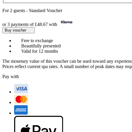
For
2 guests
-
Standard Voucher
or 3 payments of
£48.67
with
Buy voucher
Free to exchange
Beautifully presented
Valid for 12 months
The monetary value of this voucher can be used toward any experienc
Prices reflect current spa rates. A small number of peak dates may req
Pay with