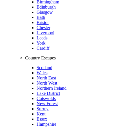
Birmingham
Edinburgh
Glasgow
Bath
Bristol
Chester
Liverpool
Leeds
York
Cardiff
Country Escapes
Scotland
Wales
North East
North West
Northern Ireland
Lake District
Cotswolds
New Forest
Surrey
Kent
Essex
Hampshire