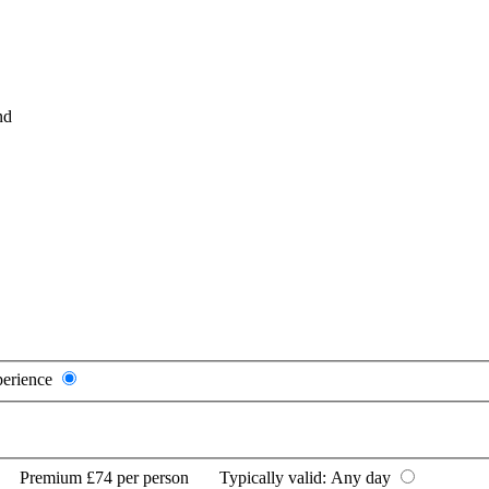
nd
perience
Premium
£74 per person
Typically valid:
Any day