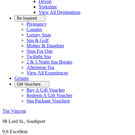
Devon
Yorkshire
View All
Destinations
Be Inspired
Pregnancy
Couples
Luxury Spas
Spa & Golf
Mother & Daughter
Spas For One
Twilight Spa
2 & 3 Night Spa Breaks
Afternoon Tea
View All
Experiences
Groups
Gift Vouchers
Buy A Gift Voucher
Redeem A Gift Voucher
Spa Package Vouchers
The Vincent
98 Lord St., Southport
9.8
Excellent