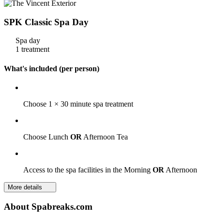
SPK Classic Spa Day
Spa day
1 treatment
What's included (per person)
Choose 1 × 30 minute spa treatment
Choose Lunch
OR
Afternoon Tea
Access to the spa facilities in the Morning
OR
Afternoon
More details
About Spabreaks.com