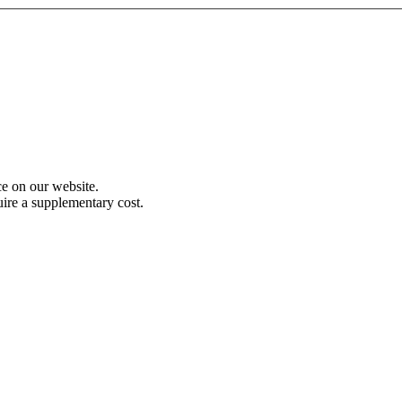
e on our website.
uire a supplementary cost.