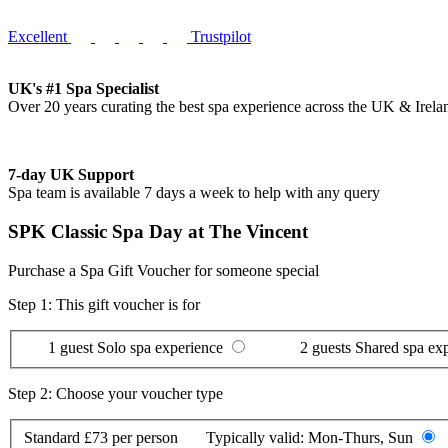
Excellent
Trustpilot
UK's #1 Spa Specialist
Over 20 years curating the best spa experience across the UK & Irela
7-day UK Support
Spa team is available 7 days a week to help with any query
SPK Classic Spa Day at The Vincent
Purchase a Spa Gift Voucher for someone special
Step 1: This gift voucher is for
1 guest
Solo spa experience
2 guests
Shared spa ex
Step 2: Choose your voucher type
Standard
£73 per person
Typically valid:
Mon-Thurs, Sun