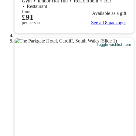
Gym
•
Indoor Hot Tub
•
Relax Room
•
Bar
•
Restaurant
from
Available as a gift
£91
See all 8 packages
per person
Toggle wishlist item