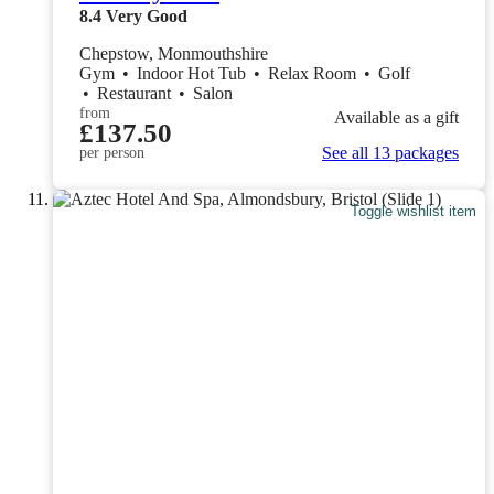
8.4
Very Good
Chepstow, Monmouthshire
Gym
•
Indoor Hot Tub
•
Relax Room
•
Golf
•
Restaurant
•
Salon
from
Available as a gift
£137.50
See all 13 packages
per person
Toggle wishlist item