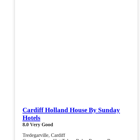
Cardiff Holland House By Sunday
Hotels
8.0
Very Good
Tredegarville, Cardiff