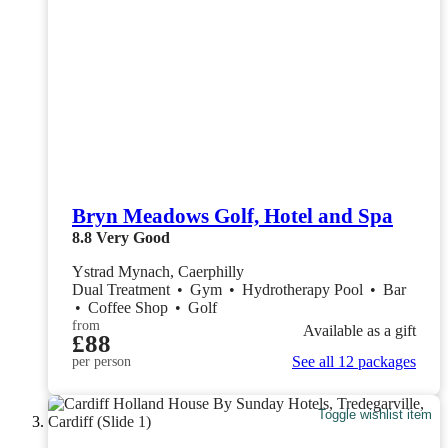
Bryn Meadows Golf, Hotel and Spa
8.8
Very Good
Ystrad Mynach, Caerphilly
Dual Treatment
•
Gym
•
Hydrotherapy Pool
•
Bar
•
Coffee Shop
•
Golf
from
Available as a gift
£88
See all 12 packages
per person
Toggle wishlist item