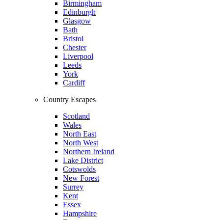
Birmingham
Edinburgh
Glasgow
Bath
Bristol
Chester
Liverpool
Leeds
York
Cardiff
Country Escapes
Scotland
Wales
North East
North West
Northern Ireland
Lake District
Cotswolds
New Forest
Surrey
Kent
Essex
Hampshire