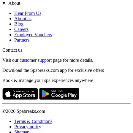
About
Hear From Us
About us
Blog
Careers
Employee Vouchers
Partners
Contact us
Visit our
customer support
page for more details.
Download the Spabreaks.com app for exclusive offers
Book & manage your spa experiences anywhere
©2026 Spabreaks.com
Terms & Conditions
Privacy policy
Sitemap