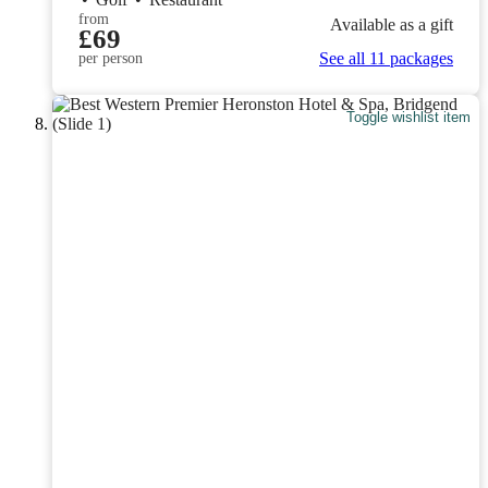
from
Available as a gift
£69
See all 11 packages
per person
Toggle wishlist item