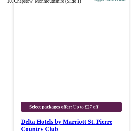
Select packages offer:
Up to £27 off
Delta Hotels by Marriott St. Pierre
Country Club