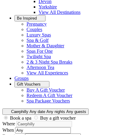
Devon
Yorkshire
View All
Destinations
Be Inspired
Pregnancy
Couples
Luxury Spas
Spa & Golf
Mother & Daughter
Spas For One
Twilight Spa
2 & 3 Night Spa Breaks
Afternoon Tea
View All
Experiences
Groups
Gift Vouchers
Buy A Gift Voucher
Redeem A Gift Voucher
Spa Package Vouchers
Caerphilly
Any date
Any nights
Any guests
Book a spa
Buy a gift voucher
Where
When