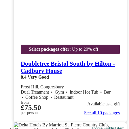
Select packages offer:
Up to 20% off
Doubletree Bristol South by Hilton -
Cadbury House
8.4
Very Good
Frost Hill, Congresbury
Dual Treatment
•
Gym
•
Indoor Hot Tub
•
Bar
•
Coffee Shop
•
Restaurant
from
Available as a gift
£75.50
See all 10 packages
per person
Toggle wishlist item