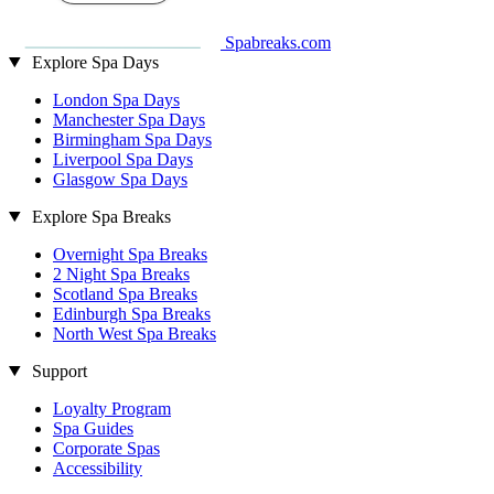
Spabreaks.com
Explore Spa Days
London Spa Days
Manchester Spa Days
Birmingham Spa Days
Liverpool Spa Days
Glasgow Spa Days
Explore Spa Breaks
Overnight Spa Breaks
2 Night Spa Breaks
Scotland Spa Breaks
Edinburgh Spa Breaks
North West Spa Breaks
Support
Loyalty Program
Spa Guides
Corporate Spas
Accessibility