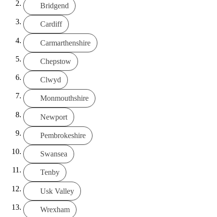
Bridgend
Cardiff
Carmarthenshire
Chepstow
Clwyd
Monmouthshire
Newport
Pembrokeshire
Swansea
Tenby
Usk Valley
Wrexham