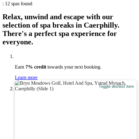
: 12 spas found
Relax, unwind and escape with our
selection of spa breaks in Caerphilly.
There's a perfect spa experience for
everyone.
Earn
7% credit
towards your next booking.
Learn more
Toggle wishlist item