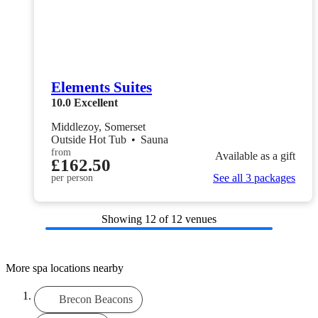
Elements Suites
10.0
Excellent
Middlezoy, Somerset
Outside Hot Tub
•
Sauna
from
Available as a gift
£162.50
See all 3 packages
per person
Showing
12
of 12 venues
More spa locations nearby
Brecon Beacons