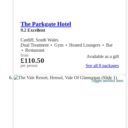
The Parkgate Hotel
9.2
Excellent
Cardiff, South Wales
Dual Treatment
•
Gym
•
Heated Loungers
•
Bar
•
Restaurant
from
Available as a gift
£110.50
See all 8 packages
per person
Toggle wishlist item