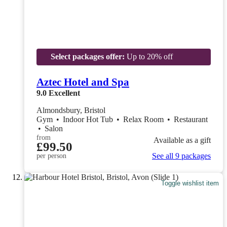
Select packages offer:
Up to 20% off
Aztec Hotel and Spa
9.0
Excellent
Almondsbury, Bristol
Gym
•
Indoor Hot Tub
•
Relax Room
•
Restaurant
•
Salon
from
Available as a gift
£99.50
See all 9 packages
per person
Toggle wishlist item