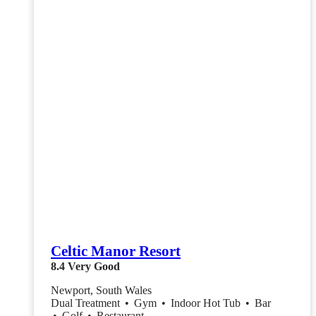
Celtic Manor Resort
8.4
Very Good
Newport, South Wales
Dual Treatment
•
Gym
•
Indoor Hot Tub
•
Bar
•
Golf
•
Restaurant