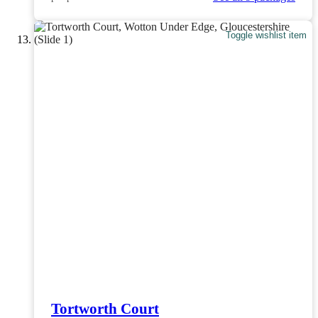
Toggle wishlist item
Tortworth Court