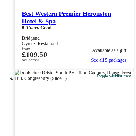
Best Western Premier Heronston
Hotel & Spa
8.0
Very Good
Bridgend
Gym
•
Restaurant
from
Available as a gift
£109.50
See all 5 packages
per person
Toggle wishlist item