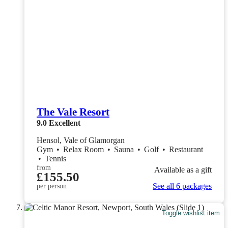
The Vale Resort
9.0
Excellent
Hensol, Vale of Glamorgan
Gym
•
Relax Room
•
Sauna
•
Golf
•
Restaurant
•
Tennis
from
Available as a gift
£155.50
See all 6 packages
per person
Toggle wishlist item