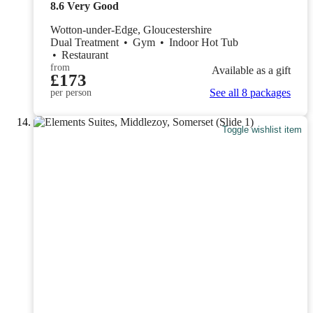
8.6
Very Good
Wotton-under-Edge, Gloucestershire
Dual Treatment
•
Gym
•
Indoor Hot Tub
•
Restaurant
from
Available as a gift
£173
See all 8 packages
per person
Toggle wishlist item