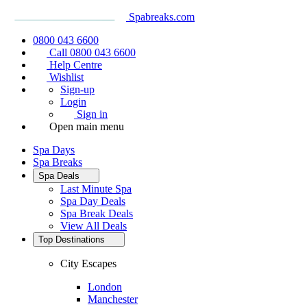
Spabreaks.com
0800 043 6600
Call 0800 043 6600
Help Centre
Wishlist
Sign-up
Login
Sign in
Open main menu
Spa Days
Spa Breaks
Spa Deals
Last Minute Spa
Spa Day Deals
Spa Break Deals
View All
Deals
Top Destinations
City Escapes
London
Manchester