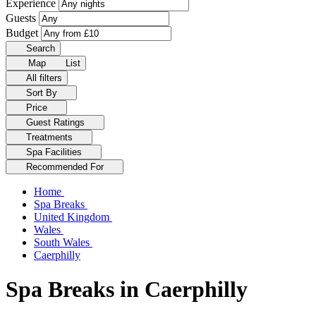
Experience
Guests
Budget
Search
Map
List
All filters
Sort By
Price
Guest Ratings
Treatments
Spa Facilities
Recommended For
Home
Spa Breaks
United Kingdom
Wales
South Wales
Caerphilly
Spa Breaks in Caerphilly