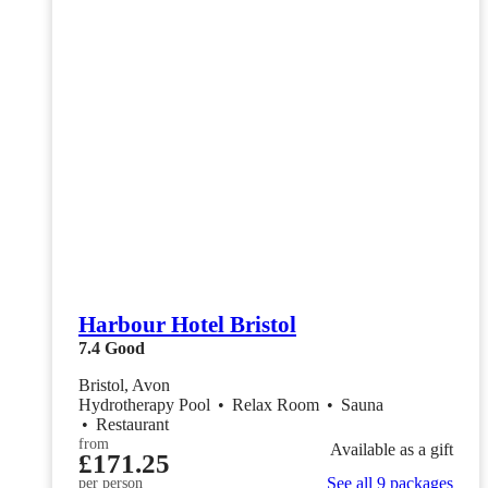
Harbour Hotel Bristol
7.4
Good
Bristol, Avon
Hydrotherapy Pool
•
Relax Room
•
Sauna
•
Restaurant
from
Available as a gift
£171.25
See all 9 packages
per person