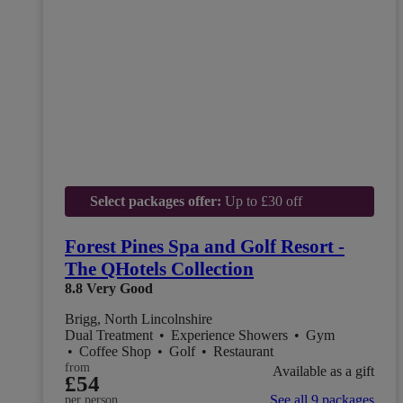
Select packages offer:
Up to £30 off
Forest Pines Spa and Golf Resort -
The QHotels Collection
8.8
Very Good
Brigg, North Lincolnshire
Dual Treatment
•
Experience Showers
•
Gym
•
Coffee Shop
•
Golf
•
Restaurant
from
Available as a gift
£54
See all 9 packages
per person