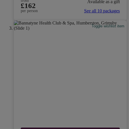
from
Available as a gift
£162
See all 10 packages
per person
Toggle wishlist item