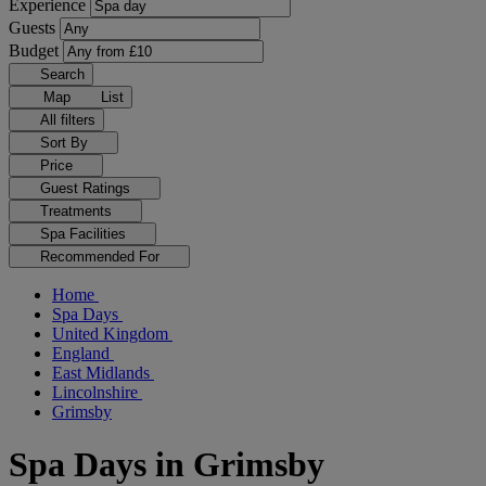
Experience
Guests
Budget
Search
Map
List
All filters
Sort By
Price
Guest Ratings
Treatments
Spa Facilities
Recommended For
Home
Spa Days
United Kingdom
England
East Midlands
Lincolnshire
Grimsby
Spa Days in Grimsby