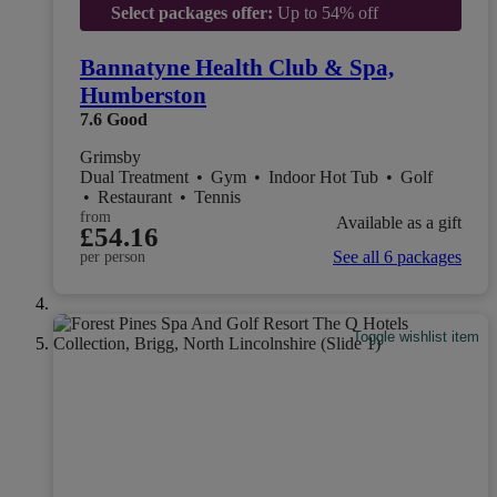
Select packages offer:
Up to 54% off
Bannatyne Health Club & Spa,
Humberston
7.6
Good
Grimsby
Dual Treatment
•
Gym
•
Indoor Hot Tub
•
Golf
•
Restaurant
•
Tennis
from
Available as a gift
£54.16
See all 6 packages
per person
Toggle wishlist item