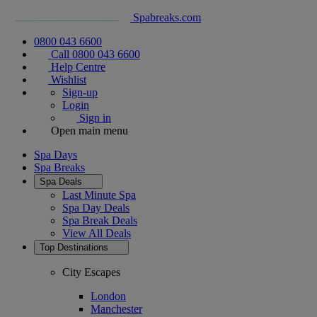
Spabreaks.com
0800 043 6600
Call 0800 043 6600
Help Centre
Wishlist
Sign-up
Login
Sign in
Open main menu
Spa Days
Spa Breaks
Spa Deals
Last Minute Spa
Spa Day Deals
Spa Break Deals
View All
Deals
Top Destinations
City Escapes
London
Manchester