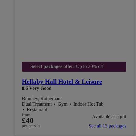
Select packages offer:
Up to 20% off
Hellaby Hall Hotel & Leisure
8.6
Very Good
Bramley, Rotherham
Dual Treatment
•
Gym
•
Indoor Hot Tub
•
Restaurant
from
Available as a gift
£40
See all 13 packages
per person