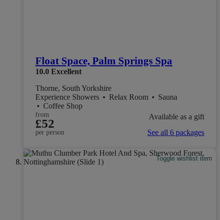
Float Space, Palm Springs Spa
10.0
Excellent
Thorne, South Yorkshire
Experience Showers
•
Relax Room
•
Sauna
•
Coffee Shop
from
Available as a gift
£52
See all 6 packages
per person
Toggle wishlist item