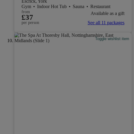
Escrick, York
Gym
•
Indoor Hot Tub
•
Sauna
•
Restaurant
from
Available as a gift
£37
See all 11 packages
per person
Toggle wishlist item