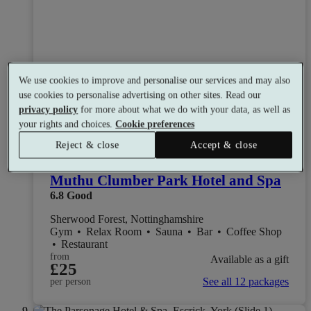
We use cookies to improve and personalise our services and may also
use cookies to personalise advertising on other sites. Read our
privacy policy
for more about what we do with your data, as well as
your rights and choices.
Cookie preferences
Reject & close
Accept & close
Muthu Clumber Park Hotel and Spa
6.8
Good
Sherwood Forest, Nottinghamshire
Gym
•
Relax Room
•
Sauna
•
Bar
•
Coffee Shop
•
Restaurant
from
Available as a gift
£25
See all 12 packages
per person