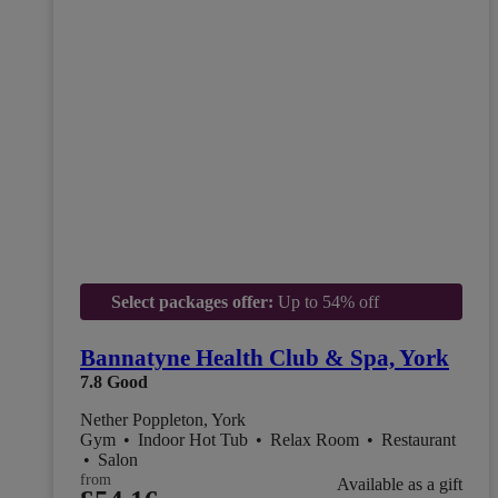
Select packages offer:
Up to 54% off
Bannatyne Health Club & Spa, York
7.8
Good
Nether Poppleton, York
Gym
•
Indoor Hot Tub
•
Relax Room
•
Restaurant
•
Salon
from
Available as a gift