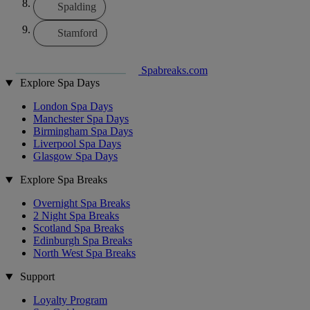
Spalding
Stamford
Spabreaks.com
Explore Spa Days
London Spa Days
Manchester Spa Days
Birmingham Spa Days
Liverpool Spa Days
Glasgow Spa Days
Explore Spa Breaks
Overnight Spa Breaks
2 Night Spa Breaks
Scotland Spa Breaks
Edinburgh Spa Breaks
North West Spa Breaks
Support
Loyalty Program