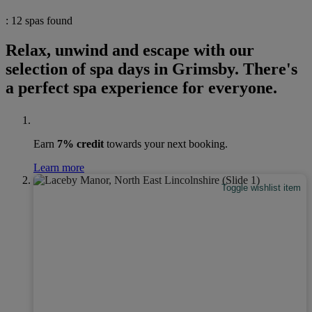
: 12 spas found
Relax, unwind and escape with our
selection of spa days in Grimsby. There's
a perfect spa experience for everyone.
Earn
7% credit
towards your next booking.
Learn more
Toggle wishlist item