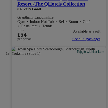
Resort -The QHotels Collection
8.6
Very Good
Grantham, Lincolnshire
Gym
•
Indoor Hot Tub
•
Relax Room
•
Golf
•
Restaurant
•
Tennis
from
Available as a gift
£54
See all 9 packages
per person
Toggle wishlist item