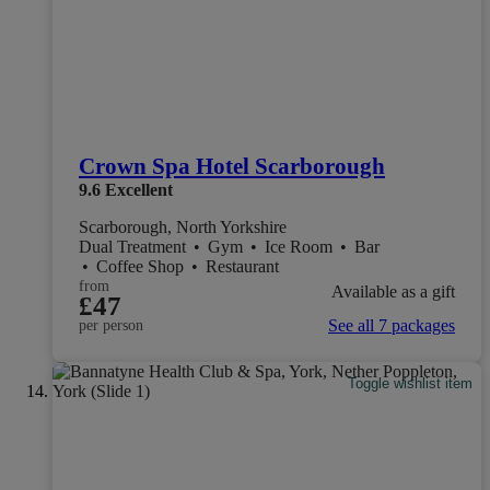
Crown Spa Hotel Scarborough
9.6
Excellent
Scarborough, North Yorkshire
Dual Treatment
•
Gym
•
Ice Room
•
Bar
•
Coffee Shop
•
Restaurant
from
Available as a gift
£47
See all 7 packages
per person
Toggle wishlist item