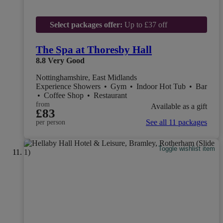
Select packages offer:
Up to £37 off
The Spa at Thoresby Hall
8.8
Very Good
Nottinghamshire, East Midlands
Experience Showers
•
Gym
•
Indoor Hot Tub
•
Bar
•
Coffee Shop
•
Restaurant
from
Available as a gift
£83
See all 11 packages
per person
Toggle wishlist item