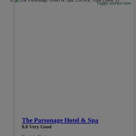
Toggle wishlist item
The Parsonage Hotel & Spa
8.8
Very Good