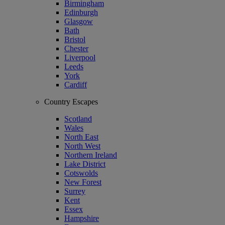
Birmingham
Edinburgh
Glasgow
Bath
Bristol
Chester
Liverpool
Leeds
York
Cardiff
Country Escapes
Scotland
Wales
North East
North West
Northern Ireland
Lake District
Cotswolds
New Forest
Surrey
Kent
Essex
Hampshire