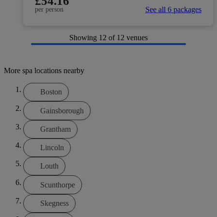
£54.16
See all 6 packages
per person
Showing
12
of 12 venues
More spa locations nearby
Boston
Gainsborough
Grantham
Lincoln
Louth
Scunthorpe
Skegness