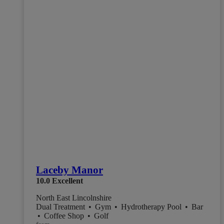
Laceby Manor
10.0
Excellent
North East Lincolnshire
Dual Treatment
•
Gym
•
Hydrotherapy Pool
•
Bar
•
Coffee Shop
•
Golf