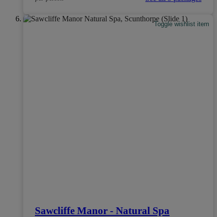
Toggle wishlist item
Sawcliffe Manor - Natural Spa