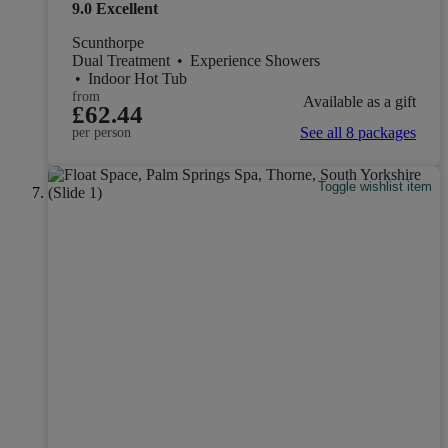
9.0
Excellent
Scunthorpe
Dual Treatment
•
Experience Showers
•
Indoor Hot Tub
from
Available as a gift
£62.44
See all 8 packages
per person
Toggle wishlist item