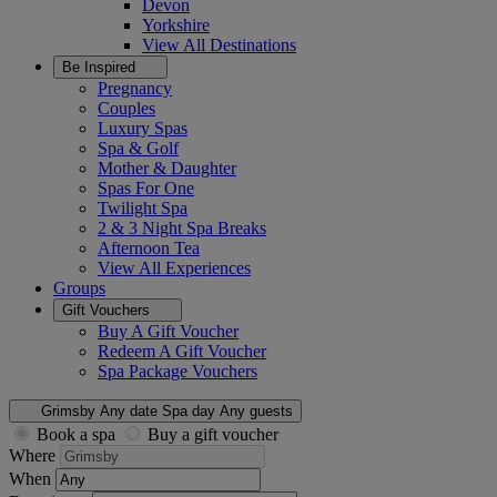
Devon
Yorkshire
View All
Destinations
Be Inspired
Pregnancy
Couples
Luxury Spas
Spa & Golf
Mother & Daughter
Spas For One
Twilight Spa
2 & 3 Night Spa Breaks
Afternoon Tea
View All
Experiences
Groups
Gift Vouchers
Buy A Gift Voucher
Redeem A Gift Voucher
Spa Package Vouchers
Grimsby
Any date
Spa day
Any guests
Book a spa
Buy a gift voucher
Where
When