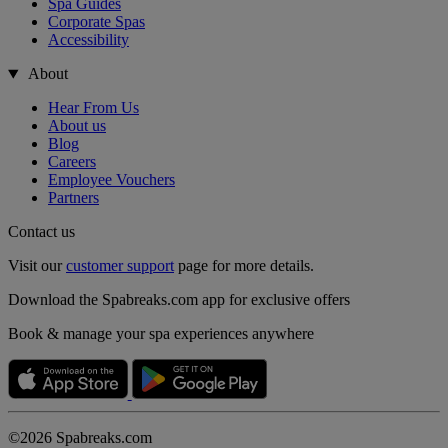
Spa Guides
Corporate Spas
Accessibility
About
Hear From Us
About us
Blog
Careers
Employee Vouchers
Partners
Contact us
Visit our
customer support
page for more details.
Download the Spabreaks.com app for exclusive offers
Book & manage your spa experiences anywhere
©2026 Spabreaks.com