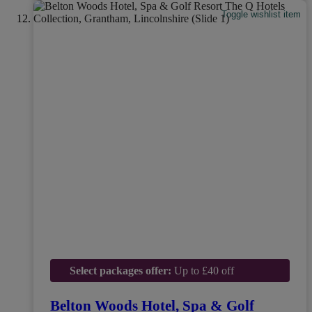
Toggle wishlist item
Select packages offer:
Up to £40 off
Belton Woods Hotel, Spa & Golf