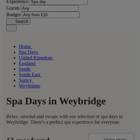
Experience
Guests
Budget
Search
Home
Spa Days
United Kingdom
England
South
South East
Surrey
Weybridge
Spa Days in Weybridge
Relax, unwind and escape with our selection of spa days in
Weybridge. There's a perfect spa experience for everyone.