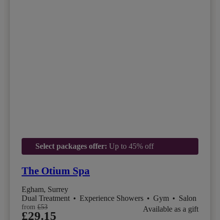
Select packages offer:
Up to 45% off
The Otium Spa
Egham, Surrey
Dual Treatment
•
Experience Showers
•
Gym
•
Salon
from
£53
Available as a gift
£29.15