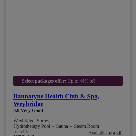
Select packages offer:
Up to 44% off
Bannatyne Health Club & Spa,
Weybridge
8.0
Very Good
Weybridge, Surrey
Hydrotherapy Pool
•
Sauna
•
Steam Room
from
£135
Available as a gift