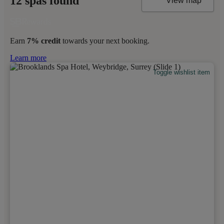
12 spas found
View map
Earn
7% credit
towards your next booking.
Learn more
Toggle wishlist item