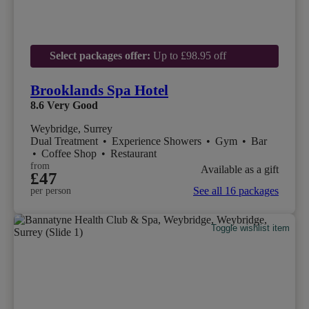
Select packages offer:
Up to £98.95 off
Brooklands Spa Hotel
8.6
Very Good
Weybridge, Surrey
Dual Treatment
•
Experience Showers
•
Gym
•
Bar
•
Coffee Shop
•
Restaurant
from
Available as a gift
£47
See all 16 packages
per person
Toggle wishlist item