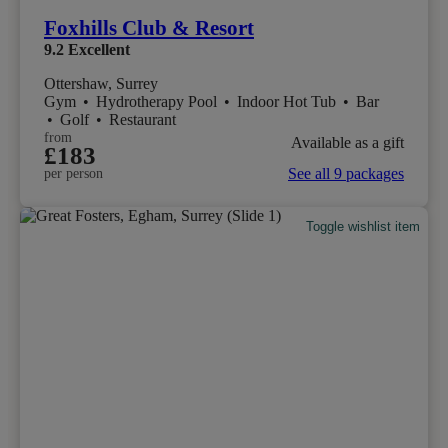
Foxhills Club & Resort
9.2
Excellent
Ottershaw, Surrey
Gym
•
Hydrotherapy Pool
•
Indoor Hot Tub
•
Bar
•
Golf
•
Restaurant
from
Available as a gift
£183
See all 9 packages
per person
Toggle wishlist item