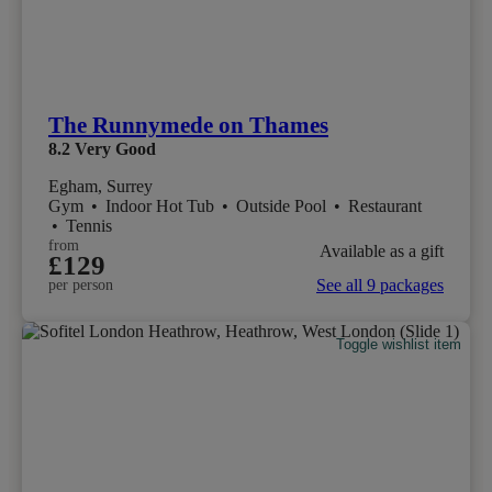
The Runnymede on Thames
8.2
Very Good
Egham, Surrey
Gym
•
Indoor Hot Tub
•
Outside Pool
•
Restaurant
•
Tennis
from
Available as a gift
£129
See all 9 packages
per person
Toggle wishlist item