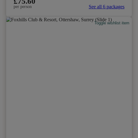
£75.60
See all 6 packages
per person
Toggle wishlist item