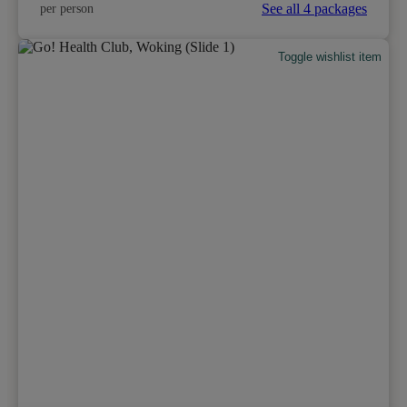
See all 4 packages
per person
Toggle wishlist item