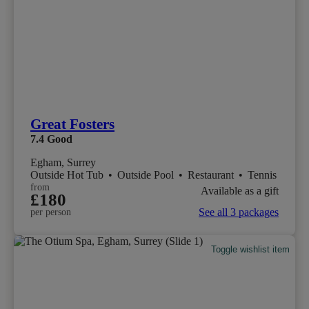
Great Fosters
7.4
Good
Egham, Surrey
Outside Hot Tub
•
Outside Pool
•
Restaurant
•
Tennis
from
Available as a gift
£180
See all 3 packages
per person
Toggle wishlist item