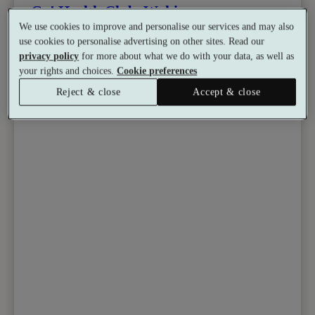
Go! Health Club, Woking
We use cookies to improve and personalise our services and may also
Gym
•
Sauna
•
Coffee Shop
use cookies to personalise advertising on other sites. Read our
from
Available as a gift
privacy policy
for more about what we do with your data, as well as
£39.99
your rights and choices.
Cookie preferences
See all 5 packages
per person
Reject & close
Accept & close
Toggle wishlist item