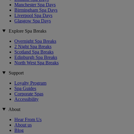
Manchester Spa Days
Birmingham Spa Days
Liverpool Spa Days
Glasgow Spa Days
Explore Spa Breaks
Overnight Spa Breaks
2 Night Spa Breaks
Scotland Spa Breaks
Edinburgh Spa Breaks
North West Spa Breaks
Support
Loyalty Program
Spa Guides
Corporate Spas
Accessibility
About
Hear From Us
About us
Blog