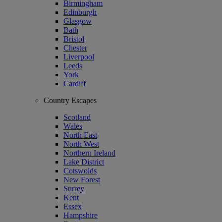
Birmingham
Edinburgh
Glasgow
Bath
Bristol
Chester
Liverpool
Leeds
York
Cardiff
Country Escapes
Scotland
Wales
North East
North West
Northern Ireland
Lake District
Cotswolds
New Forest
Surrey
Kent
Essex
Hampshire