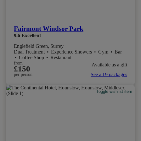
Fairmont Windsor Park
9.6
Excellent
Englefield Green, Surrey
Dual Treatment
•
Experience Showers
•
Gym
•
Bar
•
Coffee Shop
•
Restaurant
from
Available as a gift
£150
See all 9 packages
per person
Toggle wishlist item