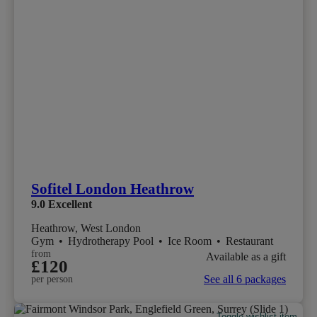
Sofitel London Heathrow
9.0
Excellent
Heathrow, West London
Gym
•
Hydrotherapy Pool
•
Ice Room
•
Restaurant
from
Available as a gift
£120
See all 6 packages
per person
Toggle wishlist item