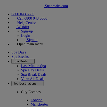
Spabreaks.com
0800 043 6600
Call 0800 043 6600
Help Centre
Wishlist
Sign-up
Login
Sign in
Open main menu
Spa Days
Spa Breaks
Spa Deals
Last Minute Spa
Spa Day Deals
Spa Break Deals
View All
Deals
Top Destinations
City Escapes
London
Manchester