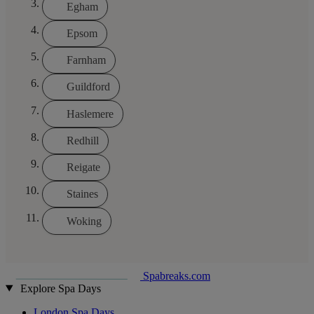
Egham
Epsom
Farnham
Guildford
Haslemere
Redhill
Reigate
Staines
Woking
Spabreaks.com
Explore Spa Days
London Spa Days