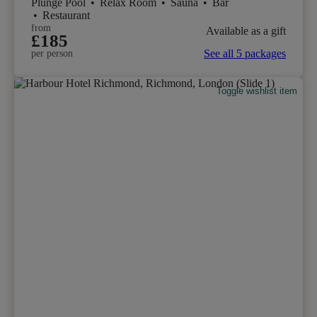
Plunge Pool
•
Relax Room
•
Sauna
•
Bar
•
Restaurant
from
Available as a gift
£185
See all 5 packages
per person
Toggle wishlist item