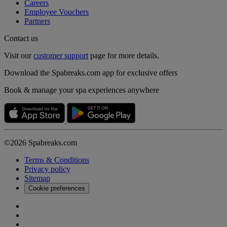
Careers
Employee Vouchers
Partners
Contact us
Visit our
customer support
page for more details.
Download the Spabreaks.com app for exclusive offers
Book & manage your spa experiences anywhere
©2026 Spabreaks.com
Terms & Conditions
Privacy policy
Sitemap
Cookie preferences