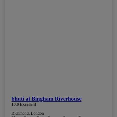
bhuti at Bingham Riverhouse
10.0
Excellent
Richmond, London