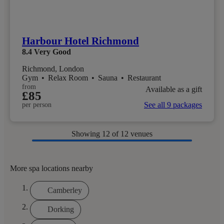
Harbour Hotel Richmond
8.4
Very Good
Richmond, London
Gym
•
Relax Room
•
Sauna
•
Restaurant
from
Available as a gift
£85
See all 9 packages
per person
Showing
12
of 12 venues
More spa locations nearby
Camberley
Dorking