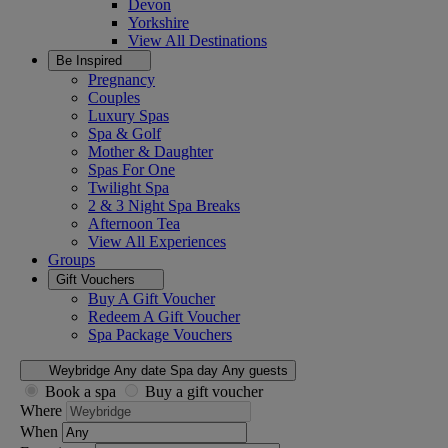
Devon
Yorkshire
View All
Destinations
Be Inspired
Pregnancy
Couples
Luxury Spas
Spa & Golf
Mother & Daughter
Spas For One
Twilight Spa
2 & 3 Night Spa Breaks
Afternoon Tea
View All
Experiences
Groups
Gift Vouchers
Buy A Gift Voucher
Redeem A Gift Voucher
Spa Package Vouchers
Weybridge
Any date
Spa day
Any guests
Book a spa
Buy a gift voucher
Where
When