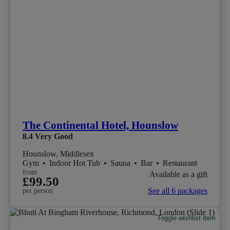
The Continental Hotel, Hounslow
8.4
Very Good
Hounslow, Middlesex
Gym
•
Indoor Hot Tub
•
Sauna
•
Bar
•
Restaurant
from
Available as a gift
£99.50
See all 6 packages
per person
Toggle wishlist item