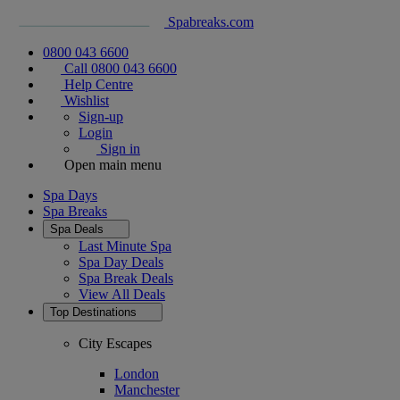
Spabreaks.com
0800 043 6600
Call 0800 043 6600
Help Centre
Wishlist
Sign-up
Login
Sign in
Open main menu
Spa Days
Spa Breaks
Spa Deals
Last Minute Spa
Spa Day Deals
Spa Break Deals
View All
Deals
Top Destinations
City Escapes
London
Manchester