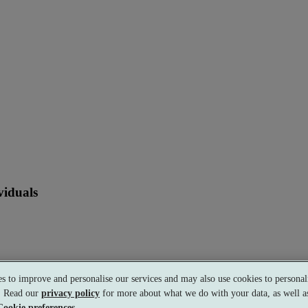
viduals
s to improve and personalise our services and may also use cookies to personali
s. Read our
privacy policy
for more about what we do with your data, as well as
Cookie preferences