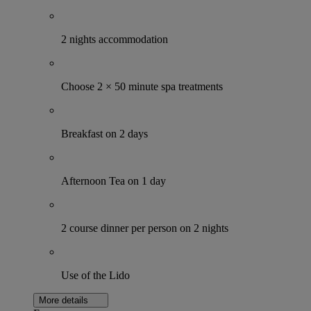
2 nights accommodation
Choose 2 × 50 minute spa treatments
Breakfast on 2 days
Afternoon Tea on 1 day
2 course dinner per person on 2 nights
Use of the Lido
More details