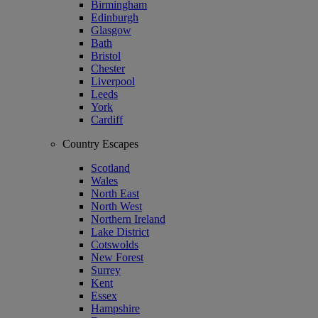
Birmingham
Edinburgh
Glasgow
Bath
Bristol
Chester
Liverpool
Leeds
York
Cardiff
Country Escapes
Scotland
Wales
North East
North West
Northern Ireland
Lake District
Cotswolds
New Forest
Surrey
Kent
Essex
Hampshire