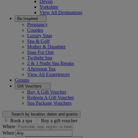
Devon
Yorkshire
View All
Destinations
Be Inspired
Pregnancy
Couples
Luxury Spas
Spa & Golf
Mother & Daughter
Spas For One
Twilight Spa
2 & 3 Night Spa Breaks
Afternoon Tea
View All
Experiences
Groups
Gift Vouchers
Buy A Gift Voucher
Redeem A Gift Voucher
Spa Package Vouchers
Search by location, dates and guests
Book a spa
Buy a gift voucher
Where
When