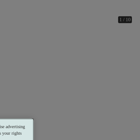
1 / 10
se advertising
 your rights