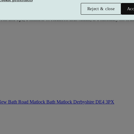
Reject & close
Acc
l and Spa, a member of Radisson Individuals, is a sanctuary for total 
ew Bath Road Matlock Bath Matlock Derbyshire
DE4 3PX