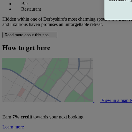
Bar
Restaurant
Hidden within one of Derbyshire’s most charming spots, New Bath Hote
and luxurious haven promises an unforgettable retreat.
Read more about this spa
How to get here
View in a map
N
Earn
7% credit
towards your next booking.
Learn more