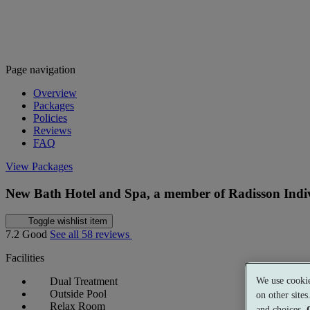
Page navigation
Overview
Packages
Policies
Reviews
FAQ
View Packages
New Bath Hotel and Spa, a member of Radisson Indi
Toggle wishlist item
7.2
Good
See all 58 reviews
Facilities
We use cookie
Dual Treatment
Outside Pool
on other site
Relax Room
and choices.