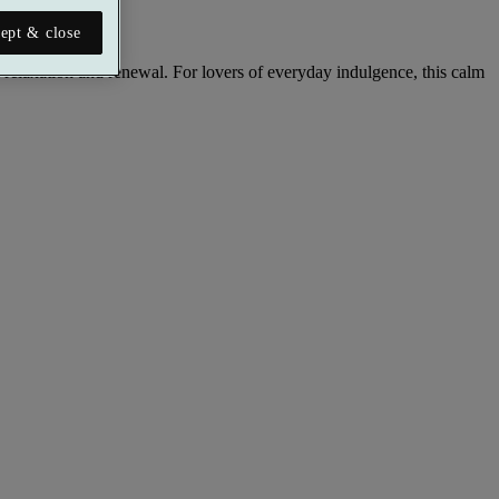
ept & close
relaxation and renewal. For lovers of everyday indulgence, this calm