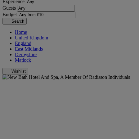
Experience
Guests
Budget
Search
Home
United Kingdom
England
East Midlands
Derbyshire
Matlock
Wishlist