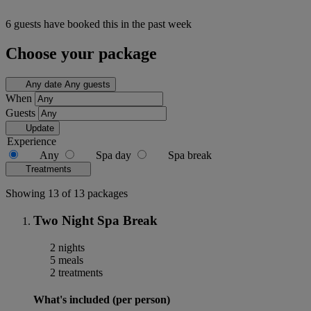
6 guests have booked this in the past week
Choose your package
Any date
Any guests
When
Guests
Update
Experience
Any
Spa day
Spa break
Treatments
Showing 13 of 13 packages
Two Night Spa Break
2 nights
5 meals
2 treatments
What's included (per person)