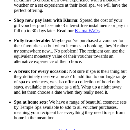
voucher or a set experience at their local spa, we will have the
perfect offering.
Shop now pay later with Klarna:
Spread the cost of your
gift voucher purchase into 3 interest-free installments or pay in
full up to 30 days later. Read our
Klarna FAQs
.
Fully transferable:
Maybe you’ve purchased a voucher for
their favourite spa but when it comes to booking, they’d rather
try somewhere new... No problem! The recipient can use the
equivalent monetary value of their voucher towards an
alternative experience of their choice.
A break for every occasion:
Not sure if spa is their thing but
they definitely deserve a break? In addition to our large range
of spa experiences, we also offer a collection of hotel only
stays, available to purchase as a gift. Wrap up a night away
and let them choose a date when they really need it.
Spa at home sets:
We have a range of beautiful cosmetic sets
by Temple Spa available to add to all voucher purchases,
meaning your recipient has everything they need to spa from
home in the meantime.