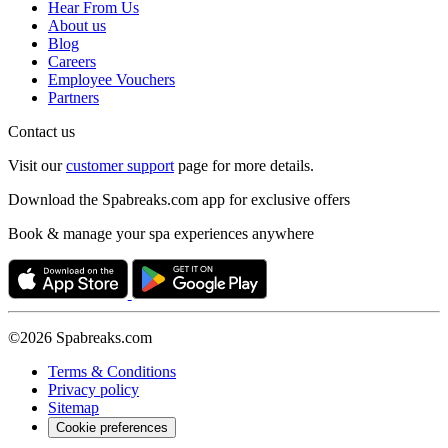
Hear From Us
About us
Blog
Careers
Employee Vouchers
Partners
Contact us
Visit our
customer support
page for more details.
Download the Spabreaks.com app for exclusive offers
Book & manage your spa experiences anywhere
©2026 Spabreaks.com
Terms & Conditions
Privacy policy
Sitemap
Cookie preferences