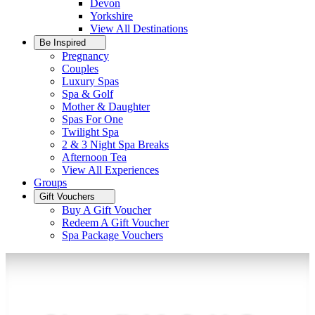
Devon
Yorkshire
View All
Destinations
Be Inspired
Pregnancy
Couples
Luxury Spas
Spa & Golf
Mother & Daughter
Spas For One
Twilight Spa
2 & 3 Night Spa Breaks
Afternoon Tea
View All
Experiences
Groups
Gift Vouchers
Buy A Gift Voucher
Redeem A Gift Voucher
Spa Package Vouchers