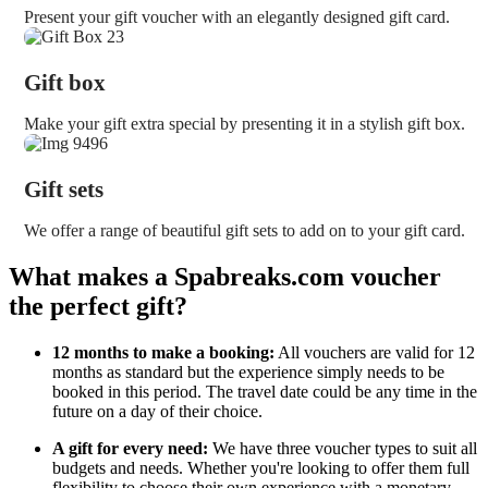
Present your gift voucher with an elegantly designed gift card.
Gift box
Make your gift extra special by presenting it in a stylish gift box.
Gift sets
We offer a range of beautiful gift sets to add on to your gift card.
What makes a Spabreaks.com voucher
the perfect gift?
12 months to make a booking:
All vouchers are valid for 12
months as standard but the experience simply needs to be
booked in this period. The travel date could be any time in the
future on a day of their choice.
A gift for every need:
We have three voucher types to suit all
budgets and needs. Whether you're looking to offer them full
flexibility to choose their own experience with a monetary