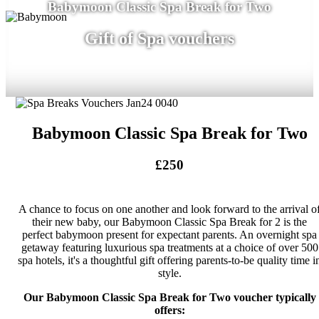
Babymoon Classic Spa Break for Two
Gift of Spa vouchers
Babymoon Classic Spa Break for Two
£250
A chance to focus on one another and look forward to the arrival o
their new baby, our Babymoon Classic Spa Break for 2 is the
perfect babymoon present for expectant parents. An overnight spa
getaway featuring luxurious spa treatments at a choice of over 500
spa hotels, it's a thoughtful gift offering parents-to-be quality time i
style.
Our Babymoon Classic Spa Break for Two voucher typically
offers: