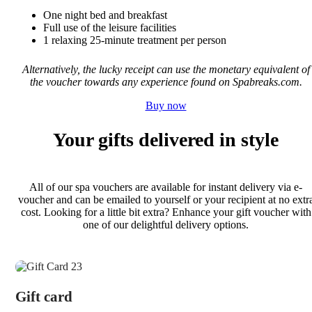
One night bed and breakfast
Full use of the leisure facilities
1 relaxing 25-minute treatment per person
Alternatively, the lucky receipt can use the monetary equivalent of
the voucher towards any experience found on Spabreaks.com.
Buy now
Your gifts delivered in style
All of our spa vouchers are available for instant delivery via e-
voucher and can be emailed to yourself or your recipient at no extr
cost. Looking for a little bit extra? Enhance your gift voucher with
one of our delightful delivery options.
Gift card