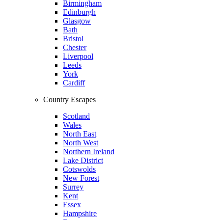
Birmingham
Edinburgh
Glasgow
Bath
Bristol
Chester
Liverpool
Leeds
York
Cardiff
Country Escapes
Scotland
Wales
North East
North West
Northern Ireland
Lake District
Cotswolds
New Forest
Surrey
Kent
Essex
Hampshire