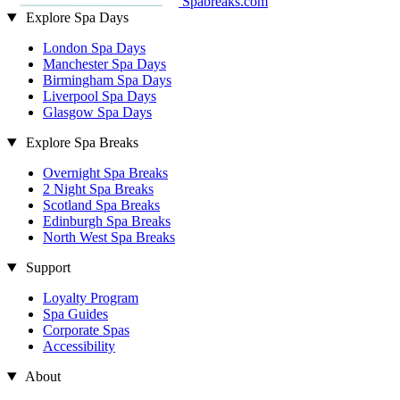
Spabreaks.com
Explore Spa Days
London Spa Days
Manchester Spa Days
Birmingham Spa Days
Liverpool Spa Days
Glasgow Spa Days
Explore Spa Breaks
Overnight Spa Breaks
2 Night Spa Breaks
Scotland Spa Breaks
Edinburgh Spa Breaks
North West Spa Breaks
Support
Loyalty Program
Spa Guides
Corporate Spas
Accessibility
About