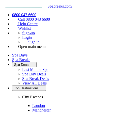
Spabreaks.com
0800 043 6600
Call 0800 043 6600
Help Centre
Wishlist
Sign-up
Login
Sign in
Open main menu
Spa Days
Spa Breaks
Spa Deals
Last Minute Spa
Spa Day Deals
Spa Break Deals
View All
Deals
Top Destinations
City Escapes
London
Manchester