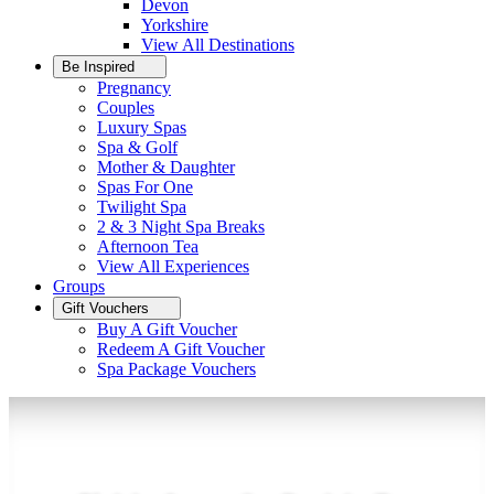
Devon
Yorkshire
View All
Destinations
Be Inspired
Pregnancy
Couples
Luxury Spas
Spa & Golf
Mother & Daughter
Spas For One
Twilight Spa
2 & 3 Night Spa Breaks
Afternoon Tea
View All
Experiences
Groups
Gift Vouchers
Buy A Gift Voucher
Redeem A Gift Voucher
Spa Package Vouchers