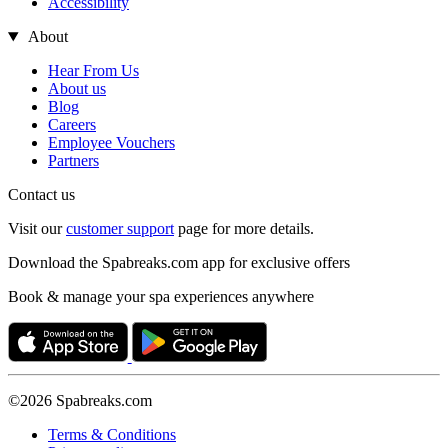
Accessibility
About
Hear From Us
About us
Blog
Careers
Employee Vouchers
Partners
Contact us
Visit our
customer support
page for more details.
Download the Spabreaks.com app for exclusive offers
Book & manage your spa experiences anywhere
©2026 Spabreaks.com
Terms & Conditions