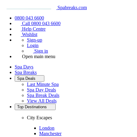
Spabreaks.com
0800 043 6600
Call 0800 043 6600
Help Centre
Wishlist
Sign-up
Login
Sign in
Open main menu
Spa Days
Spa Breaks
Spa Deals
Last Minute Spa
Spa Day Deals
Spa Break Deals
View All
Deals
Top Destinations
City Escapes
London
Manchester