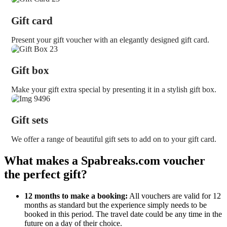
Gift card
Present your gift voucher with an elegantly designed gift card.
Gift box
Make your gift extra special by presenting it in a stylish gift box.
Gift sets
We offer a range of beautiful gift sets to add on to your gift card.
What makes a Spabreaks.com voucher
the perfect gift?
12 months to make a booking:
All vouchers are valid for 12
months as standard but the experience simply needs to be
booked in this period. The travel date could be any time in the
future on a day of their choice.