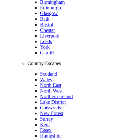
Birmingham
Edinburgh
Glasgow
Bath
Bristol
Chester
Liverpool
Leeds
York
Cardiff
Country Escapes
Scotland
Wales
North East
North West
Northern Ireland
Lake District
Cotswolds
New Forest
Surrey
Kent
Essex
Hampshire