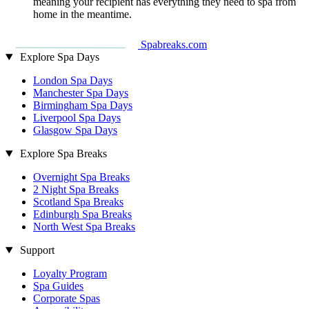
meaning your recipient has everything they need to spa from
home in the meantime.
Spabreaks.com
Explore Spa Days
London Spa Days
Manchester Spa Days
Birmingham Spa Days
Liverpool Spa Days
Glasgow Spa Days
Explore Spa Breaks
Overnight Spa Breaks
2 Night Spa Breaks
Scotland Spa Breaks
Edinburgh Spa Breaks
North West Spa Breaks
Support
Loyalty Program
Spa Guides
Corporate Spas