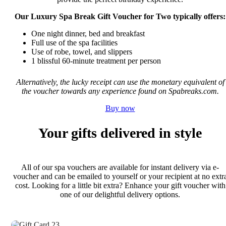
Our Luxury Spa Break Gift Voucher for Two typically offers:
One night dinner, bed and breakfast
Full use of the spa facilities
Use of robe, towel, and slippers
1 blissful 60-minute treatment per person
Alternatively, the lucky receipt can use the monetary equivalent of
the voucher towards any experience found on Spabreaks.com.
Buy now
Your gifts delivered in style
All of our spa vouchers are available for instant delivery via e-
voucher and can be emailed to yourself or your recipient at no extr
cost. Looking for a little bit extra? Enhance your gift voucher with
one of our delightful delivery options.