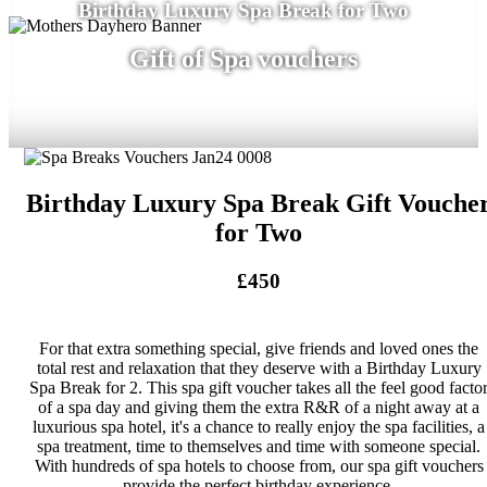
Birthday Luxury Spa Break for Two
Gift of Spa vouchers
Birthday Luxury Spa Break Gift Vouche
for Two
£450
For that extra something special, give friends and loved ones the
total rest and relaxation that they deserve with a Birthday Luxury
Spa Break for 2. This spa gift voucher takes all the feel good facto
of a spa day and giving them the extra R&R of a night away at a
luxurious spa hotel, it's a chance to really enjoy the spa facilities, a
spa treatment, time to themselves and time with someone special.
With hundreds of spa hotels to choose from, our spa gift vouchers
provide the perfect birthday experience.