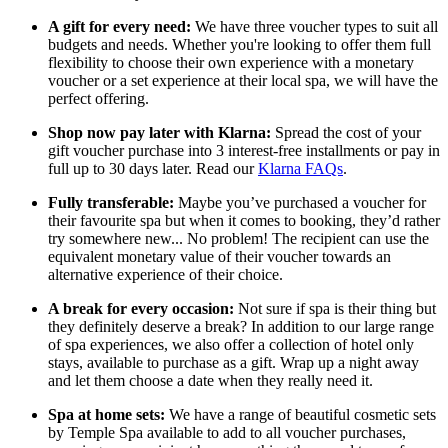
A gift for every need:
We have three voucher types to suit all
budgets and needs. Whether you're looking to offer them full
flexibility to choose their own experience with a monetary
voucher or a set experience at their local spa, we will have the
perfect offering.
Shop now pay later with Klarna:
Spread the cost of your
gift voucher purchase into 3 interest-free installments or pay in
full up to 30 days later. Read our
Klarna FAQs
.
Fully transferable:
Maybe you’ve purchased a voucher for
their favourite spa but when it comes to booking, they’d rather
try somewhere new... No problem! The recipient can use the
equivalent monetary value of their voucher towards an
alternative experience of their choice.
A break for every occasion:
Not sure if spa is their thing but
they definitely deserve a break? In addition to our large range
of spa experiences, we also offer a collection of hotel only
stays, available to purchase as a gift. Wrap up a night away
and let them choose a date when they really need it.
Spa at home sets:
We have a range of beautiful cosmetic sets
by Temple Spa available to add to all voucher purchases,