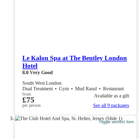
Le Kalon Spa at The Bentley London
Hotel
8.0
Very Good
South West London
Dual Treatment
•
Gym
•
Mud Rasul
•
Restaurant
from
Available as a gift
£75
See all 9 packages
per person
Toggle wishlist item