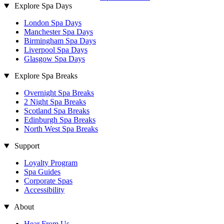
Explore Spa Days
London Spa Days
Manchester Spa Days
Birmingham Spa Days
Liverpool Spa Days
Glasgow Spa Days
Explore Spa Breaks
Overnight Spa Breaks
2 Night Spa Breaks
Scotland Spa Breaks
Edinburgh Spa Breaks
North West Spa Breaks
Support
Loyalty Program
Spa Guides
Corporate Spas
Accessibility
About
Hear From Us