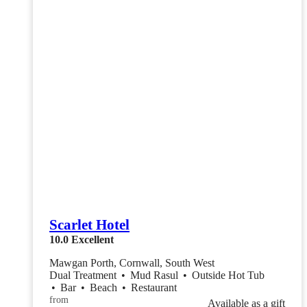
Scarlet Hotel
10.0
Excellent
Mawgan Porth, Cornwall, South West
Dual Treatment
•
Mud Rasul
•
Outside Hot Tub
•
Bar
•
Beach
•
Restaurant
from
Available as a gift