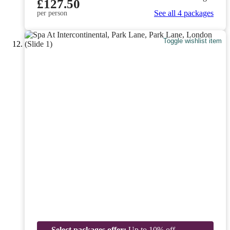
£127.50
See all 4 packages
per person
Toggle wishlist item
Select packages offer:
Up to 10% off