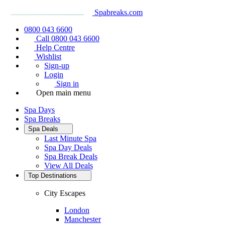
Spabreaks.com
0800 043 6600
Call 0800 043 6600
Help Centre
Wishlist
Sign-up
Login
Sign in
Open main menu
Spa Days
Spa Breaks
Spa Deals
Last Minute Spa
Spa Day Deals
Spa Break Deals
View All
Deals
Top Destinations
City Escapes
London
Manchester