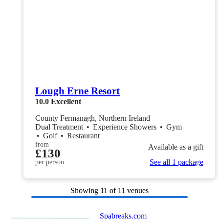
Lough Erne Resort
10.0
Excellent
County Fermanagh, Northern Ireland
Dual Treatment
•
Experience Showers
•
Gym
•
Golf
•
Restaurant
from
Available as a gift
£130
See all 1 package
per person
Showing
11
of 11 venues
Spabreaks.com