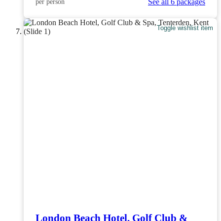
See all 6 packages
per person
Toggle wishlist item
London Beach Hotel, Golf Club &