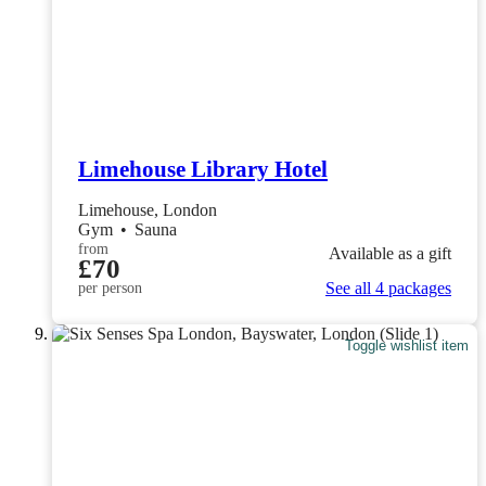
Limehouse Library Hotel
Limehouse, London
Gym
•
Sauna
from
Available as a gift
£70
See all 4 packages
per person
Toggle wishlist item