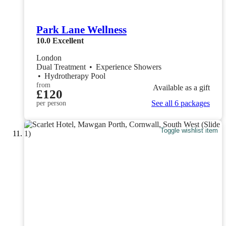
Park Lane Wellness
10.0
Excellent
London
Dual Treatment
•
Experience Showers
•
Hydrotherapy Pool
from
Available as a gift
£120
See all 6 packages
per person
Toggle wishlist item