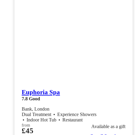
Euphoria Spa
7.8
Good
Bank, London
Dual Treatment
•
Experience Showers
•
Indoor Hot Tub
•
Restaurant
from
Available as a gift
£45