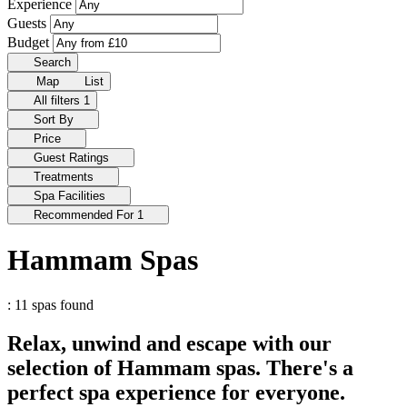
Experience
Guests
Budget
Search
Map
List
All filters
1
Sort By
Price
Guest Ratings
Treatments
Spa Facilities
Recommended For
1
Hammam Spas
: 11 spas found
Relax, unwind and escape with our
selection of Hammam spas. There's a
perfect spa experience for everyone.