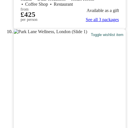
•
Coffee Shop
•
Restaurant
from
Available as a gift
£425
See all 3 packages
per person
Toggle wishlist item