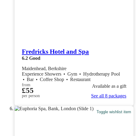
Fredricks Hotel and Spa
6.2
Good
Maidenhead, Berkshire
Experience Showers
•
Gym
•
Hydrotherapy Pool
•
Bar
•
Coffee Shop
•
Restaurant
from
Available as a gift
£55
See all 8 packages
per person
Toggle wishlist item