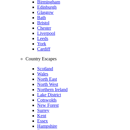
Birmingham
Edinburgh
Glasgow
Bath
Bristol
Chester
Liverpool
Leeds
York
Cardiff
Country Escapes
Scotland
Wales
North East
North West
Northern Ireland
Lake District
Cotswolds
New Forest
Surrey
Kent
Essex
Hampshire