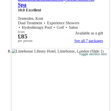
Spa
10.0
Excellent
Tenterden, Kent
Dual Treatment
•
Experience Showers
•
Hydrotherapy Pool
•
Golf
•
Salon
from
Available as a gift
£85
See all 7 packages
per person
Toggle wishlist item