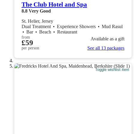
The Club Hotel and Spa
8.8
Very Good
St. Helier, Jersey
Dual Treatment
•
Experience Showers
•
Mud Rasul
•
Bar
•
Beach
•
Restaurant
from
Available as a gift
£59
See all 13 packages
per person
Toggle wishlist item