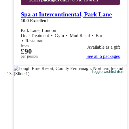
Spa at Intercontinental, Park Lane
10.0
Excellent
Park Lane, London
Dual Treatment
•
Gym
•
Mud Rasul
•
Bar
•
Restaurant
from
Available as a gift
£90
See all 6 packages
per person
Toggle wishlist item