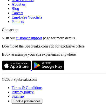
About us
Blog
Careers
Employee Vouchers
Partners
Contact us
Visit our
customer support
page for more details.
Download the Spabreaks.com app for exclusive offers
Book & manage your spa experiences anywhere
©2026 Spabreaks.com
Terms & Conditions
Privacy policy
Sitemap
Cookie preferences