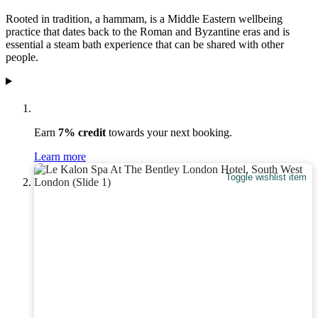
Rooted in tradition, a hammam, is a Middle Eastern wellbeing
practice that dates back to the Roman and Byzantine eras and is
essential a steam bath experience that can be shared with other
people.
Earn
7% credit
towards your next booking.
Learn more
Toggle wishlist item