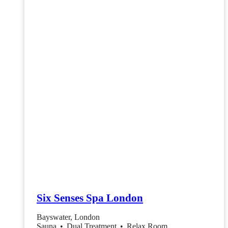
Six Senses Spa London
Bayswater, London
Sauna
•
Dual Treatment
•
Relax Room