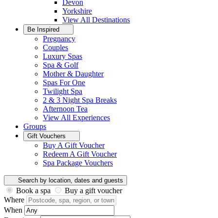
Devon
Yorkshire
View All
Destinations
Be Inspired
Pregnancy
Couples
Luxury Spas
Spa & Golf
Mother & Daughter
Spas For One
Twilight Spa
2 & 3 Night Spa Breaks
Afternoon Tea
View All
Experiences
Groups
Gift Vouchers
Buy A Gift Voucher
Redeem A Gift Voucher
Spa Package Vouchers
Search by location, dates and guests
Book a spa
Buy a gift voucher
Where
When