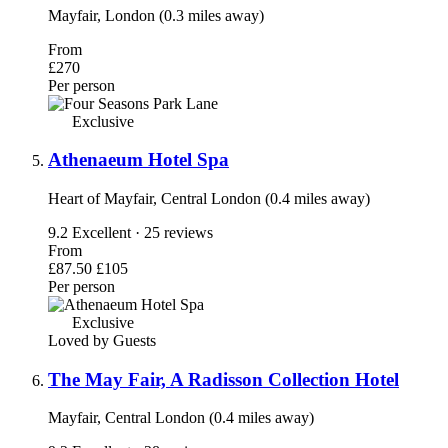
Mayfair, London (0.3 miles away)
From
£270
Per person
Exclusive
Athenaeum Hotel Spa
Heart of Mayfair, Central London (0.4 miles away)
9.2
Excellent · 25 reviews
From
£87.50
£105
Per person
Exclusive
Loved by Guests
The May Fair, A Radisson Collection Hotel
Mayfair, Central London (0.4 miles away)