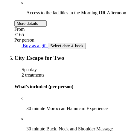
Access to the facilities in the Morning
OR
Afternoon
More details
From
£165
Per person
Buy as a gift
Select date & book
City Escape for Two
Spa day
2 treatments
What's included (per person)
30 minute Moroccan Hammam Experience
30 minute Back, Neck and Shoulder Massage