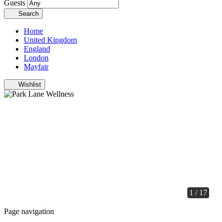
Guests
Search
Home
United Kingdom
England
London
Mayfair
Wishlist
1 / 17
Page navigation