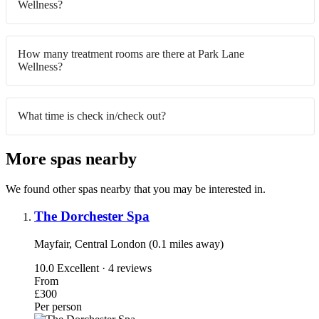
Wellness?
How many treatment rooms are there at Park Lane
Wellness?
What time is check in/check out?
More spas nearby
We found other spas nearby that you may be interested in.
The Dorchester Spa
Mayfair, Central London (0.1 miles away)
10.0
Excellent · 4 reviews
From
£300
Per person