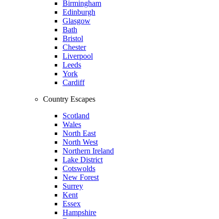
Birmingham
Edinburgh
Glasgow
Bath
Bristol
Chester
Liverpool
Leeds
York
Cardiff
Country Escapes
Scotland
Wales
North East
North West
Northern Ireland
Lake District
Cotswolds
New Forest
Surrey
Kent
Essex
Hampshire