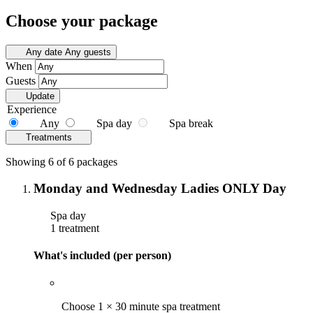
Choose your package
Any date
Any guests
When
Guests
Update
Experience
Any
Spa day
Spa break
Treatments
Showing 6 of 6 packages
Monday and Wednesday Ladies ONLY Day
Spa day
1 treatment
What's included (per person)
Choose 1 × 30 minute spa treatment