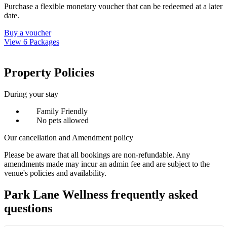
Purchase a flexible monetary voucher that can be redeemed at a later
date.
Buy a voucher
View 6 Packages
Property Policies
During your stay
Family Friendly
No pets allowed
Our cancellation and Amendment policy
Please be aware that all bookings are non-refundable. Any
amendments made may incur an admin fee and are subject to the
venue's policies and availability.
Park Lane Wellness frequently asked
questions