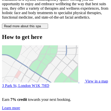
opportunity to enjoy and embrace wellbeing the way that best suits
you, they offer a variety of therapies and wellness experiences, from
holistic face and body treatments to specialist physical therapies,
functional medicine, and state-of-the-art facial aesthetics.
Read more about this spa
How to get here
View in a map
3 Park St, London
W1K 7HD
Earn
7% credit
towards your next booking.
Learn more