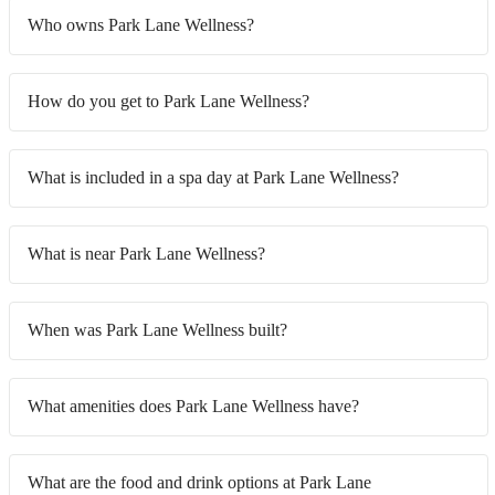
Who owns Park Lane Wellness?
How do you get to Park Lane Wellness?
What is included in a spa day at Park Lane Wellness?
What is near Park Lane Wellness?
When was Park Lane Wellness built?
What amenities does Park Lane Wellness have?
What are the food and drink options at Park Lane