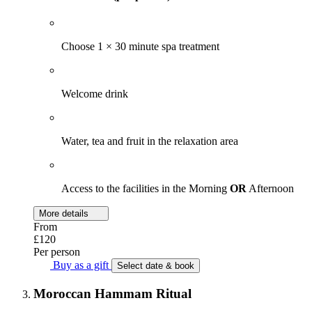
Choose 1 × 30 minute spa treatment
Welcome drink
Water, tea and fruit in the relaxation area
Access to the facilities in the Morning
OR
Afternoon
More details
From
£120
Per person
Buy as a gift
Select date & book
Moroccan Hammam Ritual