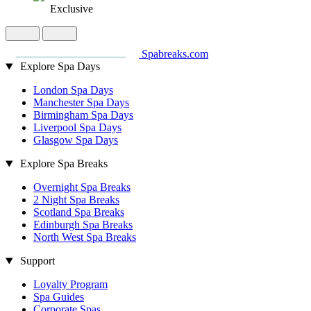
Exclusive
Spabreaks.com
Explore Spa Days
London Spa Days
Manchester Spa Days
Birmingham Spa Days
Liverpool Spa Days
Glasgow Spa Days
Explore Spa Breaks
Overnight Spa Breaks
2 Night Spa Breaks
Scotland Spa Breaks
Edinburgh Spa Breaks
North West Spa Breaks
Support
Loyalty Program
Spa Guides
Corporate Spas