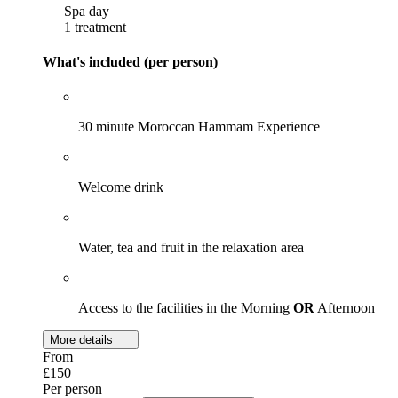
Spa day
1 treatment
What's included (per person)
30 minute Moroccan Hammam Experience
Welcome drink
Water, tea and fruit in the relaxation area
Access to the facilities in the Morning
OR
Afternoon
More details
From
£150
Per person