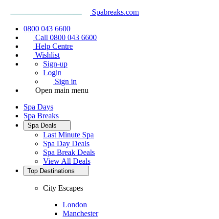
Spabreaks.com
0800 043 6600
Call 0800 043 6600
Help Centre
Wishlist
Sign-up
Login
Sign in
Open main menu
Spa Days
Spa Breaks
Spa Deals
Last Minute Spa
Spa Day Deals
Spa Break Deals
View All
Deals
Top Destinations
City Escapes
London
Manchester