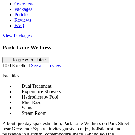
Overview
Packages
Policies
Reviews
FAQ
View Packages
Park Lane Wellness
Toggle wishlist item
10.0
Excellent
See all 1 review
Facilities
Dual Treatment
Experience Showers
Hydrotherapy Pool
Mud Rasul
Sauna
Steam Room
A boutique day spa destination, Park Lane Wellness on Park Street
near Grosvenor Square, invites guests to enjoy holistic rest and
relaxation in a stylish, contemporary space. Giving you the