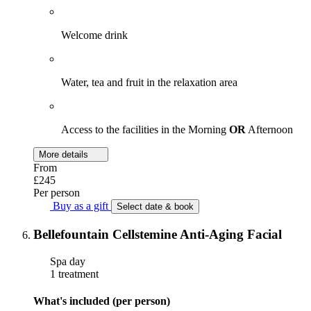
Welcome drink
Water, tea and fruit in the relaxation area
Access to the facilities in the Morning
OR
Afternoon
More details
From
£245
Per person
Buy as a gift
Select date & book
Bellefountain Cellstemine Anti-Aging Facial
Spa day
1 treatment
What's included (per person)