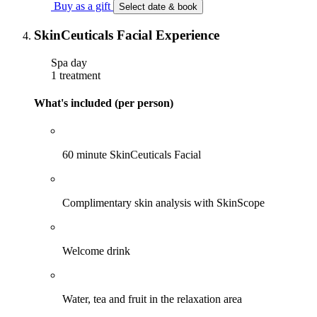
Buy as a gift
Select date & book
SkinCeuticals Facial Experience
Spa day
1 treatment
What's included (per person)
60 minute SkinCeuticals Facial
Complimentary skin analysis with SkinScope
Welcome drink
Water, tea and fruit in the relaxation area