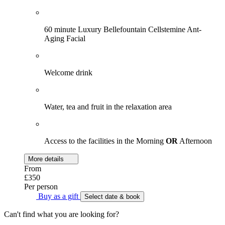
60 minute Luxury Bellefountain Cellstemine Ant-
Aging Facial
Welcome drink
Water, tea and fruit in the relaxation area
Access to the facilities in the Morning
OR
Afternoon
More details
From
£350
Per person
Buy as a gift
Select date & book
Can't find what you are looking for?