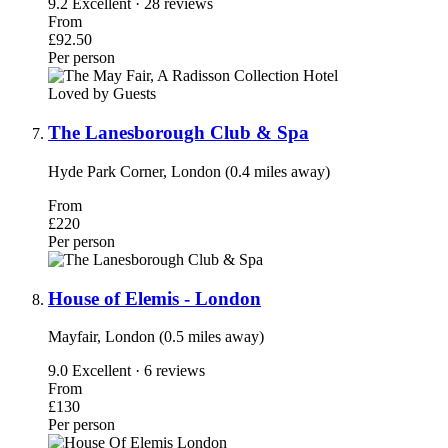
9.2
Excellent · 28 reviews
From
£92.50
Per person
Loved by Guests
The Lanesborough Club & Spa
Hyde Park Corner, London (0.4 miles away)
From
£220
Per person
House of Elemis - London
Mayfair, London (0.5 miles away)
9.0
Excellent · 6 reviews
From
£130
Per person