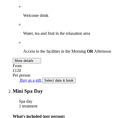
Welcome drink
Water, tea and fruit in the relaxation area
Access to the facilities in the Morning
OR
Afternoon
More details
From
£120
Per person
Buy as a gift
Select date & book
Mini Spa Day
Spa day
1 treatment
What's included (per person)