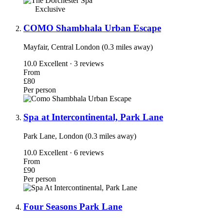
Exclusive
COMO Shambhala Urban Escape
Mayfair, Central London (0.3 miles away)
10.0
Excellent · 3 reviews
From
£80
Per person
Spa at Intercontinental, Park Lane
Park Lane, London (0.3 miles away)
10.0
Excellent · 6 reviews
From
£90
Per person
Four Seasons Park Lane