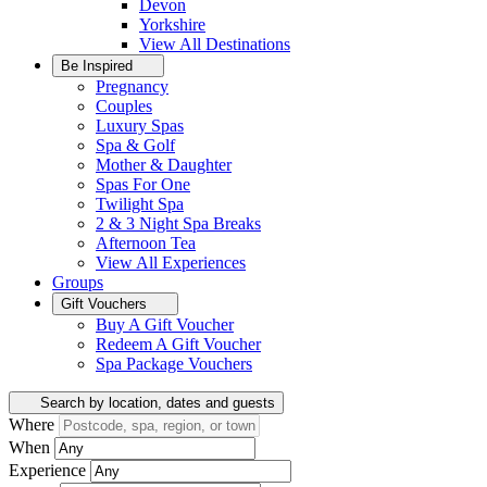
Devon
Yorkshire
View All
Destinations
Be Inspired
Pregnancy
Couples
Luxury Spas
Spa & Golf
Mother & Daughter
Spas For One
Twilight Spa
2 & 3 Night Spa Breaks
Afternoon Tea
View All
Experiences
Groups
Gift Vouchers
Buy A Gift Voucher
Redeem A Gift Voucher
Spa Package Vouchers
Search by location, dates and guests
Where
When
Experience