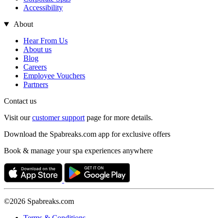
Accessibility
About
Hear From Us
About us
Blog
Careers
Employee Vouchers
Partners
Contact us
Visit our
customer support
page for more details.
Download the Spabreaks.com app for exclusive offers
Book & manage your spa experiences anywhere
©2026 Spabreaks.com
Terms & Conditions