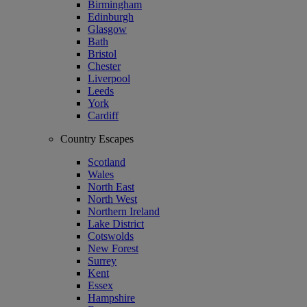
Birmingham
Edinburgh
Glasgow
Bath
Bristol
Chester
Liverpool
Leeds
York
Cardiff
Country Escapes
Scotland
Wales
North East
North West
Northern Ireland
Lake District
Cotswolds
New Forest
Surrey
Kent
Essex
Hampshire