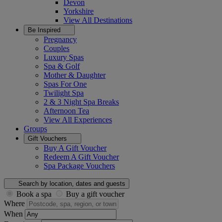
Devon
Yorkshire
View All
Destinations
Be Inspired
Pregnancy
Couples
Luxury Spas
Spa & Golf
Mother & Daughter
Spas For One
Twilight Spa
2 & 3 Night Spa Breaks
Afternoon Tea
View All
Experiences
Groups
Gift Vouchers
Buy A Gift Voucher
Redeem A Gift Voucher
Spa Package Vouchers
Search by location, dates and guests
Book a spa
Buy a gift voucher
Where
When