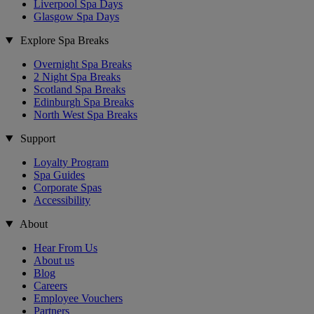
Liverpool Spa Days
Glasgow Spa Days
Explore Spa Breaks
Overnight Spa Breaks
2 Night Spa Breaks
Scotland Spa Breaks
Edinburgh Spa Breaks
North West Spa Breaks
Support
Loyalty Program
Spa Guides
Corporate Spas
Accessibility
About
Hear From Us
About us
Blog
Careers
Employee Vouchers
Partners