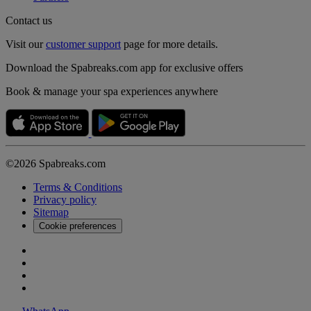
Contact us
Visit our
customer support
page for more details.
Download the Spabreaks.com app for exclusive offers
Book & manage your spa experiences anywhere
©2026 Spabreaks.com
Terms & Conditions
Privacy policy
Sitemap
Cookie preferences