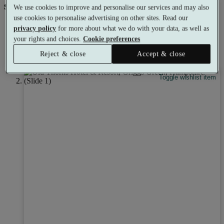
spa experience for everyone.
We use cookies to improve and personalise our services and may also
use cookies to personalise advertising on other sites. Read our
privacy policy
for more about what we do with your data, as well as
your rights and choices.
Cookie preferences
Earn
7% credit
towards your next booking.
Reject & close
Accept & close
Learn more
Toggle wishlist item