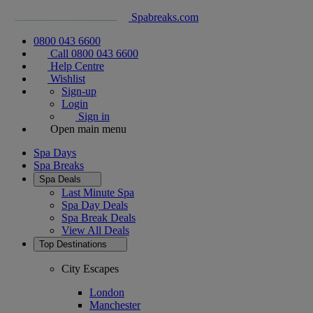
Spabreaks.com
0800 043 6600
Call 0800 043 6600
Help Centre
Wishlist
Sign-up
Login
Sign in
Open main menu
Spa Days
Spa Breaks
Spa Deals
Last Minute Spa
Spa Day Deals
Spa Break Deals
View All
Deals
Top Destinations
City Escapes
London
Manchester