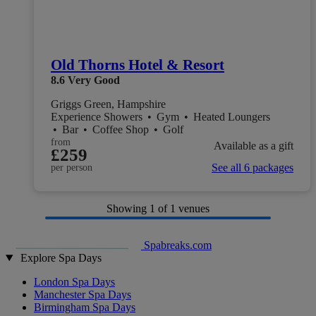
Old Thorns Hotel & Resort
8.6
Very Good
Griggs Green, Hampshire
Experience Showers
•
Gym
•
Heated Loungers
•
Bar
•
Coffee Shop
•
Golf
from
Available as a gift
£259
See all 6 packages
per person
Showing
1
of 1 venues
Spabreaks.com
Explore Spa Days
London Spa Days
Manchester Spa Days
Birmingham Spa Days