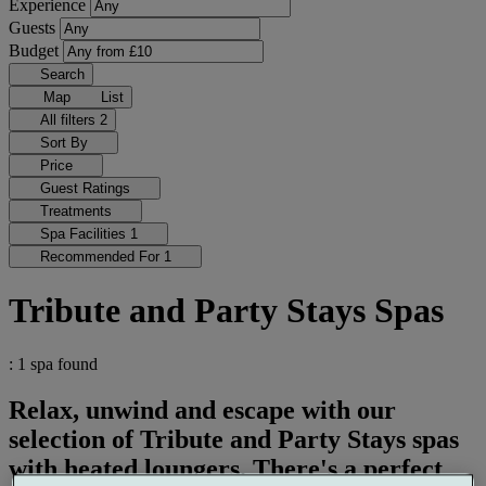
Experience
Guests
Budget
Search
Map
List
All filters
2
Sort By
Price
Guest Ratings
Treatments
Spa Facilities
1
Recommended For
1
Tribute and Party Stays Spas
: 1 spa found
Relax, unwind and escape with our
selection of Tribute and Party Stays spas
with heated loungers. There's a perfect