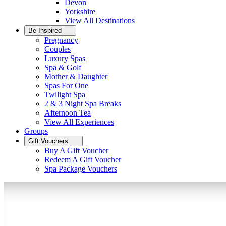
Devon
Yorkshire
View All
Destinations
Be Inspired
Pregnancy
Couples
Luxury Spas
Spa & Golf
Mother & Daughter
Spas For One
Twilight Spa
2 & 3 Night Spa Breaks
Afternoon Tea
View All
Experiences
Groups
Gift Vouchers
Buy A Gift Voucher
Redeem A Gift Voucher
Spa Package Vouchers