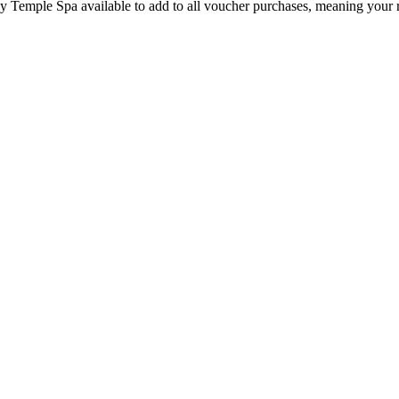
by Temple Spa available to add to all voucher purchases, meaning your 