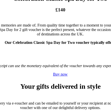
£140
 memories are made of. From quality time together to a moment to yourse
Spa Day for 2 gift voucher is the perfect present, whatever the occasion,
of destinations across the UK.
Our Celebration Classic Spa Day for Two voucher typically offe
receipt can use the monetary equivalent of the voucher towards any ex
Buy now
Your gifts delivered in style
very via e-voucher and can be emailed to yourself or your recipient at no 
voucher with one of our delightful delivery options.