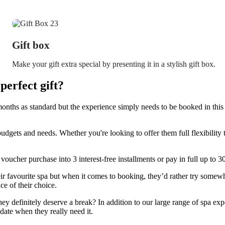
Gift box
Make your gift extra special by presenting it in a stylish gift box.
erfect gift?
onths as standard but the experience simply needs to be booked in this 
budgets and needs. Whether you're looking to offer them full flexibilit
 voucher purchase into 3 interest-free installments or pay in full up to 
 favourite spa but when it comes to booking, they’d rather try somewh
ce of their choice.
they definitely deserve a break? In addition to our large range of spa expe
date when they really need it.