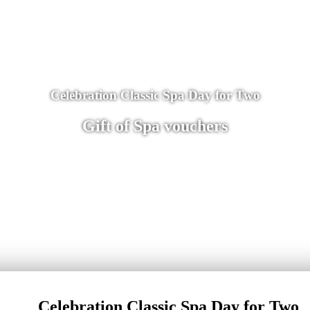
Celebration Classic Spa Day for Two
Gift of Spa vouchers
Celebration Classic Spa Day for Two