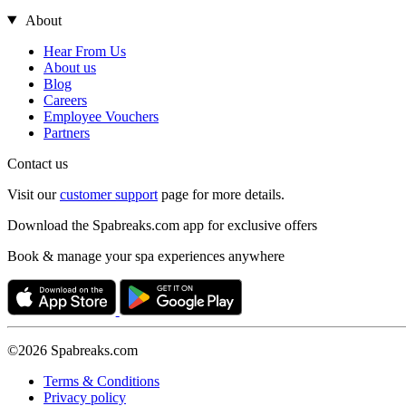
About
Hear From Us
About us
Blog
Careers
Employee Vouchers
Partners
Contact us
Visit our
customer support
page for more details.
Download the Spabreaks.com app for exclusive offers
Book & manage your spa experiences anywhere
©2026 Spabreaks.com
Terms & Conditions
Privacy policy