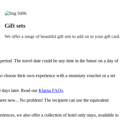
Gift sets
We offer a range of beautiful gift sets to add on to your gift card.
period. The travel date could be any time in the future on a day of
y to choose their own experience with a monetary voucher or a set
30 days later. Read our
Klarna FAQs
.
ere new... No problem! The recipient can use the equivalent
riences, we also offer a collection of hotel only stays, available to