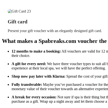
Gift card
Present your gift voucher with an elegantly designed gift card.
What makes a Spabreaks.com voucher the p
12 months to make a booking:
All vouchers are valid for 12 m
their choice.
A gift for every need:
We have three voucher types to suit all 
experience at their local spa, we will have the perfect offering.
Shop now pay later with Klarna:
Spread the cost of your gift
Fully transferable:
Maybe you’ve purchased a voucher for their
monetary value of their voucher towards an alternative experien
A break for every occasion:
Not sure if spa is their thing but 
purchase as a gift. Wrap up a night away and let them choose a 