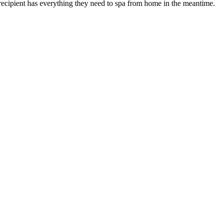
recipient has everything they need to spa from home in the meantime.