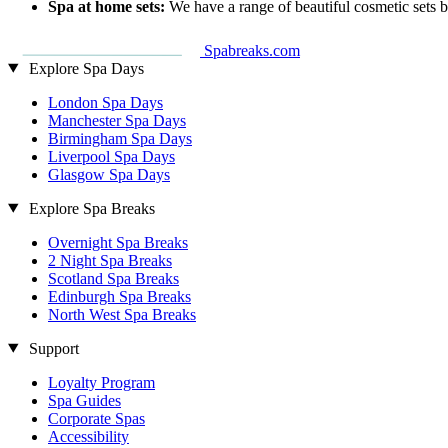
Spa at home sets:
We have a range of beautiful cosmetic sets 
Spabreaks.com
Explore Spa Days
London Spa Days
Manchester Spa Days
Birmingham Spa Days
Liverpool Spa Days
Glasgow Spa Days
Explore Spa Breaks
Overnight Spa Breaks
2 Night Spa Breaks
Scotland Spa Breaks
Edinburgh Spa Breaks
North West Spa Breaks
Support
Loyalty Program
Spa Guides
Corporate Spas
Accessibility