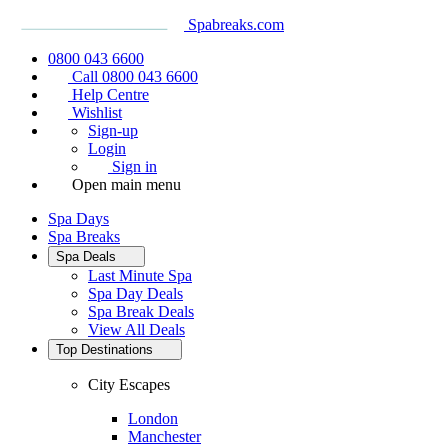
Spabreaks.com
0800 043 6600
Call 0800 043 6600
Help Centre
Wishlist
Sign-up
Login
Sign in
Open main menu
Spa Days
Spa Breaks
Spa Deals
Last Minute Spa
Spa Day Deals
Spa Break Deals
View All
Deals
Top Destinations
City Escapes
London
Manchester