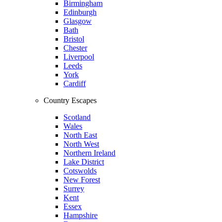
Birmingham
Edinburgh
Glasgow
Bath
Bristol
Chester
Liverpool
Leeds
York
Cardiff
Country Escapes
Scotland
Wales
North East
North West
Northern Ireland
Lake District
Cotswolds
New Forest
Surrey
Kent
Essex
Hampshire