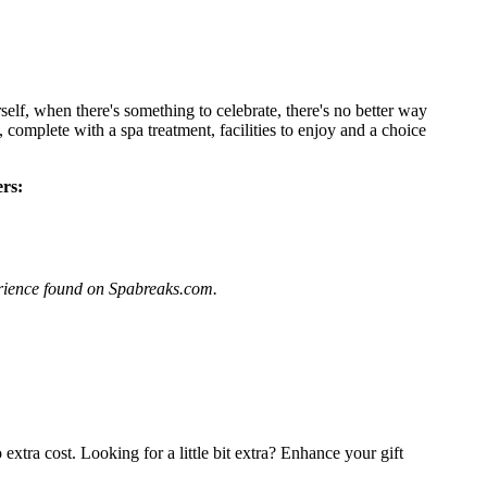
lf, when there's something to celebrate, there's no better way
 complete with a spa treatment, facilities to enjoy and a choice
rs:
perience found on Spabreaks.com.
extra cost. Looking for a little bit extra? Enhance your gift