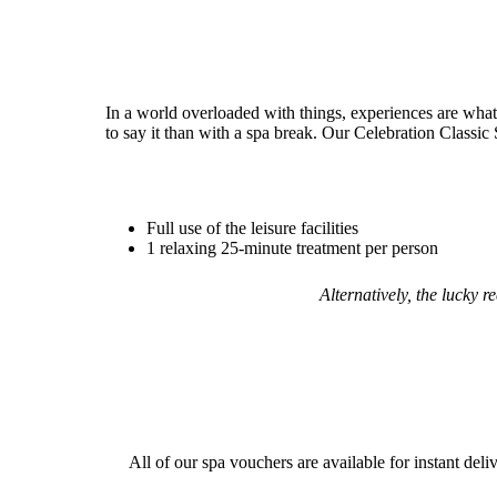
In a world overloaded with things, experiences are what
to say it than with a spa break. Our Celebration Classic 
Full use of the leisure facilities
1 relaxing 25-minute treatment per person
Alternatively, the lucky 
All of our spa vouchers are available for instant deli