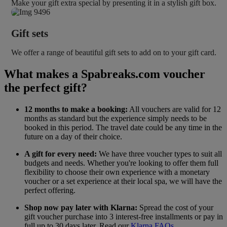
Make your gift extra special by presenting it in a stylish gift box.
Gift sets
We offer a range of beautiful gift sets to add on to your gift card.
What makes a Spabreaks.com voucher
the perfect gift?
12 months to make a booking:
All vouchers are valid for 12
months as standard but the experience simply needs to be
booked in this period. The travel date could be any time in the
future on a day of their choice.
A gift for every need:
We have three voucher types to suit all
budgets and needs. Whether you're looking to offer them full
flexibility to choose their own experience with a monetary
voucher or a set experience at their local spa, we will have the
perfect offering.
Shop now pay later with Klarna:
Spread the cost of your
gift voucher purchase into 3 interest-free installments or pay in
full up to 30 days later. Read our
Klarna FAQs
.