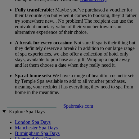
Fully transferable:
Maybe you’ve purchased a voucher for
their favourite spa but when it comes to booking, they’d rather
try somewhere new... No problem! The recipient can use the
equivalent monetary value of their voucher towards an
alternative experience of their choice.
A break for every occasion:
Not sure if spa is their thing but
they definitely deserve a break? In addition to our large range
of spa experiences, we also offer a collection of hotel only
stays, available to purchase as a gift. Wrap up a night away
and let them choose a date when they really need it.
Spa at home sets:
We have a range of beautiful cosmetic sets
by Temple Spa available to add to all voucher purchases,
meaning your recipient has everything they need to spa from
home in the meantime.
Spabreaks.com
Explore Spa Days
London Spa Days
Manchester Spa Days
Birmingham Spa Days
Liverpool Spa Days