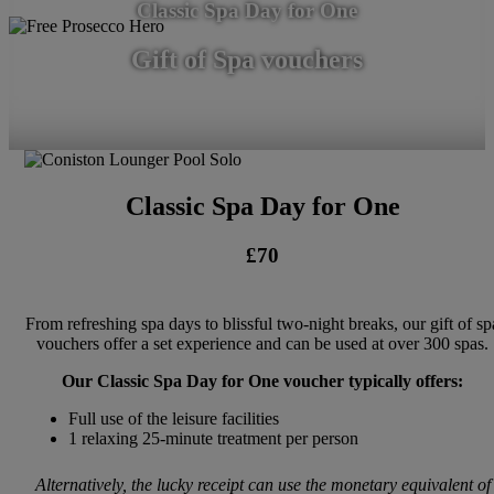
Classic Spa Day for One
Gift of Spa vouchers
Classic Spa Day for One
£70
From refreshing spa days to blissful two-night breaks, our gift of sp
vouchers offer a set experience and can be used at over 300 spas.
Our Classic Spa Day for One voucher typically offers:
Full use of the leisure facilities
1 relaxing 25-minute treatment per person
Alternatively, the lucky receipt can use the monetary equivalent of