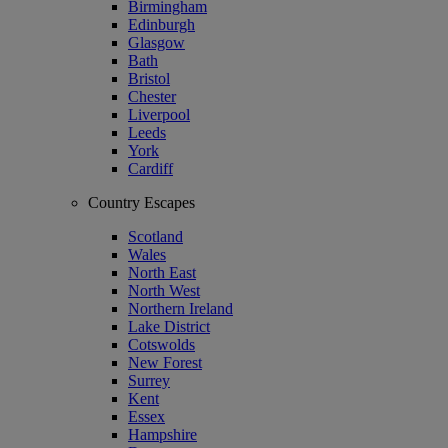
Birmingham
Edinburgh
Glasgow
Bath
Bristol
Chester
Liverpool
Leeds
York
Cardiff
Country Escapes
Scotland
Wales
North East
North West
Northern Ireland
Lake District
Cotswolds
New Forest
Surrey
Kent
Essex
Hampshire