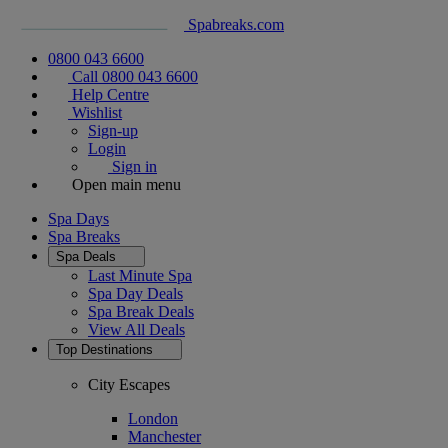
Spabreaks.com
0800 043 6600
Call 0800 043 6600
Help Centre
Wishlist
Sign-up
Login
Sign in
Open main menu
Spa Days
Spa Breaks
Spa Deals
Last Minute Spa
Spa Day Deals
Spa Break Deals
View All
Deals
Top Destinations
City Escapes
London
Manchester