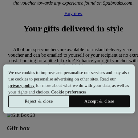
the voucher towards any experience found on Spabreaks.com.
Buy now
Your gifts delivered in style
All of our spa vouchers are available for instant delivery via e-
voucher and can be emailed to yourself or your recipient at no extr
cost. Looking for a little bit extra? Enhance your gift voucher with
one of our delightful delivery options.
We use cookies to improve and personalise our services and may also
use cookies to personalise advertising on other sites. Read our
privacy policy
for more about what we do with your data, as well as
your rights and choices.
Cookie preferences
Gift card
Reject & close
Accept & close
Present your gift voucher with an elegantly designed gift card.
Gift box