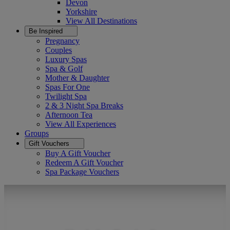
Devon
Yorkshire
View All
Destinations
Be Inspired
Pregnancy
Couples
Luxury Spas
Spa & Golf
Mother & Daughter
Spas For One
Twilight Spa
2 & 3 Night Spa Breaks
Afternoon Tea
View All
Experiences
Groups
Gift Vouchers
Buy A Gift Voucher
Redeem A Gift Voucher
Spa Package Vouchers