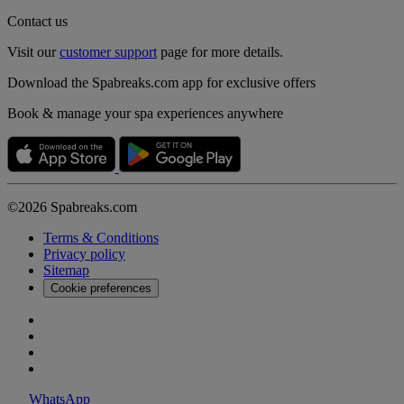
Contact us
Visit our
customer support
page for more details.
Download the Spabreaks.com app for exclusive offers
Book & manage your spa experiences anywhere
©2026 Spabreaks.com
Terms & Conditions
Privacy policy
Sitemap
Cookie preferences
WhatsApp