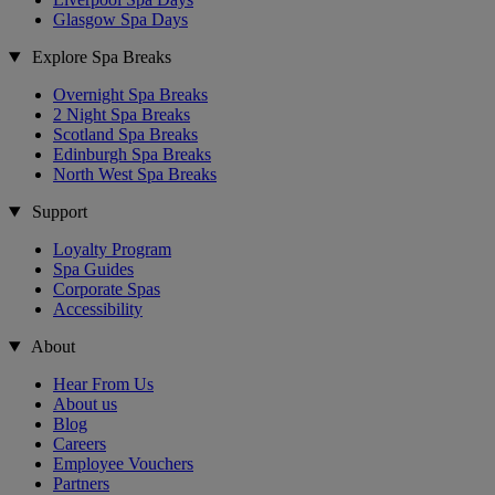
Glasgow Spa Days
Explore Spa Breaks
Overnight Spa Breaks
2 Night Spa Breaks
Scotland Spa Breaks
Edinburgh Spa Breaks
North West Spa Breaks
Support
Loyalty Program
Spa Guides
Corporate Spas
Accessibility
About
Hear From Us
About us
Blog
Careers
Employee Vouchers
Partners