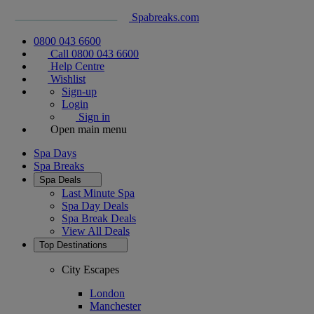
Spabreaks.com
0800 043 6600
Call 0800 043 6600
Help Centre
Wishlist
Sign-up
Login
Sign in
Open main menu
Spa Days
Spa Breaks
Spa Deals
Last Minute Spa
Spa Day Deals
Spa Break Deals
View All
Deals
Top Destinations
City Escapes
London
Manchester