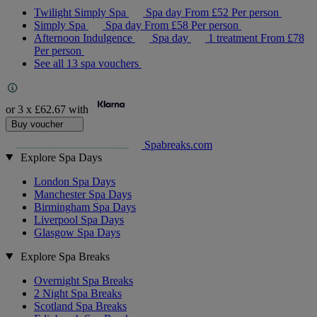
Twilight Simply Spa
Spa day
From
£52
Per person
Simply Spa
Spa day
From
£58
Per person
Afternoon Indulgence
Spa day
1 treatment
From
£78
Per person
See all 13 spa vouchers
or 3 x
£62.67
with
Buy voucher
Spabreaks.com
Explore Spa Days
London Spa Days
Manchester Spa Days
Birmingham Spa Days
Liverpool Spa Days
Glasgow Spa Days
Explore Spa Breaks
Overnight Spa Breaks
2 Night Spa Breaks
Scotland Spa Breaks