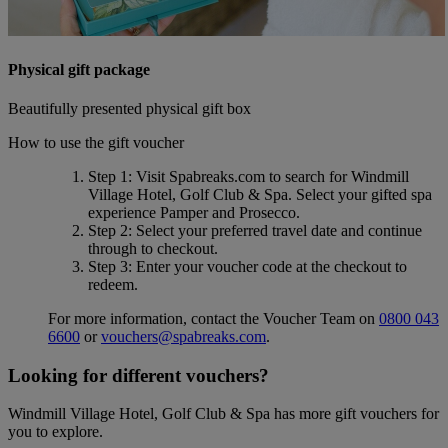
Physical gift package
Beautifully presented physical gift box
How to use the gift voucher
Step 1
: Visit Spabreaks.com to search for
Windmill
Village Hotel, Golf Club & Spa
. Select your gifted spa
experience
Pamper and Prosecco
.
Step 2
: Select your preferred travel date and continue
through to checkout.
Step 3
: Enter your voucher code at the checkout to
redeem.
For more information, contact the Voucher Team on
0800 043
6600
or
vouchers@spabreaks.com
.
Looking for different vouchers?
Windmill Village Hotel, Golf Club & Spa has more gift vouchers for
you to explore.