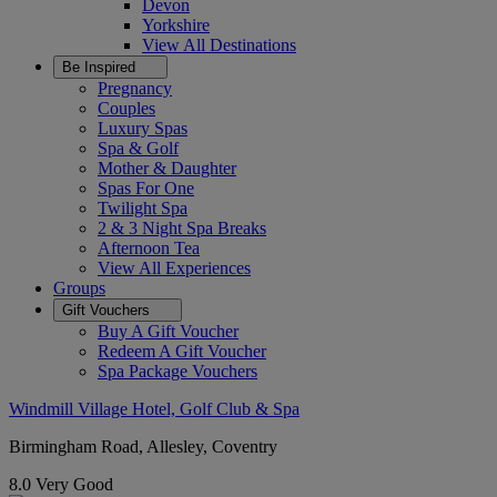
Devon
Yorkshire
View All
Destinations
Be Inspired
Pregnancy
Couples
Luxury Spas
Spa & Golf
Mother & Daughter
Spas For One
Twilight Spa
2 & 3 Night Spa Breaks
Afternoon Tea
View All
Experiences
Groups
Gift Vouchers
Buy A Gift Voucher
Redeem A Gift Voucher
Spa Package Vouchers
Windmill Village Hotel, Golf Club & Spa
Birmingham Road, Allesley, Coventry
8.0
Very Good