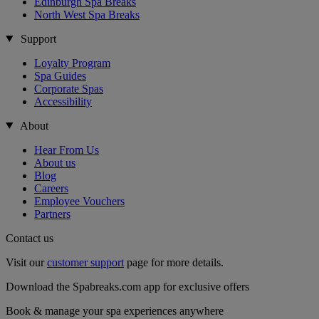
Edinburgh Spa Breaks
North West Spa Breaks
Support
Loyalty Program
Spa Guides
Corporate Spas
Accessibility
About
Hear From Us
About us
Blog
Careers
Employee Vouchers
Partners
Contact us
Visit our
customer support
page for more details.
Download the Spabreaks.com app for exclusive offers
Book & manage your spa experiences anywhere