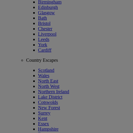
Birmingham
Edinburgh
Glasgow
Bath
Bristol
Chester
Liverpool
Leeds
York
Cardiff
Country Escapes
Scotland
Wales
North East
North West
Northern Ireland
Lake District
Cotswolds
New Forest
Surrey
Kent
Essex
Hampshire