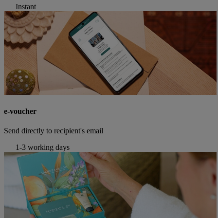
Instant
e-voucher
Send directly to recipient's email
1-3 working days