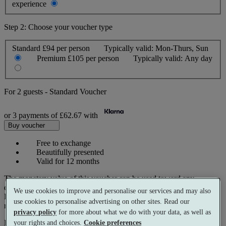
experience
Step 2: Choose your voucher type
Standard
£94 per person
Typically valid:
Mon-Thurs, Sun
Premium
£105 per person
Typically valid:
Any day
For
2 guests
-
Standard Voucher
or 3 payments of
£62.67
with
Buy voucher
Free to exchange
Beautifully presented
Valid for 12 months
The monetary value of this voucher can be used toward any
experience on our website.
We use cookies to improve and personalise our services and may also
Prices reflect current spa rates. A small number of peak dates may
use cookies to personalise advertising on other sites. Read our
require a supplementary cost.
privacy policy
for more about what we do with your data, as well as
Pay with
your rights and choices.
Cookie preferences