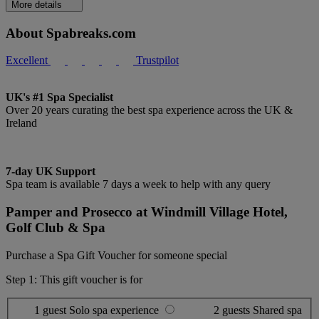
More details
About Spabreaks.com
Excellent
Trustpilot
UK's #1 Spa Specialist
Over 20 years curating the best spa experience across the UK &
Ireland
7-day UK Support
Spa team is available 7 days a week to help with any query
Pamper and Prosecco at Windmill Village Hotel,
Golf Club & Spa
Purchase a Spa Gift Voucher for someone special
Step 1: This gift voucher is for
1 guest
Solo spa experience
2 guests
Shared spa