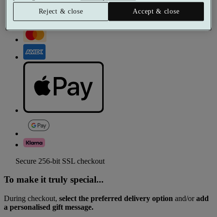
Reject & close
Accept & close
Secure 256-bit SSL checkout
To make it truly special...
During checkout,
select the preferred delivery option
and/or
add
a personalised gift message.