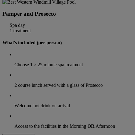
Pamper and Prosecco
Spa day
1 treatment
What's included (per person)
Choose 1 × 25 minute spa treatment
2 course lunch served with a glass of Prosecco
Welcome hot drink on arrival
Access to the facilities in the Morning
OR
Afternoon