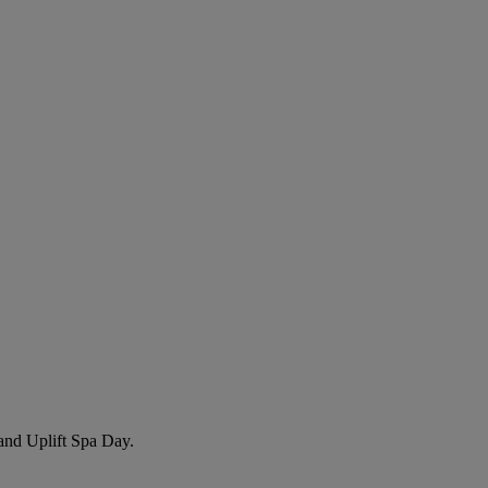
nd Uplift Spa Day
.