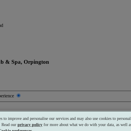
nd
ub & Spa, Orpington
perience
s to improve and personalise our services and may also use cookies to personali
s. Read our
privacy policy
for more about what we do with your data, as well as
Cookie preferences