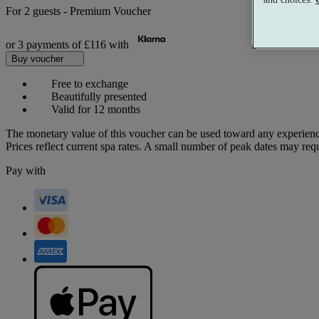
For
2 guests
-
Premium Voucher
or 3 payments of
£116
with
Buy voucher
Free to exchange
Beautifully presented
Valid for 12 months
The monetary value of this voucher can be used toward any experienc
Prices reflect current spa rates. A small number of peak dates may req
Pay with