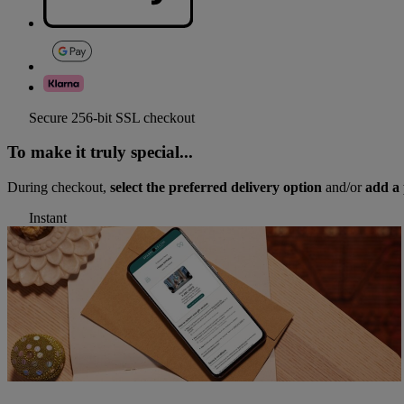
Secure 256-bit SSL checkout
To make it truly special...
During checkout,
select the preferred delivery option
and/or
add a 
Instant