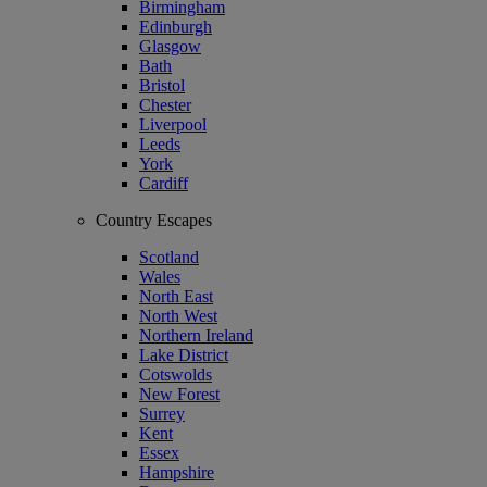
Birmingham
Edinburgh
Glasgow
Bath
Bristol
Chester
Liverpool
Leeds
York
Cardiff
Country Escapes
Scotland
Wales
North East
North West
Northern Ireland
Lake District
Cotswolds
New Forest
Surrey
Kent
Essex
Hampshire