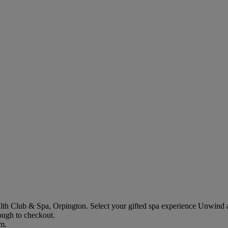
lth Club & Spa, Orpington
. Select your gifted spa experience
Unwind a
rough to checkout.
em.