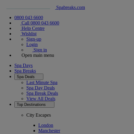
Spabreaks.com
0800 043 6600
Call 0800 043 6600
Help Centre
Wishlist
Sign-up
Login
Sign in
Open main menu
Spa Days
Spa Breaks
Spa Deals
Last Minute Spa
Spa Day Deals
Spa Break Deals
View All
Deals
Top Destinations
City Escapes
London
Manchester