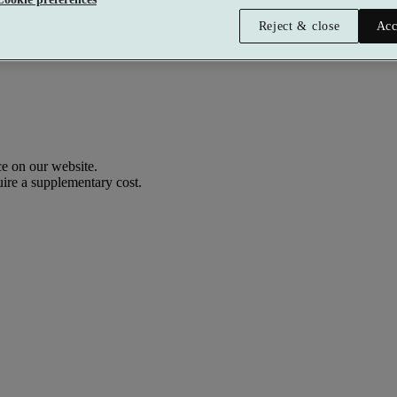
Reject & close
Acc
e on our website.
uire a supplementary cost.