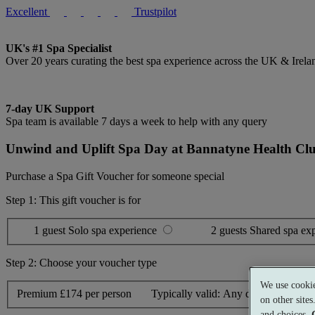
Excellent
Trustpilot
UK's #1 Spa Specialist
Over 20 years curating the best spa experience across the UK & Irela
7-day UK Support
Spa team is available 7 days a week to help with any query
Unwind and Uplift Spa Day at Bannatyne Health Cl
Purchase a Spa Gift Voucher for someone special
Step 1: This gift voucher is for
1 guest
Solo spa experience
2 guests
Shared spa ex
Step 2: Choose your voucher type
We use cookie
Premium
£174 per person
Typically valid:
Any day
on other site
and choices.