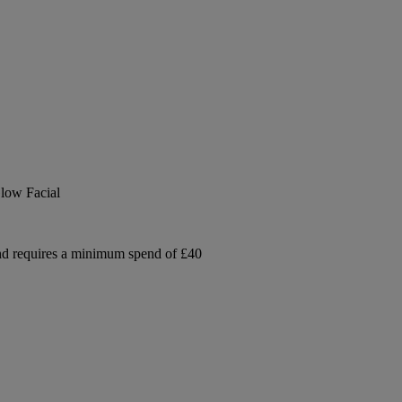
low Facial
and requires a minimum spend of £40