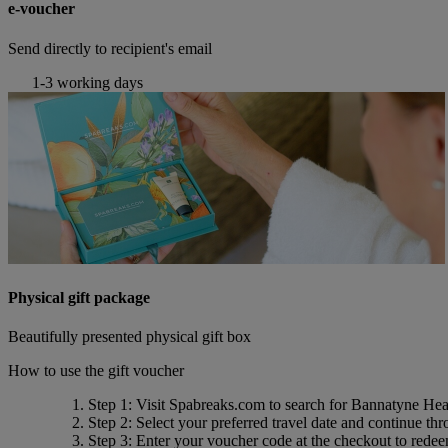
e-voucher
Send directly to recipient's email
1-3 working days
Physical gift package
Beautifully presented physical gift box
How to use the gift voucher
Step 1
: Visit Spabreaks.com to search for
Bannatyne Hea
Step 2
: Select your preferred travel date and continue th
Step 3
: Enter your voucher code at the checkout to rede