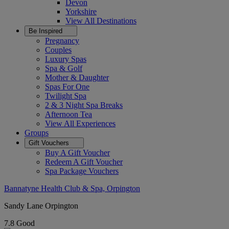
Devon
Yorkshire
View All
Destinations
Be Inspired
Pregnancy
Couples
Luxury Spas
Spa & Golf
Mother & Daughter
Spas For One
Twilight Spa
2 & 3 Night Spa Breaks
Afternoon Tea
View All
Experiences
Groups
Gift Vouchers
Buy A Gift Voucher
Redeem A Gift Voucher
Spa Package Vouchers
Bannatyne Health Club & Spa, Orpington
Sandy Lane Orpington
7.8
Good