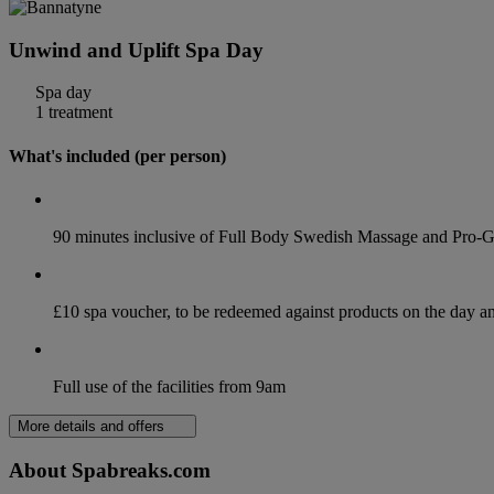
Unwind and Uplift Spa Day
Spa day
1 treatment
What's included (per person)
90 minutes inclusive of Full Body Swedish Massage and Pro-G
£10 spa voucher, to be redeemed against products on the day 
Full use of the facilities from 9am
More details and offers
About Spabreaks.com