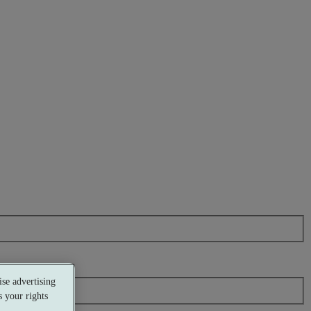
se advertising
 your rights