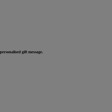
personalised gift message.