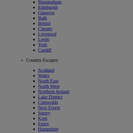
Birmingham
Edinburgh
Glasgow
Bath
Bristol
Chester
Liverpool
Leeds
York
Cardiff
Country Escapes
Scotland
Wales
North East
North West
Northern Ireland
Lake District
Cotswolds
New Forest
Surrey
Kent
Essex
Hampshire