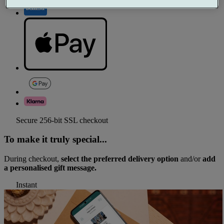
Secure 256-bit SSL checkout
To make it truly special...
During checkout,
select the preferred delivery option
and/or
add
a personalised gift message.
Instant