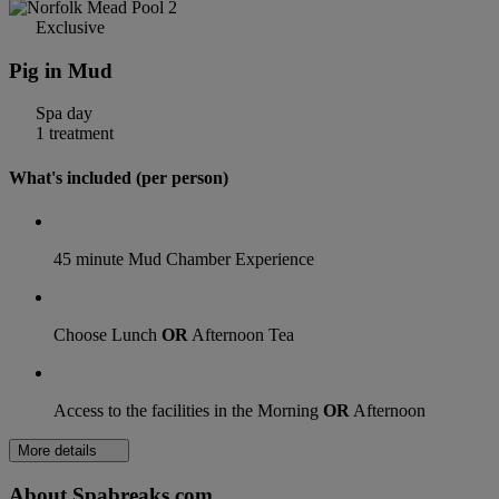
Exclusive
Pig in Mud
Spa day
1 treatment
What's included (per person)
45 minute Mud Chamber Experience
Choose Lunch
OR
Afternoon Tea
Access to the facilities in the Morning
OR
Afternoon
More details
About Spabreaks.com