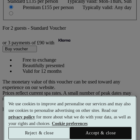
Standard
£135 per person
Typically valid:
Mon-Thurs, Sun
Premium
£155 per person
Typically valid:
Any day
For
2 guests
-
Standard Voucher
or 3 payments of
£90
with
Buy voucher
Free to exchange
Beautifully presented
Valid for 12 months
The monetary value of this voucher can be used toward any
experience on our website.
Prices reflect current spa rates. A small number of peak dates may
require a supplementary cost.
We use cookies to improve and personalise our services and may also
Pay with
use cookies to personalise advertising on other sites. Read our
privacy policy
for more about what we do with your data, as well as
your rights and choices.
Cookie preferences
Reject & close
Accept & close