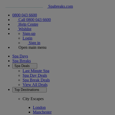
Spabreaks.com
0800 043 6600
Call 0800 043 6600
Help Centre
Wishlist
Sign-up
Login
Sign in
Open main menu
Spa Days
Spa Breaks
Spa Deals
Last Minute Spa
Spa Day Deals
Spa Break Deals
View All
Deals
Top Destinations
City Escapes
London
Manchester