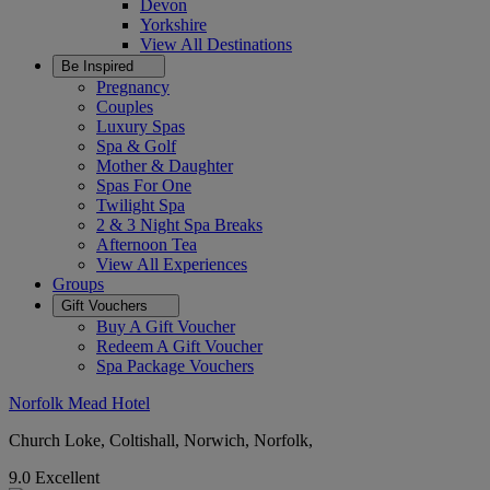
Devon
Yorkshire
View All
Destinations
Be Inspired
Pregnancy
Couples
Luxury Spas
Spa & Golf
Mother & Daughter
Spas For One
Twilight Spa
2 & 3 Night Spa Breaks
Afternoon Tea
View All
Experiences
Groups
Gift Vouchers
Buy A Gift Voucher
Redeem A Gift Voucher
Spa Package Vouchers
Norfolk Mead Hotel
Church Loke, Coltishall, Norwich, Norfolk,
9.0
Excellent