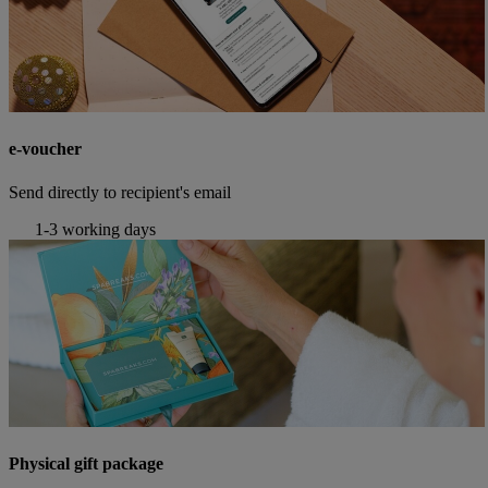
e-voucher
Send directly to recipient's email
1-3 working days
Physical gift package