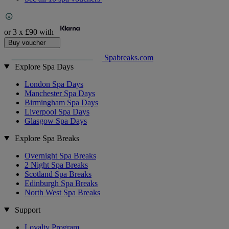
or 3 x
£90
with
Buy voucher
Spabreaks.com
Explore Spa Days
London Spa Days
Manchester Spa Days
Birmingham Spa Days
Liverpool Spa Days
Glasgow Spa Days
Explore Spa Breaks
Overnight Spa Breaks
2 Night Spa Breaks
Scotland Spa Breaks
Edinburgh Spa Breaks
North West Spa Breaks
Support
Loyalty Program