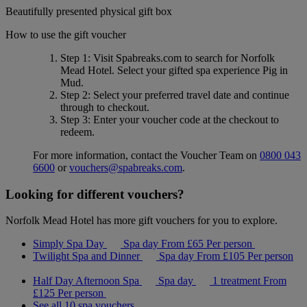
Beautifully presented physical gift box
How to use the gift voucher
Step 1
: Visit Spabreaks.com to search for
Norfolk
Mead Hotel
. Select your gifted spa experience
Pig in
Mud
.
Step 2
: Select your preferred travel date and continue
through to checkout.
Step 3
: Enter your voucher code at the checkout to
redeem.
For more information, contact the Voucher Team on
0800 043
6600
or
vouchers@spabreaks.com
.
Looking for different vouchers?
Norfolk Mead Hotel has more gift vouchers for you to explore.
Simply Spa Day
Spa day
From
£65
Per person
Twilight Spa and Dinner
Spa day
From
£105
Per person
Half Day Afternoon Spa
Spa day
1 treatment
From
£125
Per person
See all 10 spa vouchers