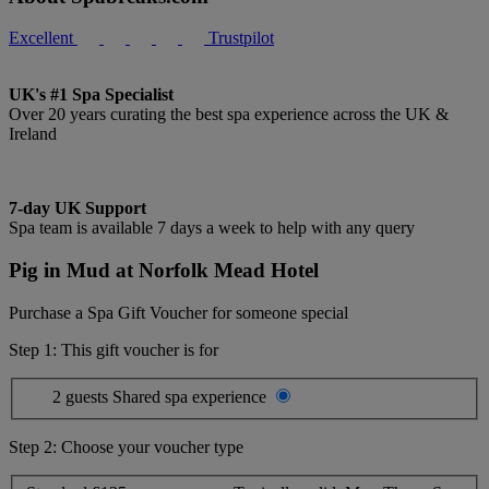
Excellent
Trustpilot
UK's #1 Spa Specialist
Over 20 years curating the best spa experience across the UK &
Ireland
7-day UK Support
Spa team is available 7 days a week to help with any query
Pig in Mud at Norfolk Mead Hotel
Purchase a Spa Gift Voucher for someone special
Step 1: This gift voucher is for
2 guests
Shared spa experience
Step 2: Choose your voucher type