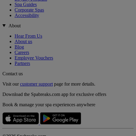
Spa Guides
Corporate Spas
Accessibility
About
Hear From Us
About us
Blog
Careers
Employee Vouchers
Partners
Contact us
Visit our
customer support
page for more details.
Download the Spabreaks.com app for exclusive offers
Book & manage your spa experiences anywhere