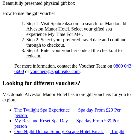
Beautifully presented physical gift box
How to use the gift voucher
Step 1
: Visit Spabreaks.com to search for
Macdonald
Alveston Manor Hotel
. Select your gifted spa
experience
My Time For Me
.
Step 2
: Select your preferred travel date and continue
through to checkout.
Step 3
: Enter your voucher code at the checkout to
redeem.
For more information, contact the Voucher Team on
0800 043
6600
or
vouchers@spabreaks.com
.
Looking for different vouchers?
Macdonald Alveston Manor Hotel has more gift vouchers for you to
explore.
The Twilight Spa Experience
Spa day
From
£29
Per
person
My Rest and Reset Spa Day
Spa day
From
£39
Per
person
One Night Deluxe Simply Escape Hotel Break
1 night