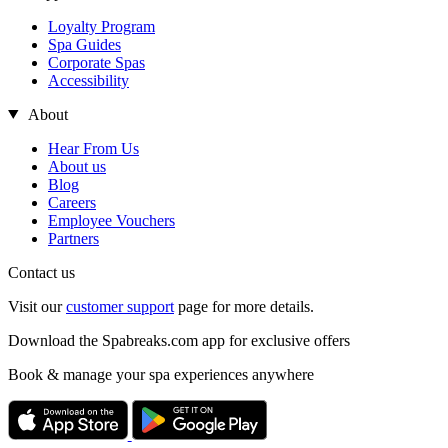
Loyalty Program
Spa Guides
Corporate Spas
Accessibility
About
Hear From Us
About us
Blog
Careers
Employee Vouchers
Partners
Contact us
Visit our
customer support
page for more details.
Download the Spabreaks.com app for exclusive offers
Book & manage your spa experiences anywhere