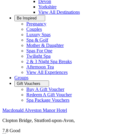
Devon
Yorkshire
View All
Destinations
Be Inspired
Pregnancy
Couples
Luxury Spas
Spa & Golf
Mother & Daughter
Spas For One
Twilight Spa
2 & 3 Night Spa Breaks
Afternoon Tea
View All
Experiences
Groups
Gift Vouchers
Buy A Gift Voucher
Redeem A Gift Voucher
Spa Package Vouchers
Macdonald Alveston Manor Hotel
Clopton Bridge, Stratford-upon-Avon,
7.8
Good