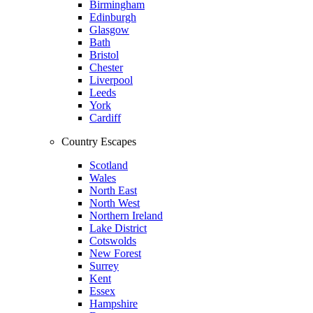
Birmingham
Edinburgh
Glasgow
Bath
Bristol
Chester
Liverpool
Leeds
York
Cardiff
Country Escapes
Scotland
Wales
North East
North West
Northern Ireland
Lake District
Cotswolds
New Forest
Surrey
Kent
Essex
Hampshire