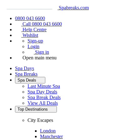
Spabreaks.com
0800 043 6600
Call 0800 043 6600
Help Centre
Wishlist
Sign-up
Login
Sign in
Open main menu
Spa Days
Spa Breaks
Spa Deals
Last Minute Spa
Spa Day Deals
Spa Break Deals
View All
Deals
Top Destinations
City Escapes
London
Manchester