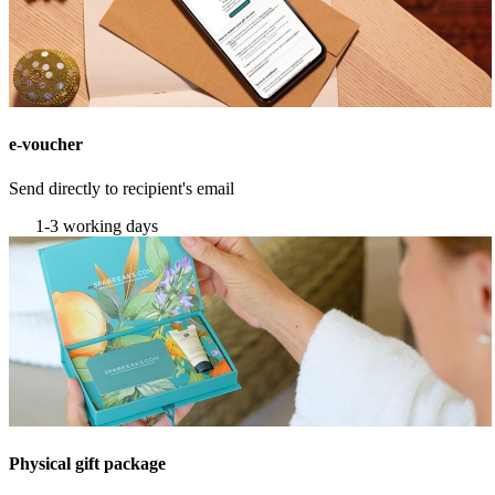
e-voucher
Send directly to recipient's email
1-3 working days
Physical gift package