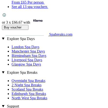
From
£65
Per person
See all 13 spa vouchers
or 3 x
£66.67
with
Buy voucher
Spabreaks.com
Explore Spa Days
London Spa Days
Manchester Spa Days
Birmingham Spa Days
Liverpool Spa Days
Glasgow Spa Days
Explore Spa Breaks
Overnight Spa Breaks
2 Night Spa Breaks
Scotland Spa Breaks
Edinburgh Spa Breaks
North West Spa Breaks
Support