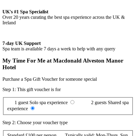
UK's #1 Spa Specialist
Over 20 years curating the best spa experience across the UK &
Ireland
7-day UK Support
Spa team is available 7 days a week to help with any query
My Time For Me at Macdonald Alveston Manor
Hotel
Purchase a Spa Gift Voucher for someone special
Step 1: This gift voucher is for
1 guest
Solo spa experience
2 guests
Shared spa
experience
Step 2: Choose your voucher type
Standard
£100 per person
Typically valid:
Mon-Thurs, Sun