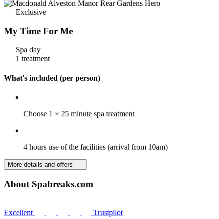
Exclusive
My Time For Me
Spa day
1 treatment
What's included (per person)
Choose 1 × 25 minute spa treatment
4 hours use of the facilities (arrival from 10am)
More details and offers
About Spabreaks.com
Excellent
Trustpilot