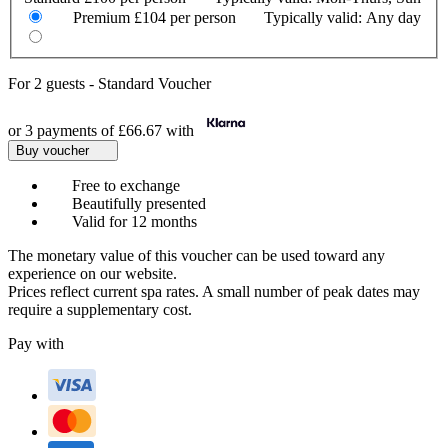
Premium
£104 per person
Typically valid:
Any day
For
2 guests
-
Standard Voucher
or 3 payments of
£66.67
with
Buy voucher
Free to exchange
Beautifully presented
Valid for 12 months
The monetary value of this voucher can be used toward any
experience on our website.
Prices reflect current spa rates. A small number of peak dates may
require a supplementary cost.
Pay with