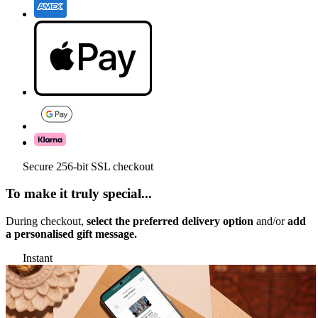
Secure 256-bit SSL checkout
To make it truly special...
During checkout,
select the preferred delivery option
and/or
add
a personalised gift message.
Instant