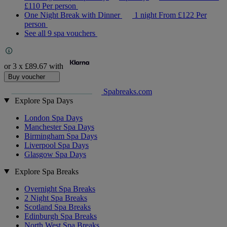
£110
Per person
One Night Break with Dinner
1 night
From
£122
Per
person
See all 9 spa vouchers
or 3 x
£89.67
with
Buy voucher
Spabreaks.com
Explore Spa Days
London Spa Days
Manchester Spa Days
Birmingham Spa Days
Liverpool Spa Days
Glasgow Spa Days
Explore Spa Breaks
Overnight Spa Breaks
2 Night Spa Breaks
Scotland Spa Breaks
Edinburgh Spa Breaks
North West Spa Breaks