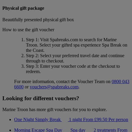
Physical gift package
Beautifully presented physical gift box
How to use the gift voucher
Step 1
: Visit Spabreaks.com to search for
Marine
Troon
. Select your gifted spa experience
Spa Break on
the Coast
.
Step 2
: Select your preferred travel date and continue
through to checkout.
Step 3
: Enter your voucher code at the checkout to
redeem.
For more information, contact the Voucher Team on
0800 043
6600
or
vouchers@spabreaks.com
.
Looking for different vouchers?
Marine Troon has more gift vouchers for you to explore.
One Night Simply Break
1 night
From
£99.50
Per person
Morning Escape Spa Day
Spa day
2 treatments
From