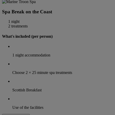
Spa Break on the Coast
1 night
2 treatments
What's included (per person)
1 night accommodation
Choose 2 × 25 minute spa treatments
Scottish Breakfast
Use of the facilities