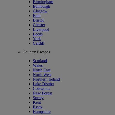
Birmingham
Edinburgh
Glasgow
Bath
Bristol
Chester
Liverpool
Leeds
York
Cardiff
Country Escapes
Scotland
Wales
North East
North West
Northern Ireland
Lake District
Cotswolds
New Forest
Surrey
Kent
Essex
Hampshire