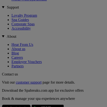
Support
Loyalty Program
Spa Guides
Corporate Spas
Accessibility
About
Hear From Us
About us
Blog
Careers
Employee Vouchers
Partners
Contact us
Visit our
customer support
page for more details.
Download the Spabreaks.com app for exclusive offers
Book & manage your spa experiences anywhere