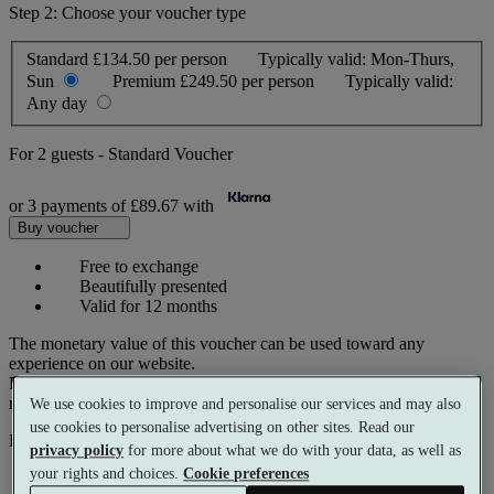
Step 2: Choose your voucher type
Standard
£134.50 per person
Typically valid:
Mon-Thurs,
Sun
Premium
£249.50 per person
Typically valid:
Any day
For
2 guests
-
Standard Voucher
or 3 payments of
£89.67
with
Buy voucher
Free to exchange
Beautifully presented
Valid for 12 months
The monetary value of this voucher can be used toward any
experience on our website.
Prices reflect current spa rates. A small number of peak dates may
require a supplementary cost.
We use cookies to improve and personalise our services and may also
use cookies to personalise advertising on other sites. Read our
Pay with
privacy policy
for more about what we do with your data, as well as
your rights and choices.
Cookie preferences