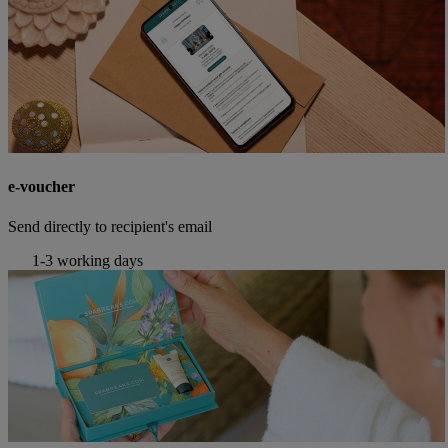
e-voucher
Send directly to recipient's email
1-3 working days