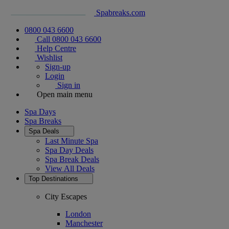
Spabreaks.com
0800 043 6600
Call 0800 043 6600
Help Centre
Wishlist
Sign-up
Login
Sign in
Open main menu
Spa Days
Spa Breaks
Spa Deals
Last Minute Spa
Spa Day Deals
Spa Break Deals
View All
Deals
Top Destinations
City Escapes
London
Manchester