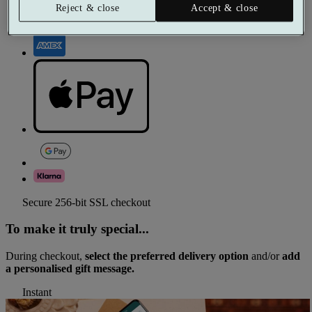
Reject & close
Accept & close
Secure 256-bit SSL checkout
To make it truly special...
During checkout,
select the preferred delivery option
and/or
add
a personalised gift message.
Instant