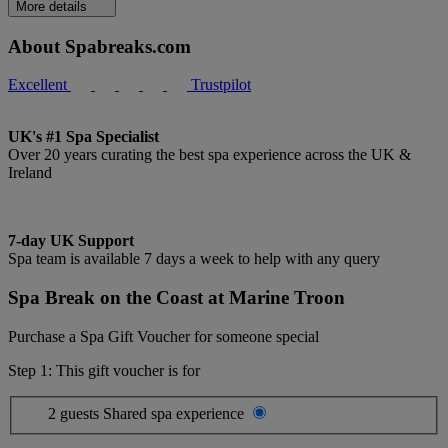
More details
About Spabreaks.com
Excellent
Trustpilot
UK's #1 Spa Specialist
Over 20 years curating the best spa experience across the UK &
Ireland
7-day UK Support
Spa team is available 7 days a week to help with any query
Spa Break on the Coast at Marine Troon
Purchase a Spa Gift Voucher for someone special
Step 1: This gift voucher is for
2 guests
Shared spa experience