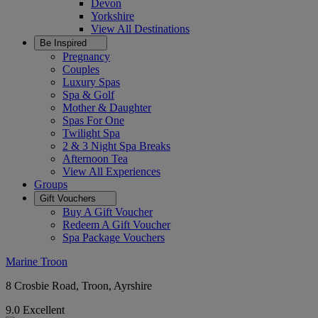
Devon
Yorkshire
View All
Destinations
Be Inspired
Pregnancy
Couples
Luxury Spas
Spa & Golf
Mother & Daughter
Spas For One
Twilight Spa
2 & 3 Night Spa Breaks
Afternoon Tea
View All
Experiences
Groups
Gift Vouchers
Buy A Gift Voucher
Redeem A Gift Voucher
Spa Package Vouchers
Marine Troon
8 Crosbie Road, Troon, Ayrshire
9.0
Excellent