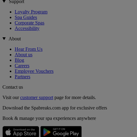
Support
Loyalty Program
Spa Guides
Corporate Spas
Accessibility
About
Hear From Us
About us
Blog
Careers
Employee Vouchers
Partners
Contact us
Visit our
customer support
page for more details.
Download the Spabreaks.com app for exclusive offers
Book & manage your spa experiences anywhere