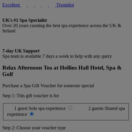
Excellent
Trustpilot
UK's #1 Spa Specialist
Over 20 years curating the best spa experience across the UK &
Ireland
7-day UK Support
Spa team is available 7 days a week to help with any query
Relax Afternoon Tea at Hollins Hall Hotel, Spa &
Golf
Purchase a Spa Gift Voucher for someone special
Step 1: This gift voucher is for
1 guest
Solo spa experience
2 guests
Shared spa
experience
Step 2: Choose your voucher type