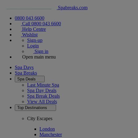
Spabreaks.com
0800 043 6600
Call 0800 043 6600
Help Centre
Wishlist
Sign-up
Login
Sign in
Open main menu
Spa Days
Spa Breaks
Spa Deals
Last Minute Spa
Spa Day Deals
Spa Break Deals
View All
Deals
Top Destinations
City Escapes
London
Manchester