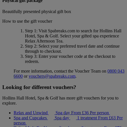
Physical gift package
Beautifully presented physical gift box
How to use the gift voucher
Step 1
: Visit Spabreaks.com to search for
Hollins Hall
Hotel, Spa & Golf
. Select your gifted spa experience
Relax Afternoon Tea
.
Step 2
: Select your preferred travel date and continue
through to checkout.
Step 3
: Enter your voucher code at the checkout to
redeem.
For more information, contact the Voucher Team on
0800 043
6600
or
vouchers@spabreaks.com
.
Looking for different vouchers?
Hollins Hall Hotel, Spa & Golf has more gift vouchers for you to
explore.
Relax and Unwind
Spa day
From
£36
Per person
Spa and Cupcakes
Spa day
1 treatment
From
£63
Per
person