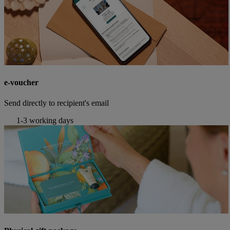
e-voucher
Send directly to recipient's email
1-3 working days