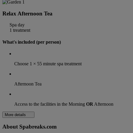
Relax Afternoon Tea
Spa day
1 treatment
What's included (per person)
Choose 1 × 55 minute spa treatment
Afternoon Tea
Access to the facilities in the Morning
OR
Afternoon
More details
About Spabreaks.com