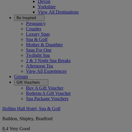
Devon
Yorkshire
View All
Destinations
Be Inspired
Pregnancy
Couples
Luxury Spas
Spa & Golf
Mother & Daughter
Spas For One
Twilight Spa
2 & 3 Night Spa Breaks
Afternoon Tea
View All
Experiences
Groups
Gift Vouchers
Buy A Gift Voucher
Redeem A Gift Voucher
Spa Package Vouchers
Hollins Hall Hotel, Spa & Golf
Baildon, Shipley, Bradford
8.4
Very Good