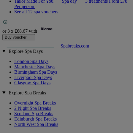
Tailor Made For You
Spa day
3 treatments
From
£78
Per person
See all 12 spa vouchers
or 3 x
£68.67
with
Buy voucher
Spabreaks.com
Explore Spa Days
London Spa Days
Manchester Spa Days
Birmingham Spa Days
Liverpool Spa Days
Glasgow Spa Days
Explore Spa Breaks
Overnight Spa Breaks
2 Night Spa Breaks
Scotland Spa Breaks
Edinburgh Spa Breaks
North West Spa Breaks