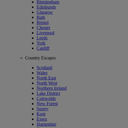
Birmingham
Edinburgh
Glasgow
Bath
Bristol
Chester
Liverpool
Leeds
York
Cardiff
Country Escapes
Scotland
Wales
North East
North West
Northern Ireland
Lake District
Cotswolds
New Forest
Surrey
Kent
Essex
Hampshire