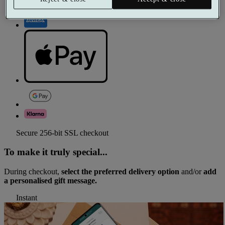
Secure 256-bit SSL checkout
To make it truly special...
During checkout,
select the preferred delivery option
and/or
add
a personalised gift message.
Instant