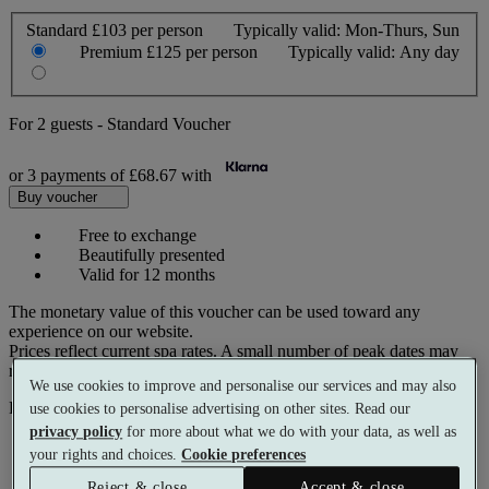
Standard
£103 per person
Typically valid:
Mon-Thurs, Sun
Premium
£125 per person
Typically valid:
Any day
For
2 guests
-
Standard Voucher
or 3 payments of
£68.67
with
Buy voucher
Free to exchange
Beautifully presented
Valid for 12 months
The monetary value of this voucher can be used toward any
experience on our website.
Prices reflect current spa rates. A small number of peak dates may
require a supplementary cost.
We use cookies to improve and personalise our services and may also
Pay with
use cookies to personalise advertising on other sites. Read our
privacy policy
for more about what we do with your data, as well as
your rights and choices.
Cookie preferences
Reject & close
Accept & close