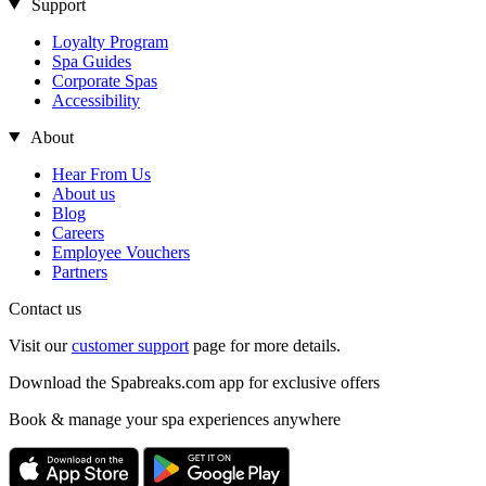
Support
Loyalty Program
Spa Guides
Corporate Spas
Accessibility
About
Hear From Us
About us
Blog
Careers
Employee Vouchers
Partners
Contact us
Visit our
customer support
page for more details.
Download the Spabreaks.com app for exclusive offers
Book & manage your spa experiences anywhere