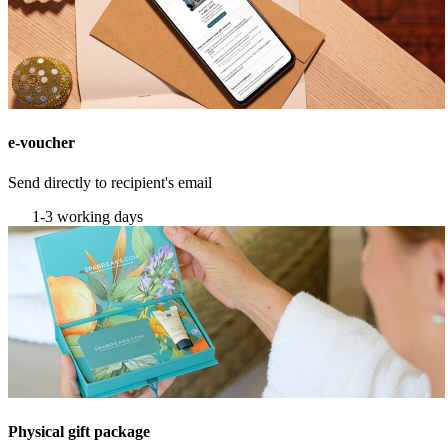
e-voucher
Send directly to recipient's email
1-3 working days
Physical gift package