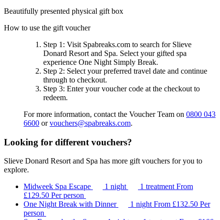
Beautifully presented physical gift box
How to use the gift voucher
Step 1
: Visit Spabreaks.com to search for
Slieve
Donard Resort and Spa
. Select your gifted spa
experience
One Night Simply Break
.
Step 2
: Select your preferred travel date and continue
through to checkout.
Step 3
: Enter your voucher code at the checkout to
redeem.
For more information, contact the Voucher Team on
0800 043
6600
or
vouchers@spabreaks.com
.
Looking for different vouchers?
Slieve Donard Resort and Spa has more gift vouchers for you to
explore.
Midweek Spa Escape
1 night
1 treatment
From
£129.50
Per person
One Night Break with Dinner
1 night
From
£132.50
Per
person