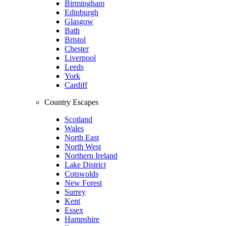
Birmingham
Edinburgh
Glasgow
Bath
Bristol
Chester
Liverpool
Leeds
York
Cardiff
Country Escapes
Scotland
Wales
North East
North West
Northern Ireland
Lake District
Cotswolds
New Forest
Surrey
Kent
Essex
Hampshire