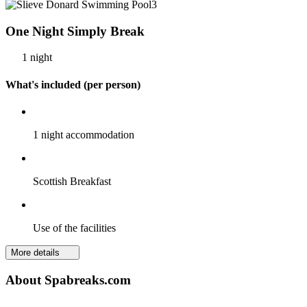
One Night Simply Break
1 night
What's included (per person)
1 night accommodation
Scottish Breakfast
Use of the facilities
More details
About Spabreaks.com