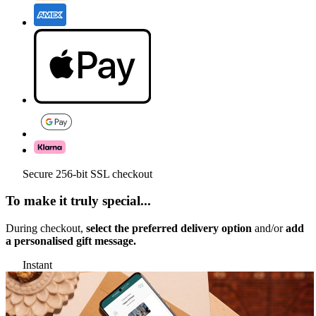
Secure 256-bit SSL checkout
To make it truly special...
During checkout,
select the preferred delivery option
and/or
add
a personalised gift message.
Instant