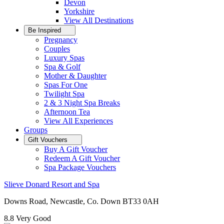
Devon
Yorkshire
View All
Destinations
Be Inspired
Pregnancy
Couples
Luxury Spas
Spa & Golf
Mother & Daughter
Spas For One
Twilight Spa
2 & 3 Night Spa Breaks
Afternoon Tea
View All
Experiences
Groups
Gift Vouchers
Buy A Gift Voucher
Redeem A Gift Voucher
Spa Package Vouchers
Slieve Donard Resort and Spa
Downs Road, Newcastle, Co. Down BT33 0AH
8.8
Very Good