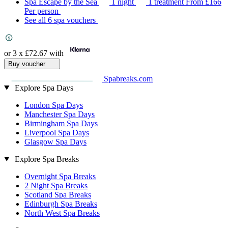
Spa Escape by the Sea
1 night
1 treatment
From
£166
Per person
See all 6 spa vouchers
or 3 x
£72.67
with
Buy voucher
Spabreaks.com
Explore Spa Days
London Spa Days
Manchester Spa Days
Birmingham Spa Days
Liverpool Spa Days
Glasgow Spa Days
Explore Spa Breaks
Overnight Spa Breaks
2 Night Spa Breaks
Scotland Spa Breaks
Edinburgh Spa Breaks
North West Spa Breaks