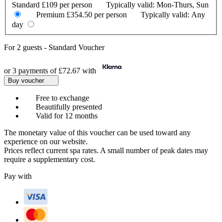
Standard
£109 per person
Typically valid:
Mon-Thurs, Sun
Premium
£354.50 per person
Typically valid:
Any
day
For
2 guests
-
Standard Voucher
or 3 payments of
£72.67
with
Buy voucher
Free to exchange
Beautifully presented
Valid for 12 months
The monetary value of this voucher can be used toward any
experience on our website.
Prices reflect current spa rates. A small number of peak dates may
require a supplementary cost.
Pay with