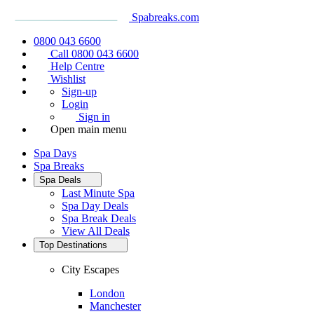
Spabreaks.com
0800 043 6600
Call 0800 043 6600
Help Centre
Wishlist
Sign-up
Login
Sign in
Open main menu
Spa Days
Spa Breaks
Spa Deals
Last Minute Spa
Spa Day Deals
Spa Break Deals
View All
Deals
Top Destinations
City Escapes
London
Manchester