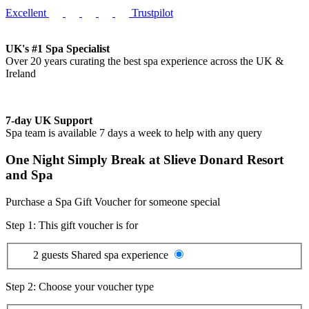
Excellent
Trustpilot
UK's #1 Spa Specialist
Over 20 years curating the best spa experience across the UK &
Ireland
7-day UK Support
Spa team is available 7 days a week to help with any query
One Night Simply Break at Slieve Donard Resort
and Spa
Purchase a Spa Gift Voucher for someone special
Step 1: This gift voucher is for
2 guests
Shared spa experience
Step 2: Choose your voucher type