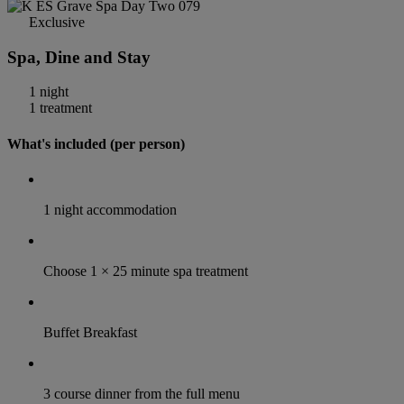
Exclusive
Spa, Dine and Stay
1 night
1 treatment
What's included (per person)
1 night accommodation
Choose 1 × 25 minute spa treatment
Buffet Breakfast
3 course dinner from the full menu