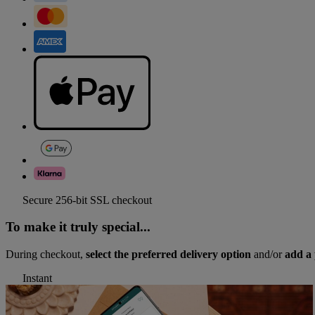
Secure 256-bit SSL checkout
To make it truly special...
During checkout,
select the preferred delivery option
and/or
add a 
Instant