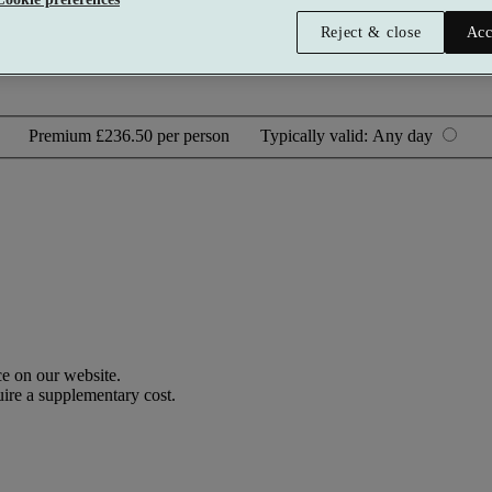
Reject & close
Acc
Premium
£236.50 per person
Typically valid:
Any day
e on our website.
uire a supplementary cost.