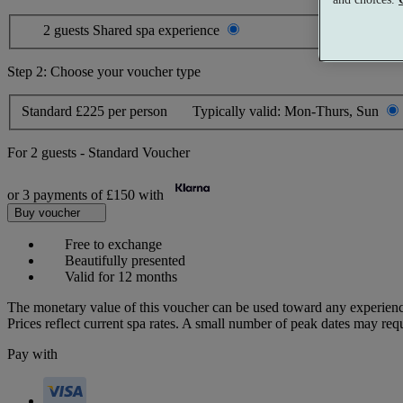
2 guests
Shared spa experience
Step 2: Choose your voucher type
Standard
£225 per person
Typically valid:
Mon-Thurs, Sun
For
2 guests
-
Standard Voucher
or 3 payments of
£150
with
Buy voucher
Free to exchange
Beautifully presented
Valid for 12 months
The monetary value of this voucher can be used toward any experienc
Prices reflect current spa rates. A small number of peak dates may req
Pay with