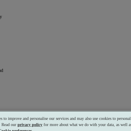
ay
nd
s to improve and personalise our services and may also use cookies to personali
s. Read our
privacy policy
for more about what we do with your data, as well as
Cookie preferences