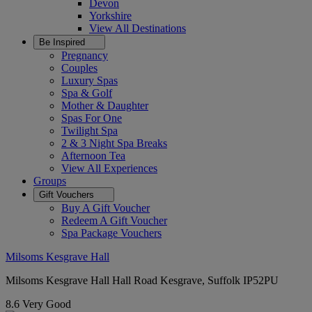
Devon
Yorkshire
View All
Destinations
Be Inspired
Pregnancy
Couples
Luxury Spas
Spa & Golf
Mother & Daughter
Spas For One
Twilight Spa
2 & 3 Night Spa Breaks
Afternoon Tea
View All
Experiences
Groups
Gift Vouchers
Buy A Gift Voucher
Redeem A Gift Voucher
Spa Package Vouchers
Milsoms Kesgrave Hall
Milsoms Kesgrave Hall Hall Road Kesgrave, Suffolk IP52PU
8.6
Very Good