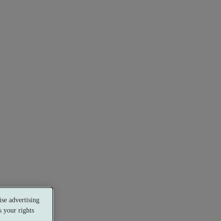
se advertising
 your rights