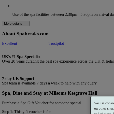
Use of the spa facilities between 2.30pm - 5.30pm on arrival d
More details
About Spabreaks.com
Excellent
Trustpilot
UK's #1 Spa Specialist
Over 20 years curating the best spa experience across the UK & Irela
7-day UK Support
Spa team is available 7 days a week to help with any query
Spa, Dine and Stay at Milsoms Kesgrave Hall
Purchase a Spa Gift Voucher for someone special
We use cookie
on other site
Step 1: This gift voucher is for
and choices.