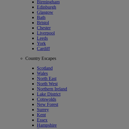
Birmingham
Edinburgh
Glasgow
Bath
Bristol
Chester
Liverpool
Leeds
York
Cardiff
Country Escapes
Scotland
Wales
North East
North West
Northern Ireland
Lake District
Cotswolds
New Forest
Surrey
Kent
Essex
Hampshire