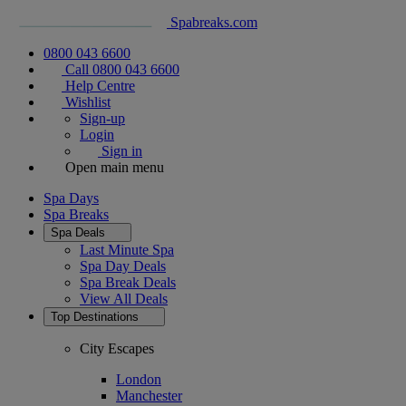
Spabreaks.com
0800 043 6600
Call 0800 043 6600
Help Centre
Wishlist
Sign-up
Login
Sign in
Open main menu
Spa Days
Spa Breaks
Spa Deals
Last Minute Spa
Spa Day Deals
Spa Break Deals
View All
Deals
Top Destinations
City Escapes
London
Manchester