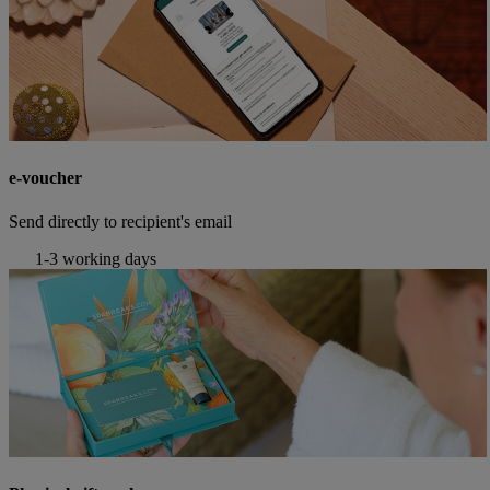
e-voucher
Send directly to recipient's email
1-3 working days