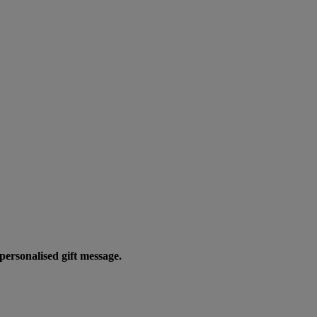
personalised gift message.