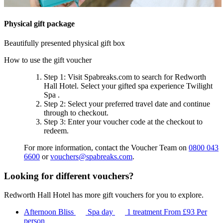
Physical gift package
Beautifully presented physical gift box
How to use the gift voucher
Step 1
: Visit Spabreaks.com to search for
Redworth
Hall Hotel
. Select your gifted spa experience
Twilight
Spa
.
Step 2
: Select your preferred travel date and continue
through to checkout.
Step 3
: Enter your voucher code at the checkout to
redeem.
For more information, contact the Voucher Team on
0800 043
6600
or
vouchers@spabreaks.com
.
Looking for different vouchers?
Redworth Hall Hotel has more gift vouchers for you to explore.
Afternoon Bliss
Spa day
1 treatment
From
£93
Per
person