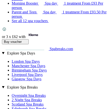
Morning Booster
Spa day
1 treatment
From
£93
Per
person
Parent and Teen
Spa day
1 treatment
From
£93.50
Per
person
See all 12 spa vouchers
or 3 x
£62
with
Buy voucher
Spabreaks.com
Explore Spa Days
London Spa Days
Manchester Spa Days
Birmingham Spa Days
Liverpool Spa Days
Glasgow Spa Days
Explore Spa Breaks
Overnight Spa Breaks
2 Night Spa Breaks
Scotland Spa Breaks
Edinburgh Spa Breaks