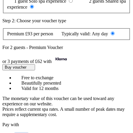
1 guest
Solo spa experience
2 guests
Shared spa
experience
Step 2: Choose your voucher type
Premium
£93 per person
Typically valid:
Any day
For
2 guests
-
Premium Voucher
or 3 payments of
£62
with
Buy voucher
Free to exchange
Beautifully presented
Valid for 12 months
The monetary value of this voucher can be used toward any
experience on our website.
Prices reflect current spa rates. A small number of peak dates may
require a supplementary cost.
Pay with