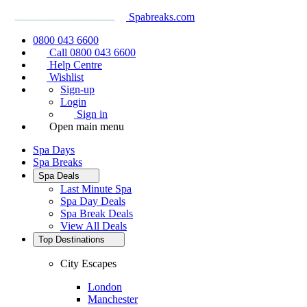
Spabreaks.com
0800 043 6600
Call 0800 043 6600
Help Centre
Wishlist
Sign-up
Login
Sign in
Open main menu
Spa Days
Spa Breaks
Spa Deals
Last Minute Spa
Spa Day Deals
Spa Break Deals
View All
Deals
Top Destinations
City Escapes
London
Manchester