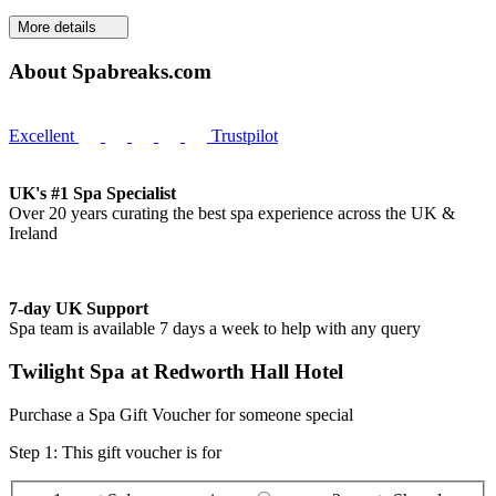
More details
About Spabreaks.com
Excellent
Trustpilot
UK's #1 Spa Specialist
Over 20 years curating the best spa experience across the UK &
Ireland
7-day UK Support
Spa team is available 7 days a week to help with any query
Twilight Spa at Redworth Hall Hotel
Purchase a Spa Gift Voucher for someone special
Step 1: This gift voucher is for