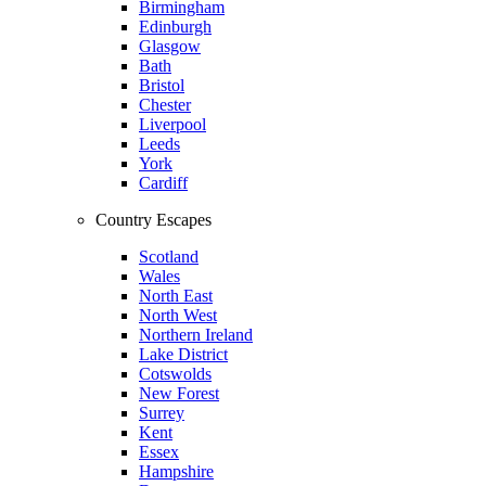
Birmingham
Edinburgh
Glasgow
Bath
Bristol
Chester
Liverpool
Leeds
York
Cardiff
Country Escapes
Scotland
Wales
North East
North West
Northern Ireland
Lake District
Cotswolds
New Forest
Surrey
Kent
Essex
Hampshire