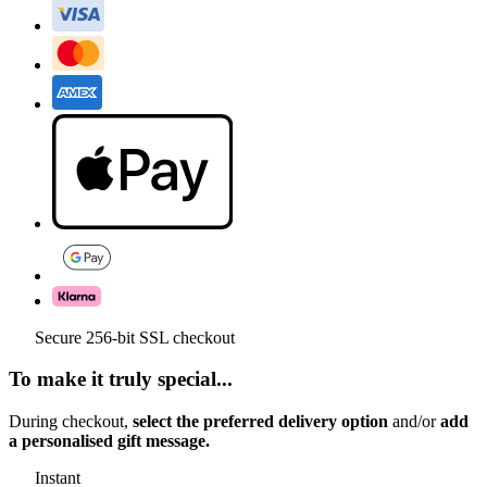
Secure 256-bit SSL checkout
To make it truly special...
During checkout,
select the preferred delivery option
and/or
add
a personalised gift message.
Instant