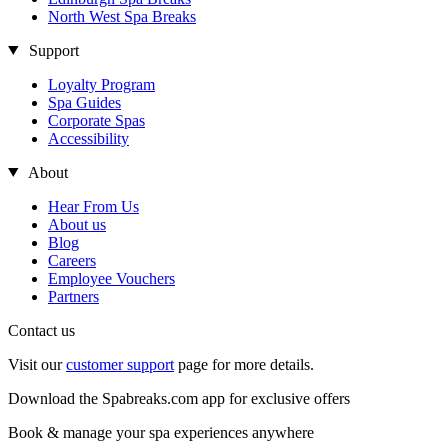
North West Spa Breaks
Support
Loyalty Program
Spa Guides
Corporate Spas
Accessibility
About
Hear From Us
About us
Blog
Careers
Employee Vouchers
Partners
Contact us
Visit our
customer support
page for more details.
Download the Spabreaks.com app for exclusive offers
Book & manage your spa experiences anywhere