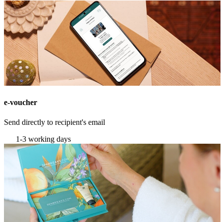
e-voucher
Send directly to recipient's email
1-3 working days