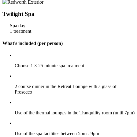
Twilight Spa
Spa day
1 treatment
What's included (per person)
Choose 1 × 25 minute spa treatment
2 course dinner in the Retreat Lounge with a glass of
Prosecco
Use of the thermal lounges in the Tranquility room (until 7pm)
Use of the spa facilities between 5pm - 9pm