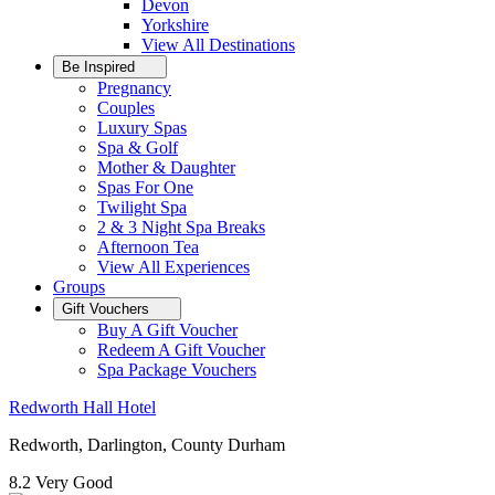
Devon
Yorkshire
View All
Destinations
Be Inspired
Pregnancy
Couples
Luxury Spas
Spa & Golf
Mother & Daughter
Spas For One
Twilight Spa
2 & 3 Night Spa Breaks
Afternoon Tea
View All
Experiences
Groups
Gift Vouchers
Buy A Gift Voucher
Redeem A Gift Voucher
Spa Package Vouchers
Redworth Hall Hotel
Redworth, Darlington, County Durham
8.2
Very Good