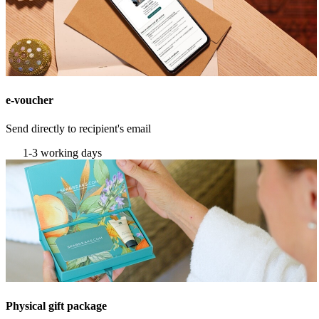
e-voucher
Send directly to recipient's email
1-3 working days
Physical gift package