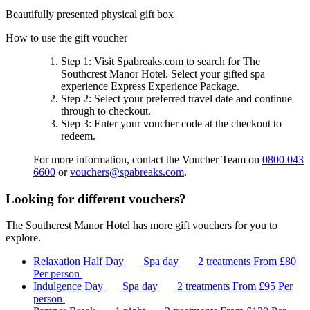
Beautifully presented physical gift box
How to use the gift voucher
Step 1
: Visit Spabreaks.com to search for
The
Southcrest Manor Hotel
. Select your gifted spa
experience
Express Experience Package
.
Step 2
: Select your preferred travel date and continue
through to checkout.
Step 3
: Enter your voucher code at the checkout to
redeem.
For more information, contact the Voucher Team on
0800 043
6600
or
vouchers@spabreaks.com
.
Looking for different vouchers?
The Southcrest Manor Hotel has more gift vouchers for you to
explore.
Relaxation Half Day
Spa day
2 treatments
From
£80
Per person
Indulgence Day
Spa day
2 treatments
From
£95
Per
person