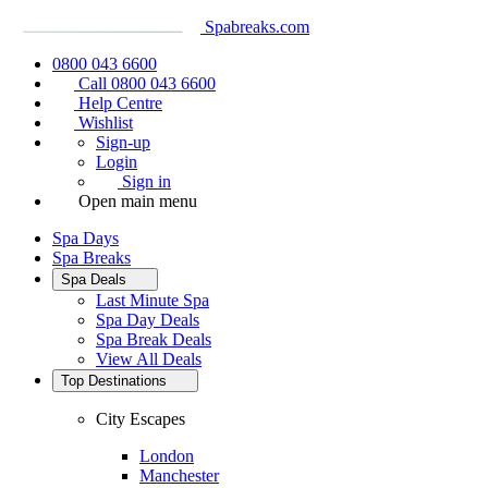
Spabreaks.com
0800 043 6600
Call 0800 043 6600
Help Centre
Wishlist
Sign-up
Login
Sign in
Open main menu
Spa Days
Spa Breaks
Spa Deals
Last Minute Spa
Spa Day Deals
Spa Break Deals
View All
Deals
Top Destinations
City Escapes
London
Manchester