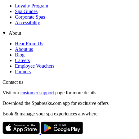
Loyalty Program
Spa Guides
Corporate Spas
Accessibility
About
Hear From Us
About us
Blog
Careers
Employee Vouchers
Partners
Contact us
Visit our
customer support
page for more details.
Download the Spabreaks.com app for exclusive offers
Book & manage your spa experiences anywhere