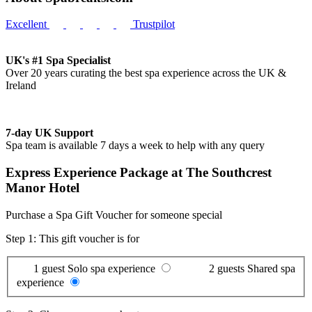
Excellent
Trustpilot
UK's #1 Spa Specialist
Over 20 years curating the best spa experience across the UK &
Ireland
7-day UK Support
Spa team is available 7 days a week to help with any query
Express Experience Package at The Southcrest
Manor Hotel
Purchase a Spa Gift Voucher for someone special
Step 1: This gift voucher is for
1 guest
Solo spa experience
2 guests
Shared spa
experience