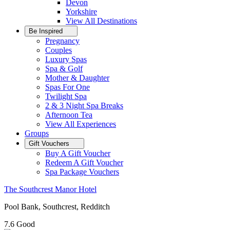
Devon
Yorkshire
View All
Destinations
Be Inspired
Pregnancy
Couples
Luxury Spas
Spa & Golf
Mother & Daughter
Spas For One
Twilight Spa
2 & 3 Night Spa Breaks
Afternoon Tea
View All
Experiences
Groups
Gift Vouchers
Buy A Gift Voucher
Redeem A Gift Voucher
Spa Package Vouchers
The Southcrest Manor Hotel
Pool Bank, Southcrest, Redditch
7.6
Good