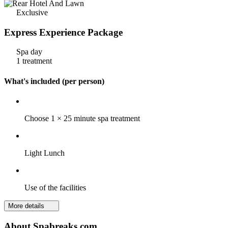
Exclusive
Express Experience Package
Spa day
1 treatment
What's included (per person)
Choose 1 × 25 minute spa treatment
Light Lunch
Use of the facilities
More details
About Spabreaks.com