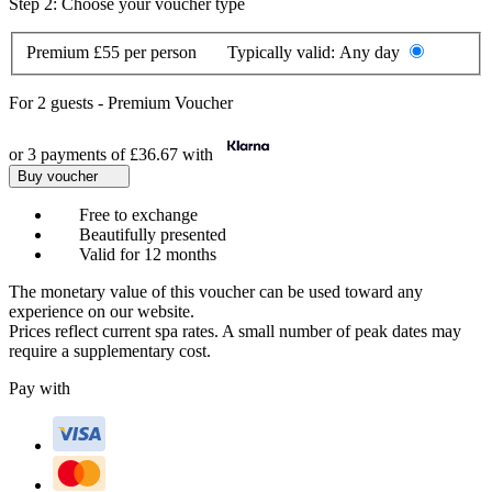
Step 2: Choose your voucher type
Premium
£55 per person
Typically valid:
Any day
For
2 guests
-
Premium Voucher
or 3 payments of
£36.67
with
Buy voucher
Free to exchange
Beautifully presented
Valid for 12 months
The monetary value of this voucher can be used toward any
experience on our website.
Prices reflect current spa rates. A small number of peak dates may
require a supplementary cost.
Pay with