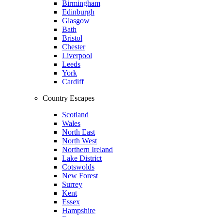
Birmingham
Edinburgh
Glasgow
Bath
Bristol
Chester
Liverpool
Leeds
York
Cardiff
Country Escapes
Scotland
Wales
North East
North West
Northern Ireland
Lake District
Cotswolds
New Forest
Surrey
Kent
Essex
Hampshire