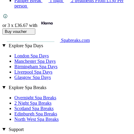
Pamper Break
1 night
2 treatments
From
£130
Per
person
or 3 x
£36.67
with
Buy voucher
Spabreaks.com
Explore Spa Days
London Spa Days
Manchester Spa Days
Birmingham Spa Days
Liverpool Spa Days
Glasgow Spa Days
Explore Spa Breaks
Overnight Spa Breaks
2 Night Spa Breaks
Scotland Spa Breaks
Edinburgh Spa Breaks
North West Spa Breaks
Support