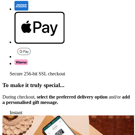
Secure 256-bit SSL checkout
To make it truly special...
During checkout,
select the preferred delivery option
and/or
add
a personalised gift message.
Instant