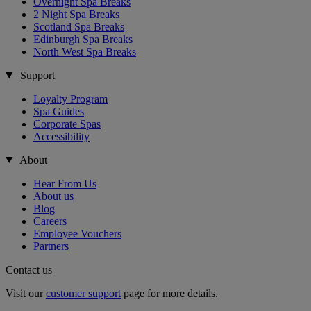
Overnight Spa Breaks
2 Night Spa Breaks
Scotland Spa Breaks
Edinburgh Spa Breaks
North West Spa Breaks
Support
Loyalty Program
Spa Guides
Corporate Spas
Accessibility
About
Hear From Us
About us
Blog
Careers
Employee Vouchers
Partners
Contact us
Visit our
customer support
page for more details.