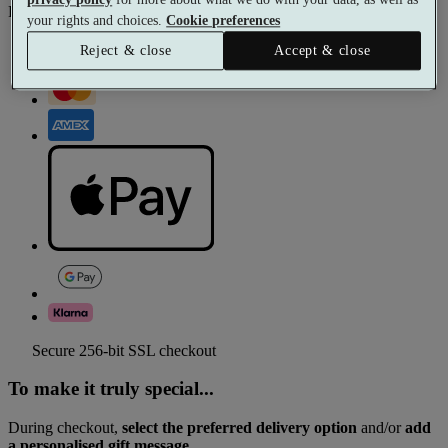
Pay with
your rights and choices.
Cookie preferences
Reject & close
Accept & close
Secure 256-bit SSL checkout
To make it truly special...
During checkout,
select the preferred delivery option
and/or
add
a personalised gift message.