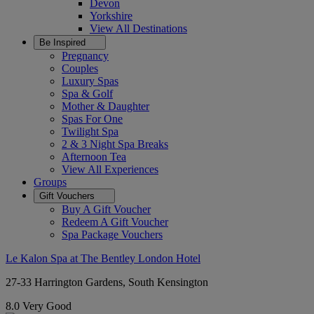
Devon
Yorkshire
View All
Destinations
Be Inspired
Pregnancy
Couples
Luxury Spas
Spa & Golf
Mother & Daughter
Spas For One
Twilight Spa
2 & 3 Night Spa Breaks
Afternoon Tea
View All
Experiences
Groups
Gift Vouchers
Buy A Gift Voucher
Redeem A Gift Voucher
Spa Package Vouchers
Le Kalon Spa at The Bentley London Hotel
27-33 Harrington Gardens, South Kensington
8.0
Very Good