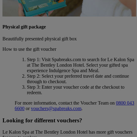
Physical gift package
Beautifully presented physical gift box
How to use the gift voucher
Step 1
: Visit Spabreaks.com to search for
Le Kalon Spa
at The Bentley London Hotel
. Select your gifted spa
experience
Indulgence Spa and Meal
.
Step 2
: Select your preferred travel date and continue
through to checkout.
Step 3
: Enter your voucher code at the checkout to
redeem.
For more information, contact the Voucher Team on
0800 043
6600
or
vouchers@spabreaks.com
.
Looking for different vouchers?
Le Kalon Spa at The Bentley London Hotel has more gift vouchers