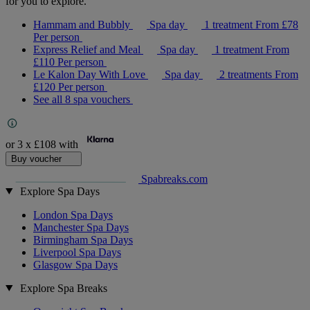
for you to explore.
Hammam and Bubbly
Spa day
1 treatment
From
£78
Per person
Express Relief and Meal
Spa day
1 treatment
From
£110
Per person
Le Kalon Day With Love
Spa day
2 treatments
From
£120
Per person
See all 8 spa vouchers
or 3 x
£108
with
Buy voucher
Spabreaks.com
Explore Spa Days
London Spa Days
Manchester Spa Days
Birmingham Spa Days
Liverpool Spa Days
Glasgow Spa Days
Explore Spa Breaks