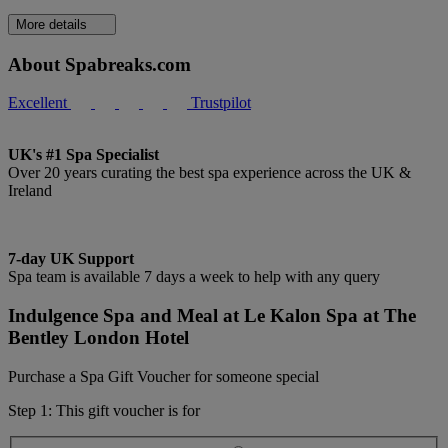
More details
About Spabreaks.com
Excellent
Trustpilot
UK's #1 Spa Specialist
Over 20 years curating the best spa experience across the UK &
Ireland
7-day UK Support
Spa team is available 7 days a week to help with any query
Indulgence Spa and Meal at Le Kalon Spa at The
Bentley London Hotel
Purchase a Spa Gift Voucher for someone special
Step 1: This gift voucher is for