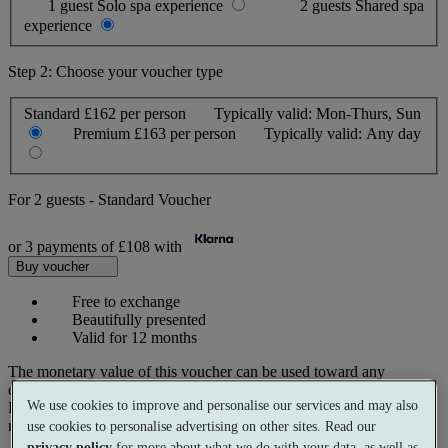
1 guest
Solo spa experience
2 guests
Shared spa
experience
Step 2: Choose your voucher type
Standard
£162 per person
Typically valid:
Mon-Thurs, Sun
Premium
£163 per person
Typically valid:
Any day
For
2 guests
-
Standard Voucher
or 3 payments of
£108
with
Buy voucher
Free to exchange
Beautifully presented
Valid for 12 months
The monetary value of this voucher can be used toward any
experience on our website.
We use cookies to improve and personalise our services and may also
Prices reflect current spa rates. A small number of peak dates may
require a supplementary cost.
use cookies to personalise advertising on other sites. Read our
privacy policy
for more about what we do with your data, as well as