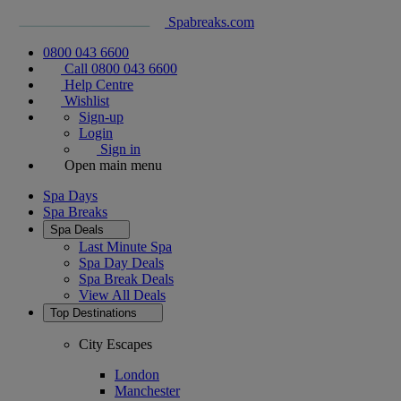
Spabreaks.com
0800 043 6600
Call 0800 043 6600
Help Centre
Wishlist
Sign-up
Login
Sign in
Open main menu
Spa Days
Spa Breaks
Spa Deals
Last Minute Spa
Spa Day Deals
Spa Break Deals
View All
Deals
Top Destinations
City Escapes
London
Manchester