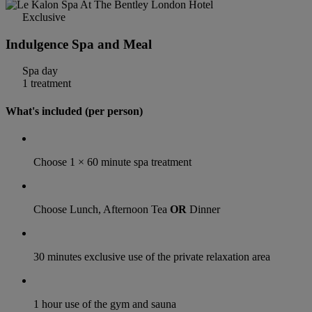
Exclusive
Indulgence Spa and Meal
Spa day
1 treatment
What's included (per person)
Choose 1 × 60 minute spa treatment
Choose Lunch, Afternoon Tea
OR
Dinner
30 minutes exclusive use of the private relaxation area
1 hour use of the gym and sauna