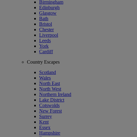
Birmingham
Edinburgh
Glasgow
Bath
Bristol
Chester
Liverpool
Leeds
York
Cardiff
Country Escapes
Scotland
Wales
North East
North West
Northern Ireland
Lake District
Cotswolds
New Forest
Surrey
Kent
Essex
Hampshire