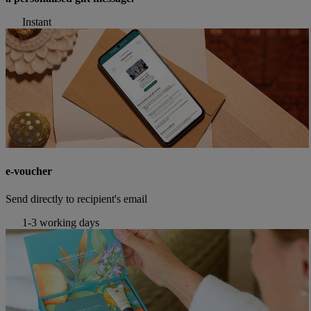
Instant
e-voucher
Send directly to recipient's email
1-3 working days