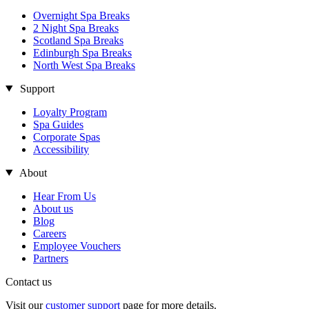
Overnight Spa Breaks
2 Night Spa Breaks
Scotland Spa Breaks
Edinburgh Spa Breaks
North West Spa Breaks
Support
Loyalty Program
Spa Guides
Corporate Spas
Accessibility
About
Hear From Us
About us
Blog
Careers
Employee Vouchers
Partners
Contact us
Visit our
customer support
page for more details.