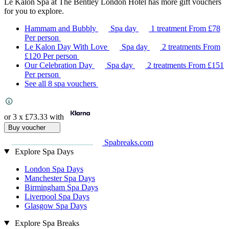
Le Kalon Spa at The Bentley London Hotel has more gift vouchers
for you to explore.
Hammam and Bubbly
Spa day
1 treatment
From
£78
Per person
Le Kalon Day With Love
Spa day
2 treatments
From
£120
Per person
Our Celebration Day
Spa day
2 treatments
From
£151
Per person
See all 8 spa vouchers
or 3 x
£73.33
with
Buy voucher
Spabreaks.com
Explore Spa Days
London Spa Days
Manchester Spa Days
Birmingham Spa Days
Liverpool Spa Days
Glasgow Spa Days
Explore Spa Breaks