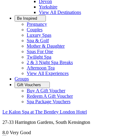
Devon
Yorkshire
View All
Destinations
Be Inspired
Pregnancy
Couples
Luxury Spas
Spa & Golf
Mother & Daughter
Spas For One
Twilight Spa
2 & 3 Night Spa Breaks
Afternoon Tea
View All
Experiences
Groups
Gift Vouchers
Buy A Gift Voucher
Redeem A Gift Voucher
Spa Package Vouchers
Le Kalon Spa at The Bentley London Hotel
27-33 Harrington Gardens, South Kensington
8.0
Very Good