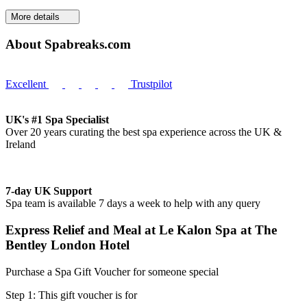
More details
About Spabreaks.com
Excellent
Trustpilot
UK's #1 Spa Specialist
Over 20 years curating the best spa experience across the UK &
Ireland
7-day UK Support
Spa team is available 7 days a week to help with any query
Express Relief and Meal at Le Kalon Spa at The
Bentley London Hotel
Purchase a Spa Gift Voucher for someone special
Step 1: This gift voucher is for