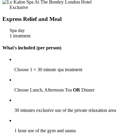
Exclusive
Express Relief and Meal
Spa day
1 treatment
What's included (per person)
Choose 1 × 30 minute spa treatment
Choose Lunch, Afternoon Tea
OR
Dinner
30 minutes exclusive use of the private relaxation area
1 hour use of the gym and sauna