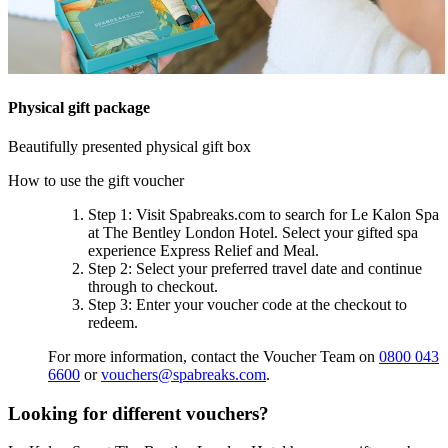
Physical gift package
Beautifully presented physical gift box
How to use the gift voucher
Step 1
: Visit Spabreaks.com to search for
Le Kalon Spa
at The Bentley London Hotel
. Select your gifted spa
experience
Express Relief and Meal
.
Step 2
: Select your preferred travel date and continue
through to checkout.
Step 3
: Enter your voucher code at the checkout to
redeem.
For more information, contact the Voucher Team on
0800 043
6600
or
vouchers@spabreaks.com
.
Looking for different vouchers?