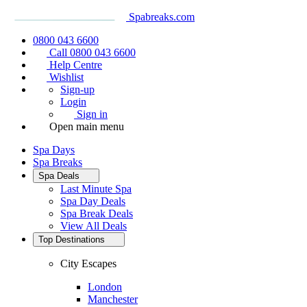
Spabreaks.com
0800 043 6600
Call 0800 043 6600
Help Centre
Wishlist
Sign-up
Login
Sign in
Open main menu
Spa Days
Spa Breaks
Spa Deals
Last Minute Spa
Spa Day Deals
Spa Break Deals
View All
Deals
Top Destinations
City Escapes
London
Manchester