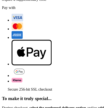
Pay with
Secure 256-bit SSL checkout
To make it truly special...
During checkout,
select the preferred delivery option
and/or
add