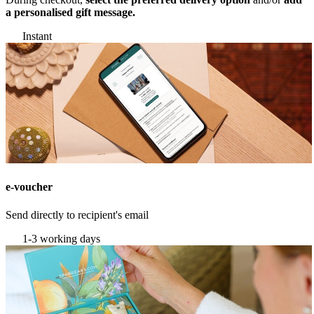
a personalised gift message.
Instant
e-voucher
Send directly to recipient's email
1-3 working days