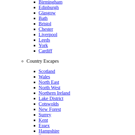
Birmingham
Edinburgh
Glasgow
Bath
Bristol
Chester
Liverpool
Leeds
York
Cardiff
Country Escapes
Scotland
Wales
North East
North West
Northern Ireland
Lake District
Cotswolds
New Forest
Surrey
Kent
Essex
Hampshire