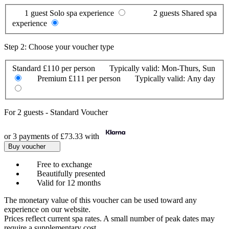
1 guest
Solo spa experience
2 guests
Shared spa
experience
Step 2: Choose your voucher type
Standard
£110 per person
Typically valid:
Mon-Thurs, Sun
Premium
£111 per person
Typically valid:
Any day
For
2 guests
-
Standard Voucher
or 3 payments of
£73.33
with
Buy voucher
Free to exchange
Beautifully presented
Valid for 12 months
The monetary value of this voucher can be used toward any
experience on our website.
Prices reflect current spa rates. A small number of peak dates may
require a supplementary cost.