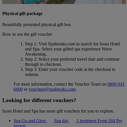
Physical gift package
Beautifully presented physical gift box
How to use the gift voucher
Step 1
: Visit Spabreaks.com to search for
Ixora Hotel
and Spa
. Select your gifted spa experience
Wave
Awakening
.
Step 2
: Select your preferred travel date and continue
through to checkout.
Step 3
: Enter your voucher code at the checkout to
redeem.
For more information, contact the Voucher Team on
0800 043
6600
or
vouchers@spabreaks.com
.
Looking for different vouchers?
Ixora Hotel and Spa has more gift vouchers for you to explore.
Spa Go and Glow
Spa day
1 treatment
From
£84
Per
person