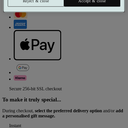
Reject & close
Accept & close
Secure 256-bit SSL checkout
To make it truly special...
During checkout,
select the preferred delivery option
and/or
add
a personalised gift message.
Instant