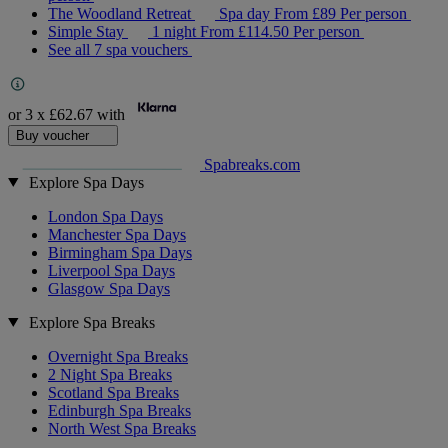
The Woodland Retreat
Spa day
From
£89
Per person
Simple Stay
1 night
From
£114.50
Per person
See all 7 spa vouchers
or 3 x
£62.67
with
Buy voucher
Spabreaks.com
Explore Spa Days
London Spa Days
Manchester Spa Days
Birmingham Spa Days
Liverpool Spa Days
Glasgow Spa Days
Explore Spa Breaks
Overnight Spa Breaks
2 Night Spa Breaks
Scotland Spa Breaks
Edinburgh Spa Breaks
North West Spa Breaks