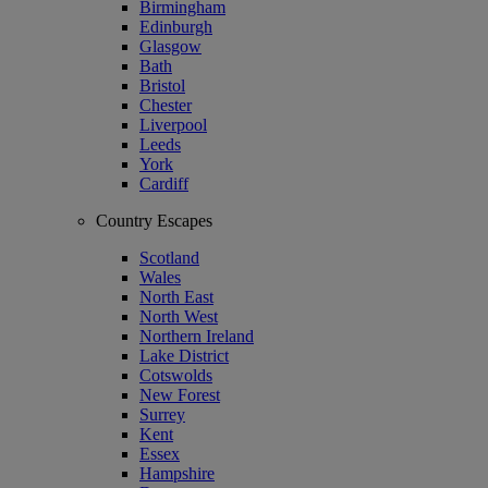
Birmingham
Edinburgh
Glasgow
Bath
Bristol
Chester
Liverpool
Leeds
York
Cardiff
Country Escapes
Scotland
Wales
North East
North West
Northern Ireland
Lake District
Cotswolds
New Forest
Surrey
Kent
Essex
Hampshire