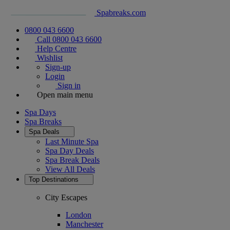
Spabreaks.com
0800 043 6600
Call 0800 043 6600
Help Centre
Wishlist
Sign-up
Login
Sign in
Open main menu
Spa Days
Spa Breaks
Spa Deals
Last Minute Spa
Spa Day Deals
Spa Break Deals
View All
Deals
Top Destinations
City Escapes
London
Manchester