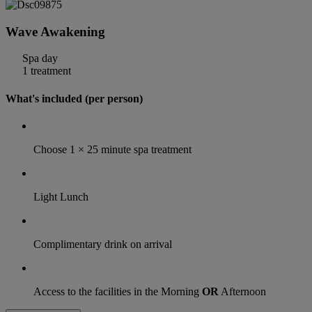
Wave Awakening
Spa day
1 treatment
What's included (per person)
Choose 1 × 25 minute spa treatment
Light Lunch
Complimentary drink on arrival
Access to the facilities in the Morning
OR
Afternoon