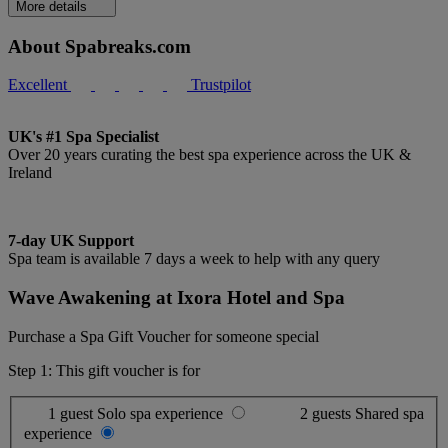
More details
About Spabreaks.com
Excellent
Trustpilot
UK's #1 Spa Specialist
Over 20 years curating the best spa experience across the UK &
Ireland
7-day UK Support
Spa team is available 7 days a week to help with any query
Wave Awakening at Ixora Hotel and Spa
Purchase a Spa Gift Voucher for someone special
Step 1: This gift voucher is for
1 guest
Solo spa experience
2 guests
Shared spa
experience