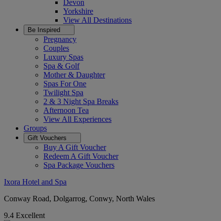
Devon
Yorkshire
View All
Destinations
Be Inspired
Pregnancy
Couples
Luxury Spas
Spa & Golf
Mother & Daughter
Spas For One
Twilight Spa
2 & 3 Night Spa Breaks
Afternoon Tea
View All
Experiences
Groups
Gift Vouchers
Buy A Gift Voucher
Redeem A Gift Voucher
Spa Package Vouchers
Ixora Hotel and Spa
Conway Road, Dolgarrog, Conwy, North Wales
9.4
Excellent