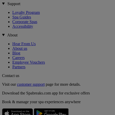
Support
Loyalty Program
Spa Guides
Corporate Spas
Accessibility
About
Hear From Us
About us
Blog
Careers
Employee Vouchers
Partners
Contact us
Visit our
customer support
page for more details.
Download the Spabreaks.com app for exclusive offers
Book & manage your spa experiences anywhere