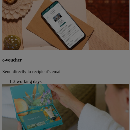
e-voucher
Send directly to recipient's email
1-3 working days