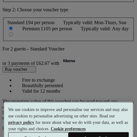
Step 2: Choose your voucher type
Standard
£94 per person
Typically valid:
Mon-Thurs, Sun
Premium
£105 per person
Typically valid:
Any day
For
2 guests
-
Standard Voucher
or 3 payments of
£62.67
with
Buy voucher
Free to exchange
Beautifully presented
Valid for 12 months
The monetary value of this voucher can be used toward any
experience on our website.
We use cookies to improve and personalise our services and may also
Prices reflect current spa rates. A small number of peak dates may
use cookies to personalise advertising on other sites. Read our
require a supplementary cost.
privacy policy
for more about what we do with your data, as well as
Pay with
your rights and choices.
Cookie preferences