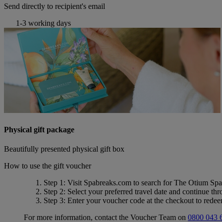
Send directly to recipient's email
1-3 working days
Physical gift package
Beautifully presented physical gift box
How to use the gift voucher
Step 1
: Visit Spabreaks.com to search for
The Otium Spa
Step 2
: Select your preferred travel date and continue th
Step 3
: Enter your voucher code at the checkout to rede
For more information, contact the Voucher Team on
0800 043 