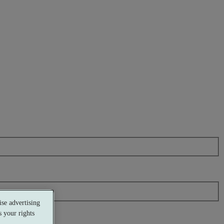
se advertising
 your rights