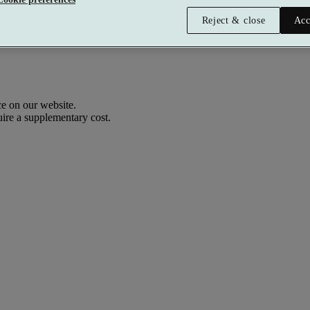
Reject & close
Acc
e on our website.
uire a supplementary cost.