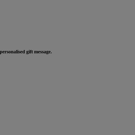
personalised gift message.