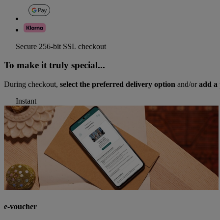
Secure 256-bit SSL checkout
To make it truly special...
During checkout,
select the preferred delivery option
and/or
add a 
Instant
e-voucher