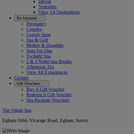
Devon
Yorkshire
View All
Destinations
Be Inspired
Pregnancy
Couples
Luxury Spas
Spa & Golf
Mother & Daughter
Spas For One
Twilight Spa
2 & 3 Night Spa Breaks
Afternoon Tea
View All
Experiences
Groups
Gift Vouchers
Buy A Gift Voucher
Redeem A Gift Voucher
Spa Package Vouchers
The Otium Spa
Egham Orbit, Vicarage Road, Egham, Surrey