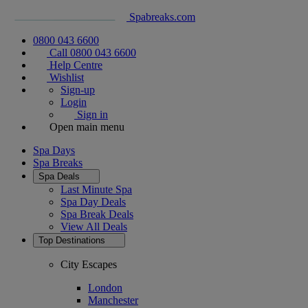
Spabreaks.com
0800 043 6600
Call 0800 043 6600
Help Centre
Wishlist
Sign-up
Login
Sign in
Open main menu
Spa Days
Spa Breaks
Spa Deals
Last Minute Spa
Spa Day Deals
Spa Break Deals
View All
Deals
Top Destinations
City Escapes
London
Manchester