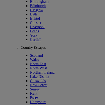
Birmingham
Edinburgh
Glasgow
Bath
Bristol
Chester
Liverpool
Leeds
York
Cardiff
Country Escapes
Scotland
Wales
North East
North West
Northern Ireland
Lake District
Cotswolds
New Forest
Surrey
Kent
Essex
Hampshire