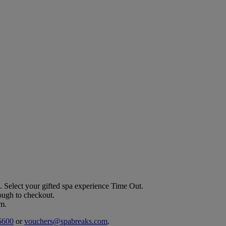
. Select your gifted spa experience
Time Out
.
rough to checkout.
em.
6600
or
vouchers@spabreaks.com
.