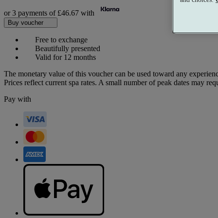
or 3 payments of
£46.67
with
Buy voucher
Free to exchange
Beautifully presented
Valid for 12 months
The monetary value of this voucher can be used toward any experienc
Prices reflect current spa rates. A small number of peak dates may req
Pay with