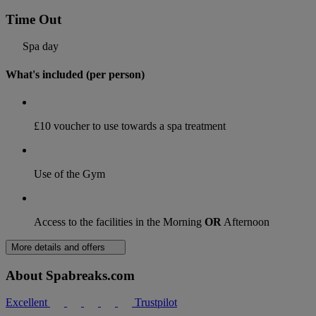
Time Out
Spa day
What's included (per person)
£10 voucher to use towards a spa treatment
Use of the Gym
Access to the facilities in the Morning
OR
Afternoon
More details and offers
About Spabreaks.com
Excellent
Trustpilot