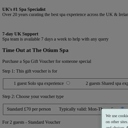
UK's #1 Spa Specialist
Over 20 years curating the best spa experience across the UK & Irela
7-day UK Support
Spa team is available 7 days a week to help with any query
Time Out at The Otium Spa
Purchase a Spa Gift Voucher for someone special
Step 1: This gift voucher is for
1 guest
Solo spa experience
2 guests
Shared spa ex
Step 2: Choose your voucher type
Standard
£70 per person
Typically valid:
Mon-Thurs, Sun
We use cookie
on other site
For
2 guests
-
Standard Voucher
and choices.