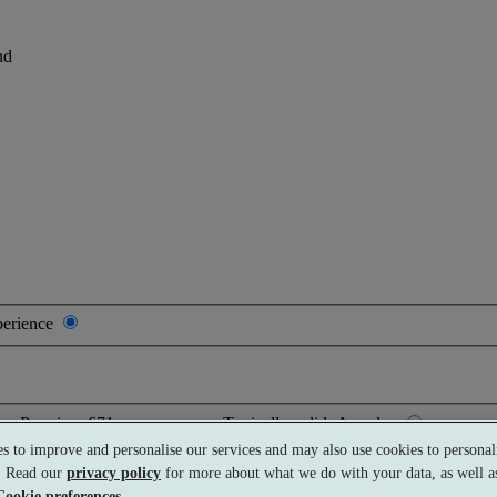
nd
perience
Premium
£71 per person
Typically valid:
Any day
s to improve and personalise our services and may also use cookies to personali
s. Read our
privacy policy
for more about what we do with your data, as well as
Cookie preferences