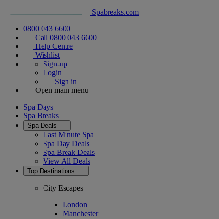
Spabreaks.com
0800 043 6600
Call 0800 043 6600
Help Centre
Wishlist
Sign-up
Login
Sign in
Open main menu
Spa Days
Spa Breaks
Spa Deals
Last Minute Spa
Spa Day Deals
Spa Break Deals
View All
Deals
Top Destinations
City Escapes
London
Manchester