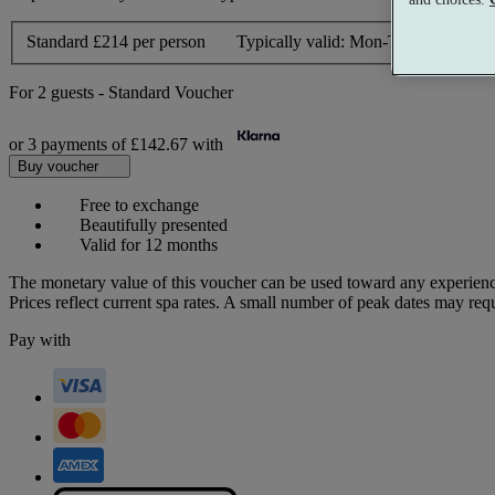
Standard
£214 per person
Typically valid:
Mon-Thurs, Sun
For
2 guests
-
Standard Voucher
or 3 payments of
£142.67
with
Buy voucher
Free to exchange
Beautifully presented
Valid for 12 months
The monetary value of this voucher can be used toward any experienc
Prices reflect current spa rates. A small number of peak dates may req
Pay with