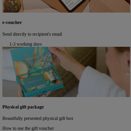
e-voucher
Send directly to recipient's email
1-3 working days
Physical gift package
Beautifully presented physical gift box
How to use the gift voucher