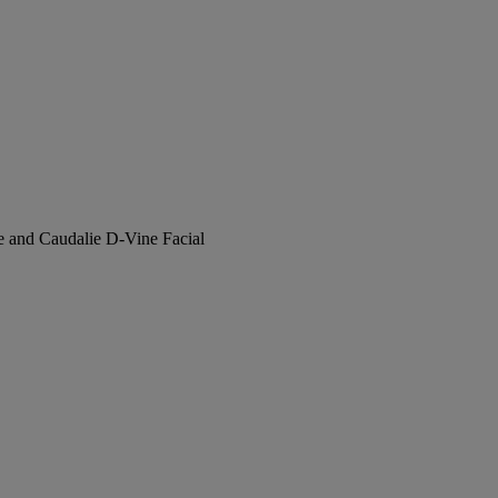
e and Caudalie D-Vine Facial