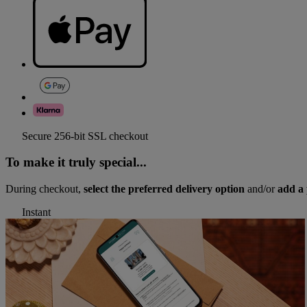
Secure 256-bit SSL checkout
To make it truly special...
During checkout,
select the preferred delivery option
and/or
add a 
Instant