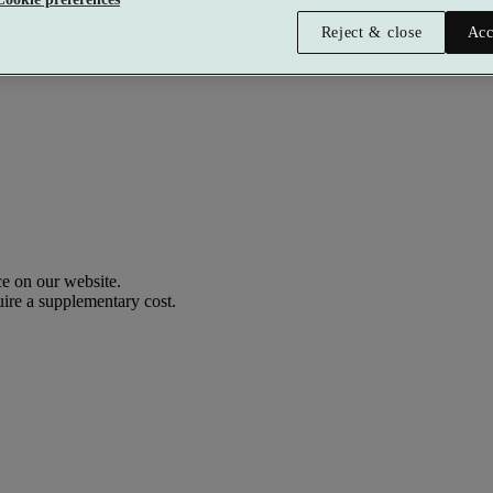
Reject & close
Acc
Premium
£216 per person
Typically valid:
Any day
e on our website.
uire a supplementary cost.