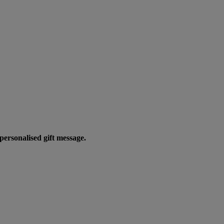
personalised gift message.