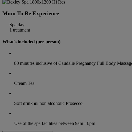
Mum To Be Experience
Spa day
1 treatment
What's included (per person)
80 minutes inclusive of Caudalie Pregnancy Full Body Massag
Cream Tea
Soft drink
or
non alcoholic Prosecco
Use of the spa facilities between 9am - 6pm