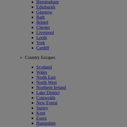
Birmingham
Edinburgh
Glasgow
Bath
Bristol
Chester
Liverpool
Leeds
York
Cardiff
Country Escapes
Scotland
Wales
North East
North West
Northern Ireland
Lake District
Cotswolds
New Forest
Surrey
Kent
Essex
Hampshire