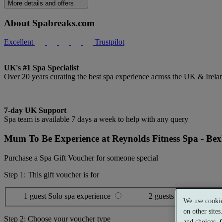
More details and offers
About Spabreaks.com
Excellent
Trustpilot
UK's #1 Spa Specialist
Over 20 years curating the best spa experience across the UK & Irela
7-day UK Support
Spa team is available 7 days a week to help with any query
Mum To Be Experience at Reynolds Fitness Spa - Bex
Purchase a Spa Gift Voucher for someone special
Step 1: This gift voucher is for
1 guest
Solo spa experience
2 guests
Shared spa ex
We use cookie
on other site
Step 2: Choose your voucher type
and choices.