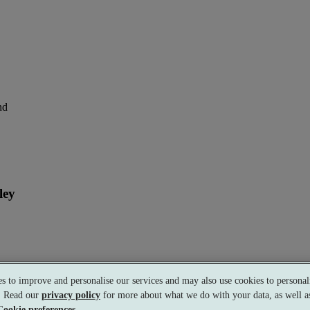
nd
ley
perience
s to improve and personalise our services and may also use cookies to personali
s. Read our
privacy policy
for more about what we do with your data, as well as
Cookie preferences