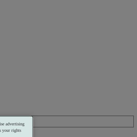
se advertising
 your rights