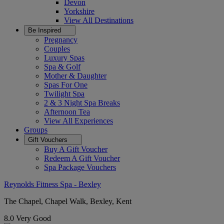
Devon
Yorkshire
View All
Destinations
Be Inspired
Pregnancy
Couples
Luxury Spas
Spa & Golf
Mother & Daughter
Spas For One
Twilight Spa
2 & 3 Night Spa Breaks
Afternoon Tea
View All
Experiences
Groups
Gift Vouchers
Buy A Gift Voucher
Redeem A Gift Voucher
Spa Package Vouchers
Reynolds Fitness Spa - Bexley
The Chapel, Chapel Walk, Bexley, Kent
8.0
Very Good