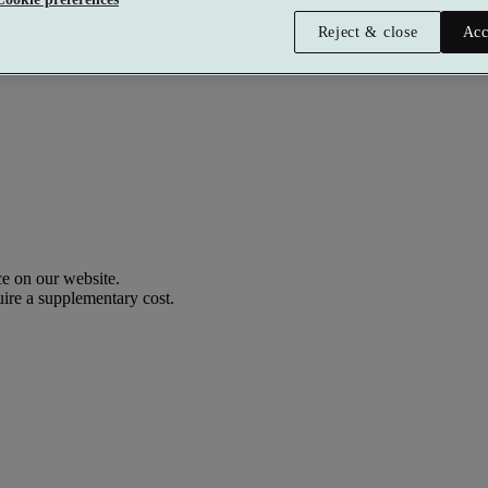
Reject & close
Acc
e on our website.
uire a supplementary cost.