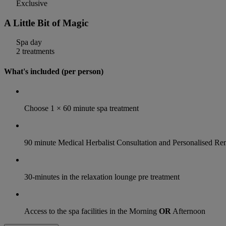
Exclusive
A Little Bit of Magic
Spa day
2 treatments
What's included (per person)
Choose 1 × 60 minute spa treatment
90 minute Medical Herbalist Consultation and Personalised 
30-minutes in the relaxation lounge pre treatment
Access to the spa facilities in the Morning
OR
Afternoon