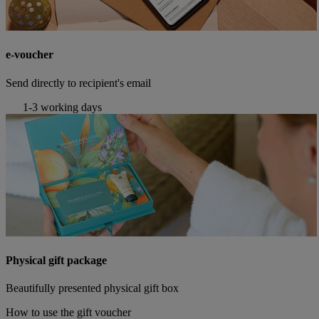
e-voucher
Send directly to recipient's email
1-3 working days
Physical gift package
Beautifully presented physical gift box
How to use the gift voucher