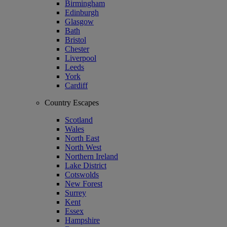
Birmingham
Edinburgh
Glasgow
Bath
Bristol
Chester
Liverpool
Leeds
York
Cardiff
Country Escapes
Scotland
Wales
North East
North West
Northern Ireland
Lake District
Cotswolds
New Forest
Surrey
Kent
Essex
Hampshire