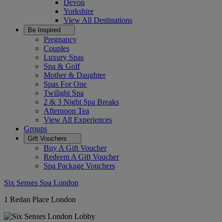
Devon
Yorkshire
View All
Destinations
Be Inspired
Pregnancy
Couples
Luxury Spas
Spa & Golf
Mother & Daughter
Spas For One
Twilight Spa
2 & 3 Night Spa Breaks
Afternoon Tea
View All
Experiences
Groups
Gift Vouchers
Buy A Gift Voucher
Redeem A Gift Voucher
Spa Package Vouchers
Six Senses Spa London
1 Redan Place London