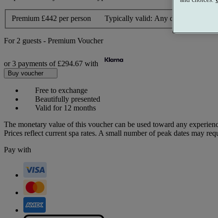
Premium
£442 per person
Typically valid:
Any day
For
2 guests
-
Premium Voucher
or 3 payments of
£294.67
with
Buy voucher
Free to exchange
Beautifully presented
Valid for 12 months
The monetary value of this voucher can be used toward any experienc
Prices reflect current spa rates. A small number of peak dates may req
Pay with