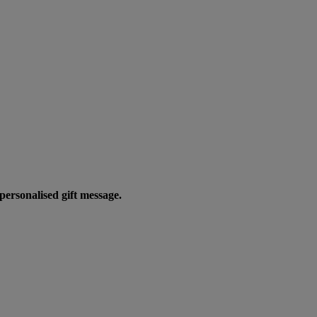
personalised gift message.