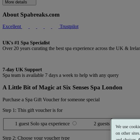
More details
About Spabreaks.com
Excellent
Trustpilot
UK's #1 Spa Specialist
Over 20 years curating the best spa experience across the UK & Irela
7-day UK Support
Spa team is available 7 days a week to help with any query
A Little Bit of Magic at Six Senses Spa London
Purchase a Spa Gift Voucher for someone special
Step 1: This gift voucher is for
1 guest
Solo spa experience
2 guests
Shared spa ex
We use cookie
on other site
Step 2: Choose your voucher type
and choices.