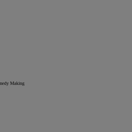
Remedy Making