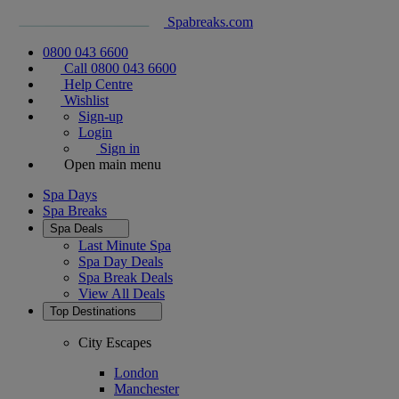
Spabreaks.com
0800 043 6600
Call 0800 043 6600
Help Centre
Wishlist
Sign-up
Login
Sign in
Open main menu
Spa Days
Spa Breaks
Spa Deals
Last Minute Spa
Spa Day Deals
Spa Break Deals
View All
Deals
Top Destinations
City Escapes
London
Manchester