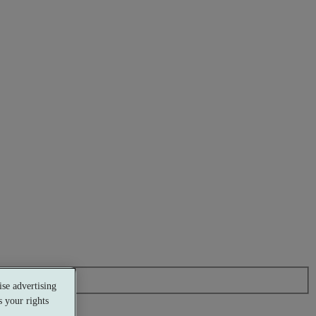
se advertising
 your rights