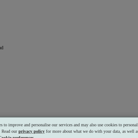
nd
perience
s to improve and personalise our services and may also use cookies to personali
s. Read our
privacy policy
for more about what we do with your data, as well as
Cookie preferences