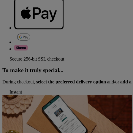
Secure 256-bit SSL checkout
To make it truly special...
During checkout,
select the preferred delivery option
and/or
add a 
Instant