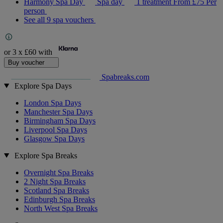
Harmony Spa Day
Spa day
1 treatment
From
£75
Per
person
See all 9 spa vouchers
or 3 x
£60
with
Buy voucher
Spabreaks.com
Explore Spa Days
London Spa Days
Manchester Spa Days
Birmingham Spa Days
Liverpool Spa Days
Glasgow Spa Days
Explore Spa Breaks
Overnight Spa Breaks
2 Night Spa Breaks
Scotland Spa Breaks
Edinburgh Spa Breaks
North West Spa Breaks