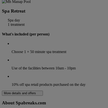
Spa Retreat
Spa day
1 treatment
What's included (per person)
Choose 1 × 50 minute spa treatment
Use of the facilities between 10am - 10pm
10% off spa retail products purchased on the day
More details and offers
About Spabreaks.com