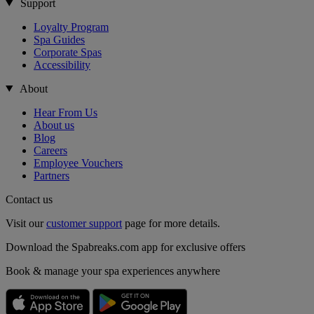
Support
Loyalty Program
Spa Guides
Corporate Spas
Accessibility
About
Hear From Us
About us
Blog
Careers
Employee Vouchers
Partners
Contact us
Visit our
customer support
page for more details.
Download the Spabreaks.com app for exclusive offers
Book & manage your spa experiences anywhere