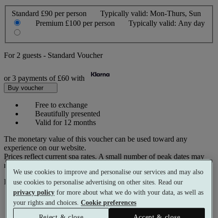
Standard
£90 per person
Typically valid:
Mon-Thurs, Sun
Premium
£100 per person
Typically valid:
Any day
For
2 guests
-
Standard Voucher
or 3 payments of
£60
with
Buy voucher
Free to exchange
Beautifully presented
Valid for 12 months
The monetary value of this voucher can be used toward any
experience on our website.
Prices reflect current spa rates. A small number of peak dates may
require a supplementary cost.
We use cookies to improve and personalise our services and may also
Pay with
use cookies to personalise advertising on other sites. Read our
privacy policy
for more about what we do with your data, as well as
your rights and choices.
Cookie preferences
Reject & close
Accept & close