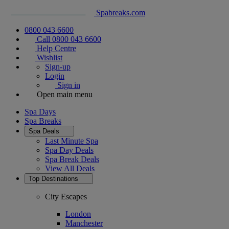
Spabreaks.com
0800 043 6600
Call 0800 043 6600
Help Centre
Wishlist
Sign-up
Login
Sign in
Open main menu
Spa Days
Spa Breaks
Spa Deals
Last Minute Spa
Spa Day Deals
Spa Break Deals
View All
Deals
Top Destinations
City Escapes
London
Manchester