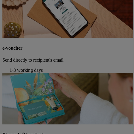
e-voucher
Send directly to recipient's email
1-3 working days