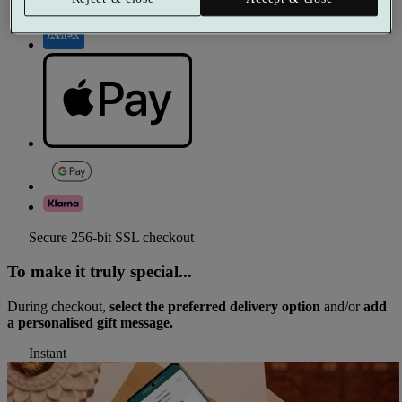
Secure 256-bit SSL checkout
To make it truly special...
During checkout,
select the preferred delivery option
and/or
add
a personalised gift message.
Instant