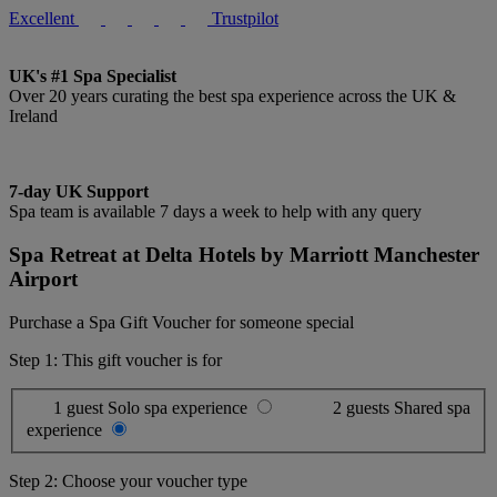
Excellent
Trustpilot
UK's #1 Spa Specialist
Over 20 years curating the best spa experience across the UK &
Ireland
7-day UK Support
Spa team is available 7 days a week to help with any query
Spa Retreat at Delta Hotels by Marriott Manchester
Airport
Purchase a Spa Gift Voucher for someone special
Step 1: This gift voucher is for
1 guest
Solo spa experience
2 guests
Shared spa
experience
Step 2: Choose your voucher type