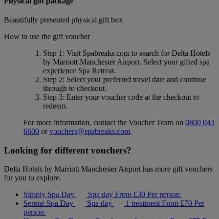
Physical gift package
Beautifully presented physical gift box
How to use the gift voucher
Step 1
: Visit Spabreaks.com to search for
Delta Hotels
by Marriott Manchester Airport
. Select your gifted spa
experience
Spa Retreat
.
Step 2
: Select your preferred travel date and continue
through to checkout.
Step 3
: Enter your voucher code at the checkout to
redeem.
For more information, contact the Voucher Team on
0800 043
6600
or
vouchers@spabreaks.com
.
Looking for different vouchers?
Delta Hotels by Marriott Manchester Airport has more gift vouchers
for you to explore.
Simply Spa Day
Spa day
From
£30
Per person
Serene Spa Day
Spa day
1 treatment
From
£70
Per
person