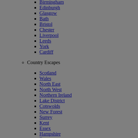
Birmingham
Edinburgh
Glasgow
Bath
Bristol
Chester
Liverpool
Leeds
York
Cardiff
Country Escapes
Scotland
Wales
North East
North West
Northern Ireland
Lake District
Cotswolds
New Forest
Surrey
Kent
Essex
Hampshire