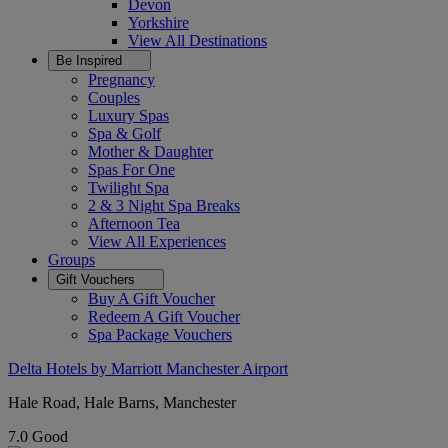
Devon
Yorkshire
View All
Destinations
Be Inspired
Pregnancy
Couples
Luxury Spas
Spa & Golf
Mother & Daughter
Spas For One
Twilight Spa
2 & 3 Night Spa Breaks
Afternoon Tea
View All
Experiences
Groups
Gift Vouchers
Buy A Gift Voucher
Redeem A Gift Voucher
Spa Package Vouchers
Delta Hotels by Marriott Manchester Airport
Hale Road, Hale Barns, Manchester
7.0
Good