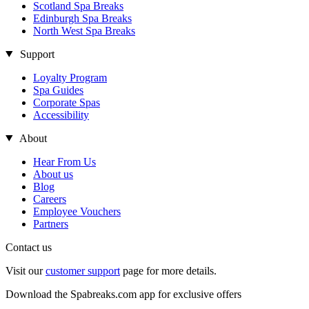
Scotland Spa Breaks
Edinburgh Spa Breaks
North West Spa Breaks
Support
Loyalty Program
Spa Guides
Corporate Spas
Accessibility
About
Hear From Us
About us
Blog
Careers
Employee Vouchers
Partners
Contact us
Visit our
customer support
page for more details.
Download the Spabreaks.com app for exclusive offers