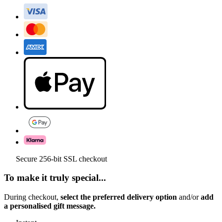
Secure 256-bit SSL checkout
To make it truly special...
During checkout,
select the preferred delivery option
and/or
add
a personalised gift message.