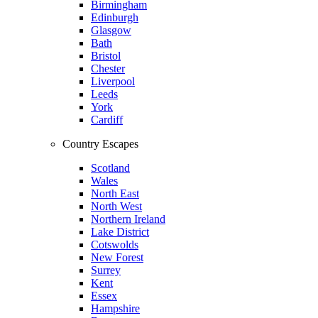
Birmingham
Edinburgh
Glasgow
Bath
Bristol
Chester
Liverpool
Leeds
York
Cardiff
Country Escapes
Scotland
Wales
North East
North West
Northern Ireland
Lake District
Cotswolds
New Forest
Surrey
Kent
Essex
Hampshire