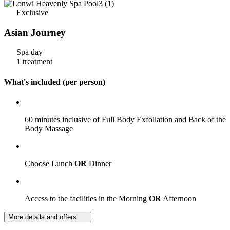
Exclusive
Asian Journey
Spa day
1 treatment
What's included (per person)
60 minutes inclusive of Full Body Exfoliation and Back of the
Body Massage
Choose Lunch
OR
Dinner
Access to the facilities in the Morning
OR
Afternoon
More details and offers