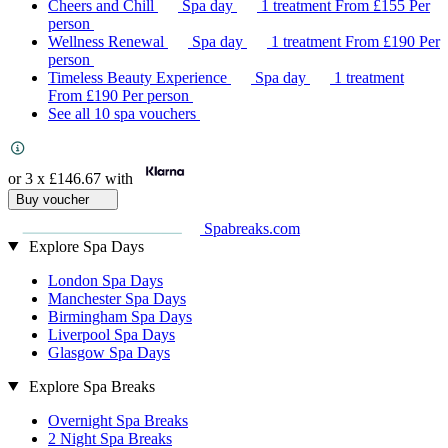
Cheers and Chill
Spa day
1 treatment
From
£155
Per
person
Wellness Renewal
Spa day
1 treatment
From
£190
Per
person
Timeless Beauty Experience
Spa day
1 treatment
From
£190
Per person
See all 10 spa vouchers
or 3 x
£146.67
with
Buy voucher
Spabreaks.com
Explore Spa Days
London Spa Days
Manchester Spa Days
Birmingham Spa Days
Liverpool Spa Days
Glasgow Spa Days
Explore Spa Breaks
Overnight Spa Breaks
2 Night Spa Breaks