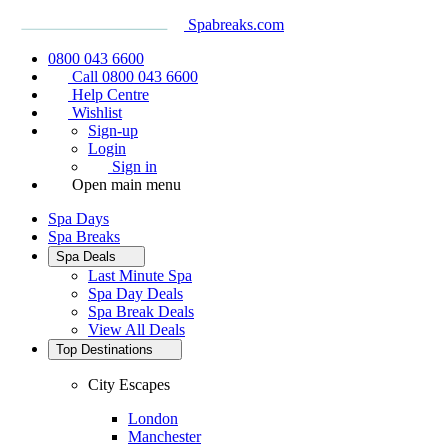
Spabreaks.com
0800 043 6600
Call 0800 043 6600
Help Centre
Wishlist
Sign-up
Login
Sign in
Open main menu
Spa Days
Spa Breaks
Spa Deals
Last Minute Spa
Spa Day Deals
Spa Break Deals
View All
Deals
Top Destinations
City Escapes
London
Manchester