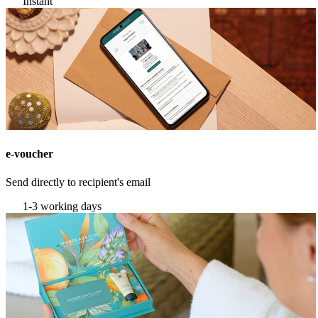
Instant
e-voucher
Send directly to recipient's email
1-3 working days