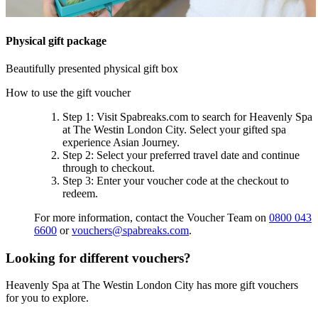
Physical gift package
Beautifully presented physical gift box
How to use the gift voucher
Step 1
: Visit Spabreaks.com to search for
Heavenly Spa
at The Westin London City
. Select your gifted spa
experience
Asian Journey
.
Step 2
: Select your preferred travel date and continue
through to checkout.
Step 3
: Enter your voucher code at the checkout to
redeem.
For more information, contact the Voucher Team on
0800 043
6600
or
vouchers@spabreaks.com
.
Looking for different vouchers?
Heavenly Spa at The Westin London City has more gift vouchers
for you to explore.