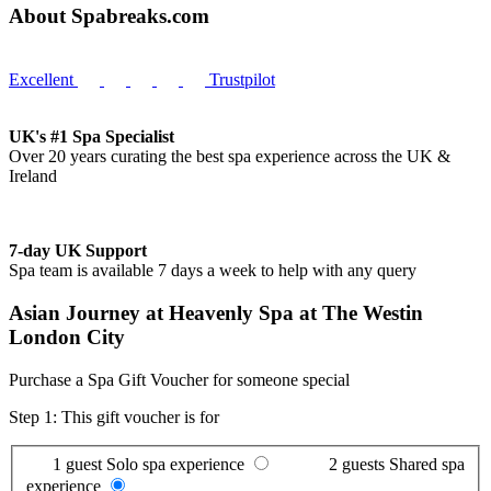
About Spabreaks.com
Excellent
Trustpilot
UK's #1 Spa Specialist
Over 20 years curating the best spa experience across the UK &
Ireland
7-day UK Support
Spa team is available 7 days a week to help with any query
Asian Journey at Heavenly Spa at The Westin
London City
Purchase a Spa Gift Voucher for someone special
Step 1: This gift voucher is for
1 guest
Solo spa experience
2 guests
Shared spa
experience