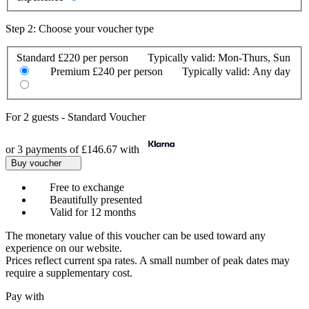
Step 2: Choose your voucher type
Standard
£220 per person
Typically valid:
Mon-Thurs, Sun
Premium
£240 per person
Typically valid:
Any day
For
2 guests
-
Standard Voucher
or 3 payments of
£146.67
with
Buy voucher
Free to exchange
Beautifully presented
Valid for 12 months
The monetary value of this voucher can be used toward any
experience on our website.
Prices reflect current spa rates. A small number of peak dates may
require a supplementary cost.
Pay with