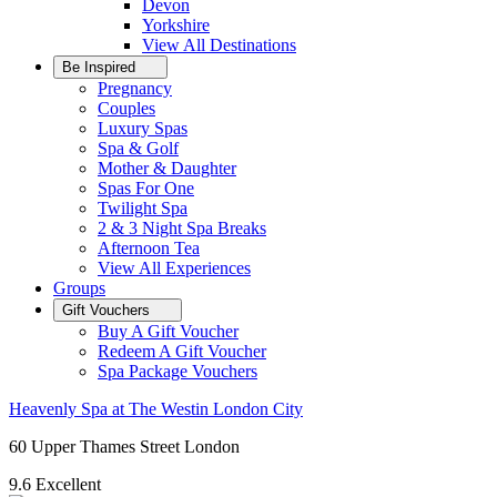
Devon
Yorkshire
View All
Destinations
Be Inspired
Pregnancy
Couples
Luxury Spas
Spa & Golf
Mother & Daughter
Spas For One
Twilight Spa
2 & 3 Night Spa Breaks
Afternoon Tea
View All
Experiences
Groups
Gift Vouchers
Buy A Gift Voucher
Redeem A Gift Voucher
Spa Package Vouchers
Heavenly Spa at The Westin London City
60 Upper Thames Street London
9.6
Excellent