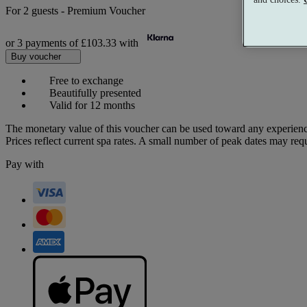
For
2 guests
-
Premium Voucher
or 3 payments of
£103.33
with
Buy voucher
Free to exchange
Beautifully presented
Valid for 12 months
The monetary value of this voucher can be used toward any experienc
Prices reflect current spa rates. A small number of peak dates may req
Pay with