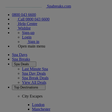
Spabreaks.com
0800 043 6600
Call 0800 043 6600
Help Centre
Wishlist
Sign-up
Login
Sign in
Open main menu
Spa Days
Spa Breaks
Spa Deals
Last Minute Spa
Spa Day Deals
Spa Break Deals
View All
Deals
Top Destinations
City Escapes
London
Manchester