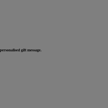
personalised gift message.