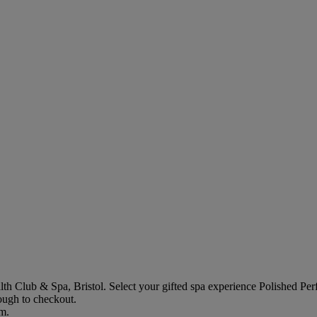
th Club & Spa, Bristol
. Select your gifted spa experience
Polished Per
rough to checkout.
em.