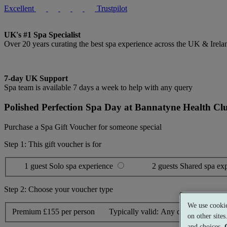
Excellent
Trustpilot
UK's #1 Spa Specialist
Over 20 years curating the best spa experience across the UK & Irela
7-day UK Support
Spa team is available 7 days a week to help with any query
Polished Perfection Spa Day at Bannatyne Health Clu
Purchase a Spa Gift Voucher for someone special
Step 1: This gift voucher is for
1 guest
Solo spa experience
2 guests
Shared spa ex
Step 2: Choose your voucher type
We use cookie
Premium
£155 per person
Typically valid:
Any day
on other site
and choices.