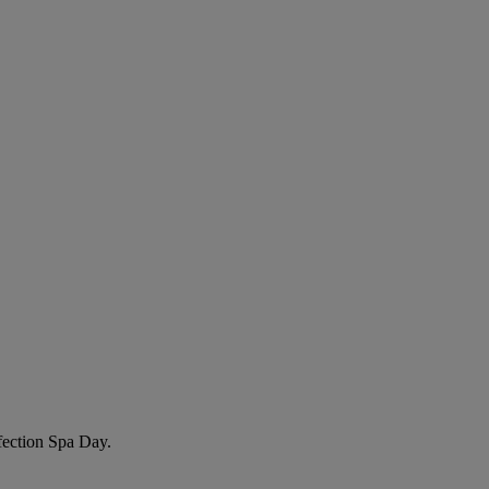
fection Spa Day
.