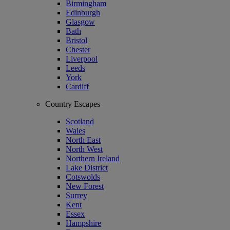
Birmingham
Edinburgh
Glasgow
Bath
Bristol
Chester
Liverpool
Leeds
York
Cardiff
Country Escapes
Scotland
Wales
North East
North West
Northern Ireland
Lake District
Cotswolds
New Forest
Surrey
Kent
Essex
Hampshire