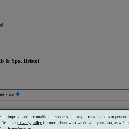
nd
b & Spa, Bristol
perience
s to improve and personalise our services and may also use cookies to personali
s. Read our
privacy policy
for more about what we do with your data, as well as
Cookie preferences