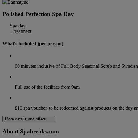
Polished Perfection Spa Day
Spa day
1 treatment
What's included (per person)
60 minutes inclusive of Full Body Seasonal Scrub and Swedi
Full use of the facilities from 9am
£10 spa voucher, to be redeemed against products on the day 
More details and offers
About Spabreaks.com