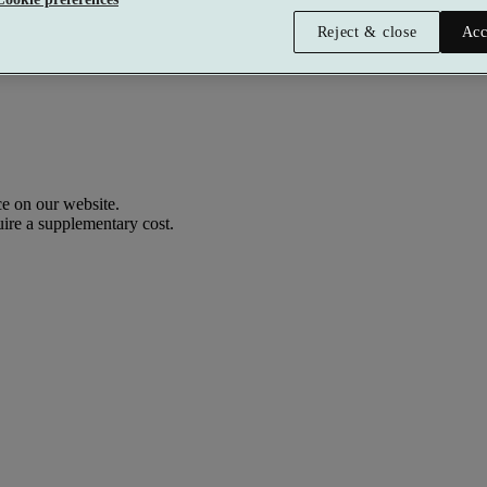
Reject & close
Acc
e on our website.
uire a supplementary cost.