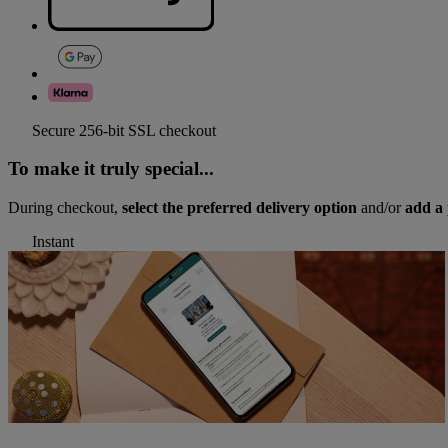
Secure 256-bit SSL checkout
To make it truly special...
During checkout,
select the preferred delivery option
and/or
add a 
Instant