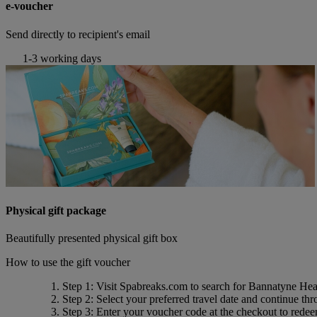
e-voucher
Send directly to recipient's email
1-3 working days
Physical gift package
Beautifully presented physical gift box
How to use the gift voucher
Step 1
: Visit Spabreaks.com to search for
Bannatyne Heal
Step 2
: Select your preferred travel date and continue th
Step 3
: Enter your voucher code at the checkout to rede