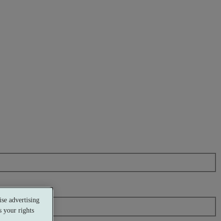
se advertising
 your rights