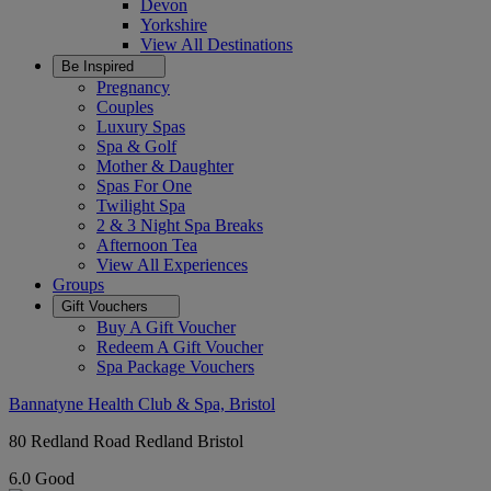
Devon
Yorkshire
View All
Destinations
Be Inspired
Pregnancy
Couples
Luxury Spas
Spa & Golf
Mother & Daughter
Spas For One
Twilight Spa
2 & 3 Night Spa Breaks
Afternoon Tea
View All
Experiences
Groups
Gift Vouchers
Buy A Gift Voucher
Redeem A Gift Voucher
Spa Package Vouchers
Bannatyne Health Club & Spa, Bristol
80 Redland Road Redland Bristol
6.0
Good