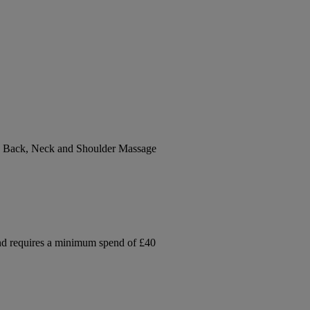
sh Back, Neck and Shoulder Massage
and requires a minimum spend of £40