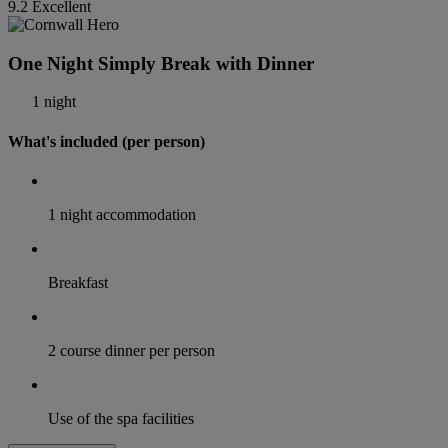
9.2
Excellent
One Night Simply Break with Dinner
1 night
What's included (per person)
1 night accommodation
Breakfast
2 course dinner per person
Use of the spa facilities