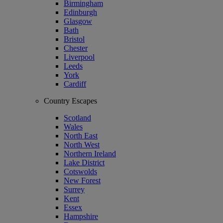
Birmingham
Edinburgh
Glasgow
Bath
Bristol
Chester
Liverpool
Leeds
York
Cardiff
Country Escapes
Scotland
Wales
North East
North West
Northern Ireland
Lake District
Cotswolds
New Forest
Surrey
Kent
Essex
Hampshire