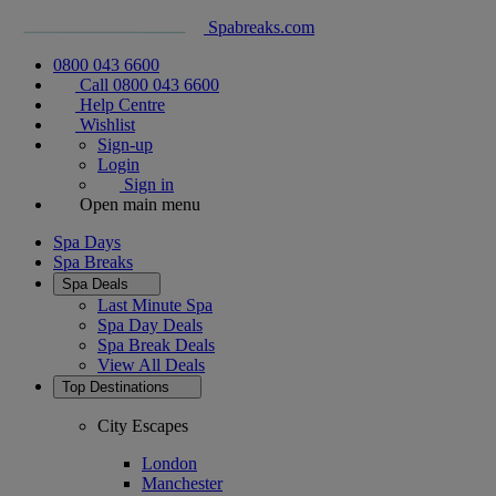
Spabreaks.com
0800 043 6600
Call 0800 043 6600
Help Centre
Wishlist
Sign-up
Login
Sign in
Open main menu
Spa Days
Spa Breaks
Spa Deals
Last Minute Spa
Spa Day Deals
Spa Break Deals
View All
Deals
Top Destinations
City Escapes
London
Manchester