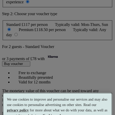
experience
Step 2: Choose your voucher type
Standard
£117 per person
Typically valid:
Mon-Thurs, Sun
Premium
£118.50 per person
Typically valid:
Any
day
For
2 guests
-
Standard Voucher
or 3 payments of
£78
with
Buy voucher
Free to exchange
Beautifully presented
Valid for 12 months
The monetary value of this voucher can be used toward any
experience on our website.
We use cookies to improve and personalise our services and may also
Prices reflect current spa rates. A small number of peak dates may
require a supplementary cost.
use cookies to personalise advertising on other sites. Read our
privacy policy
for more about what we do with your data, as well as
Pay with