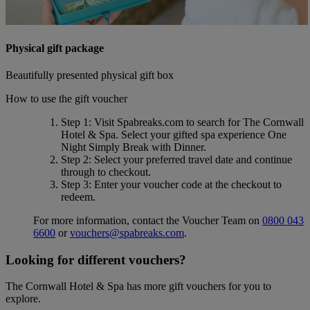
Physical gift package
Beautifully presented physical gift box
How to use the gift voucher
Step 1
: Visit Spabreaks.com to search for
The Cornwall
Hotel & Spa
. Select your gifted spa experience
One
Night Simply Break with Dinner
.
Step 2
: Select your preferred travel date and continue
through to checkout.
Step 3
: Enter your voucher code at the checkout to
redeem.
For more information, contact the Voucher Team on
0800 043
6600
or
vouchers@spabreaks.com
.
Looking for different vouchers?
The Cornwall Hotel & Spa has more gift vouchers for you to
explore.