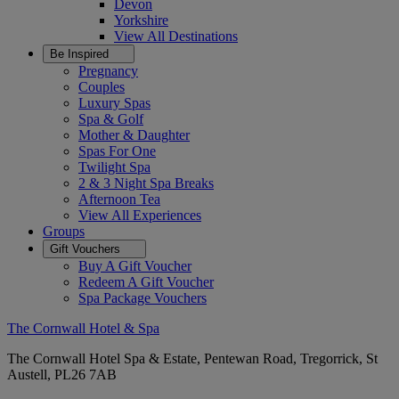
Devon
Yorkshire
View All
Destinations
Be Inspired
Pregnancy
Couples
Luxury Spas
Spa & Golf
Mother & Daughter
Spas For One
Twilight Spa
2 & 3 Night Spa Breaks
Afternoon Tea
View All
Experiences
Groups
Gift Vouchers
Buy A Gift Voucher
Redeem A Gift Voucher
Spa Package Vouchers
The Cornwall Hotel & Spa
The Cornwall Hotel Spa & Estate, Pentewan Road, Tregorrick, St
Austell, PL26 7AB