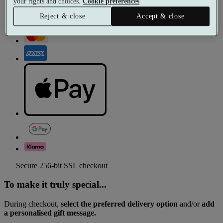
your rights and choices.
Cookie preferences
Reject & close
Accept & close
Secure 256-bit SSL checkout
To make it truly special...
During checkout,
select the preferred delivery option
and/or
add
a personalised gift message.