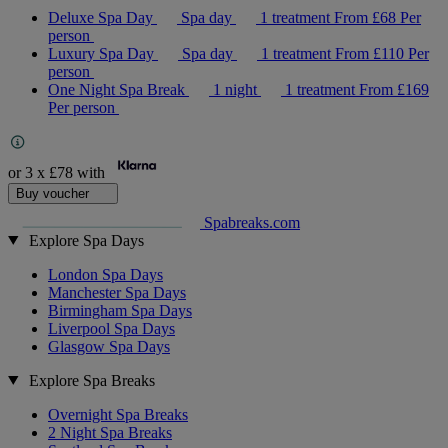
Deluxe Spa Day
Spa day
1 treatment
From
£68
Per
person
Luxury Spa Day
Spa day
1 treatment
From
£110
Per
person
One Night Spa Break
1 night
1 treatment
From
£169
Per person
or 3 x
£78
with
Buy voucher
Spabreaks.com
Explore Spa Days
London Spa Days
Manchester Spa Days
Birmingham Spa Days
Liverpool Spa Days
Glasgow Spa Days
Explore Spa Breaks
Overnight Spa Breaks
2 Night Spa Breaks