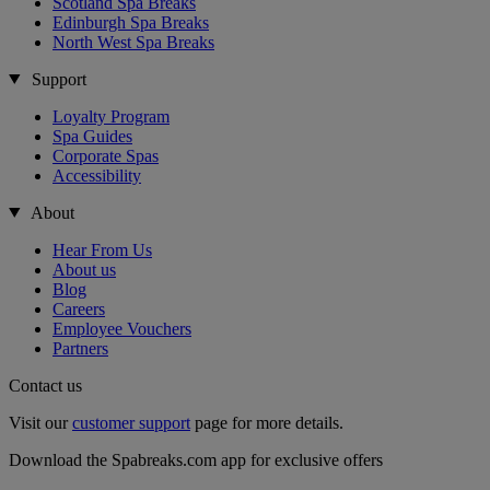
Scotland Spa Breaks
Edinburgh Spa Breaks
North West Spa Breaks
Support
Loyalty Program
Spa Guides
Corporate Spas
Accessibility
About
Hear From Us
About us
Blog
Careers
Employee Vouchers
Partners
Contact us
Visit our
customer support
page for more details.
Download the Spabreaks.com app for exclusive offers