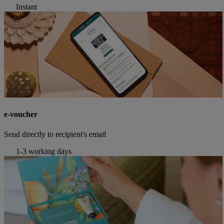
Instant
e-voucher
Send directly to recipient's email
1-3 working days