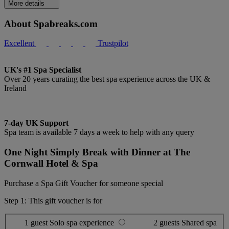
More details
About Spabreaks.com
Excellent
Trustpilot
UK's #1 Spa Specialist
Over 20 years curating the best spa experience across the UK &
Ireland
7-day UK Support
Spa team is available 7 days a week to help with any query
One Night Simply Break with Dinner at The
Cornwall Hotel & Spa
Purchase a Spa Gift Voucher for someone special
Step 1: This gift voucher is for
1 guest
Solo spa experience
2 guests
Shared spa