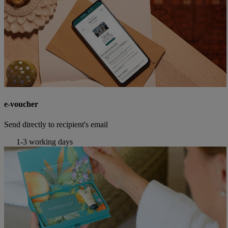
e-voucher
Send directly to recipient's email
1-3 working days