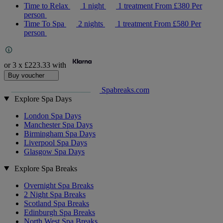
Time to Relax
1 night
1 treatment
From
£380
Per
person
Time To Spa
2 nights
1 treatment
From
£580
Per
person
or 3 x
£223.33
with
Buy voucher
Spabreaks.com
Explore Spa Days
London Spa Days
Manchester Spa Days
Birmingham Spa Days
Liverpool Spa Days
Glasgow Spa Days
Explore Spa Breaks
Overnight Spa Breaks
2 Night Spa Breaks
Scotland Spa Breaks
Edinburgh Spa Breaks
North West Spa Breaks