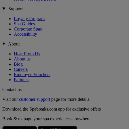
Support
Loyalty Program
Spa Guides
Corporate Spas
Accessibility
About
Hear From Us
About us
Blog
Careers
Employee Vouchers
Partners
Contact us
Visit our
customer support
page for more details.
Download the Spabreaks.com app for exclusive offers
Book & manage your spa experiences anywhere