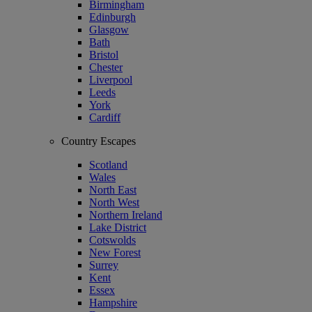
Birmingham
Edinburgh
Glasgow
Bath
Bristol
Chester
Liverpool
Leeds
York
Cardiff
Country Escapes
Scotland
Wales
North East
North West
Northern Ireland
Lake District
Cotswolds
New Forest
Surrey
Kent
Essex
Hampshire