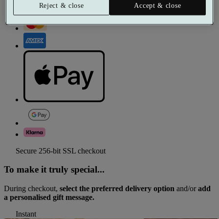
Reject & close
Accept & close
Secure 256-bit SSL checkout
To make it truly special...
During checkout,
select the preferred delivery option
and/or
add
a personalised gift message.
Instant