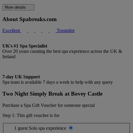
More details
About Spabreaks.com
Excellent
Trustpilot
UK's #1 Spa Specialist
Over 20 years curating the best spa experience across the UK &
Ireland
7-day UK Support
Spa team is available 7 days a week to help with any query
Two Night Simply Break at Bovey Castle
Purchase a Spa Gift Voucher for someone special
Step 1: This gift voucher is for
1 guest
Solo spa experience