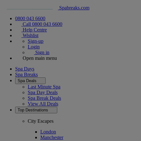
Spabreaks.com
0800 043 6600
Call 0800 043 6600
Help Centre
Wishlist
Sign-up
Login
Sign in
Open main menu
Spa Days
Spa Breaks
Spa Deals
Last Minute Spa
Spa Day Deals
Spa Break Deals
View All
Deals
Top Destinations
City Escapes
London
Manchester