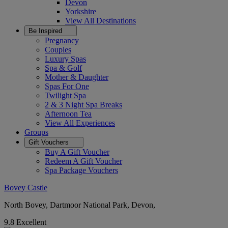
Devon
Yorkshire
View All
Destinations
Be Inspired
Pregnancy
Couples
Luxury Spas
Spa & Golf
Mother & Daughter
Spas For One
Twilight Spa
2 & 3 Night Spa Breaks
Afternoon Tea
View All
Experiences
Groups
Gift Vouchers
Buy A Gift Voucher
Redeem A Gift Voucher
Spa Package Vouchers
Bovey Castle
North Bovey, Dartmoor National Park, Devon,
9.8
Excellent