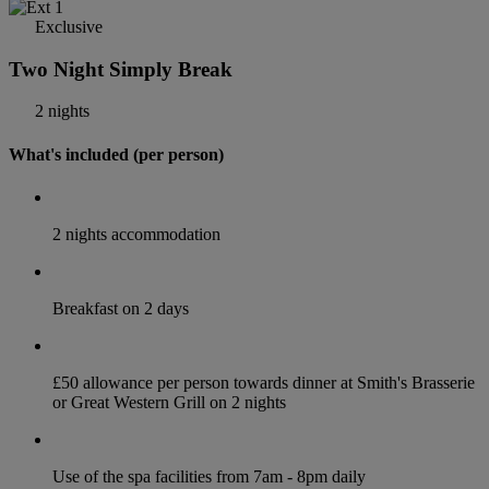
Exclusive
Two Night Simply Break
2 nights
What's included (per person)
2 nights accommodation
Breakfast on 2 days
£50 allowance per person towards dinner at Smith's Brasserie
or Great Western Grill on 2 nights
Use of the spa facilities from 7am - 8pm daily