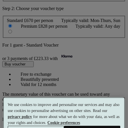
Step 2: Choose your voucher type
Standard
£670 per person
Typically valid:
Mon-Thurs, Sun
Premium
£828 per person
Typically valid:
Any day
For
1 guest
-
Standard Voucher
or 3 payments of
£223.33
with
Buy voucher
Free to exchange
Beautifully presented
Valid for 12 months
The monetary value of this voucher can be used toward any
experience on our website.
Prices reflect current spa rates. A small number of peak dates may
We use cookies to improve and personalise our services and may also
require a supplementary cost.
use cookies to personalise advertising on other sites. Read our
privacy policy
for more about what we do with your data, as well as
Pay with
your rights and choices.
Cookie preferences