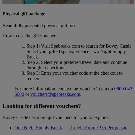
Physical gift package
Beautifully presented physical gift box
How to use the gift voucher
Step 1
: Visit Spabreaks.com to search for
Bovey Castle
.
Select your gifted spa experience
Two Night Simply
Break
.
Step 2
: Select your preferred travel date and continue
through to checkout.
Step 3
: Enter your voucher code at the checkout to
redeem.
For more information, contact the Voucher Team on
0800 043
6600
or
vouchers@spabreaks.com
.
Looking for different vouchers?
Bovey Castle has more gift vouchers for you to explore.
One Night Simply Break
1 night
From
£335
Per person