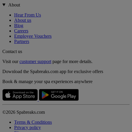
About
Hear From Us
About us
Blog
Careers
Employee Vouchers
Partners
Contact us
Visit our
customer support
page for more details.
Download the Spabreaks.com app for exclusive offers
Book & manage your spa experiences anywhere
©2026 Spabreaks.com
Terms & Conditions
Privacy policy