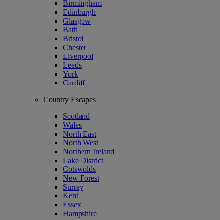
Birmingham
Edinburgh
Glasgow
Bath
Bristol
Chester
Liverpool
Leeds
York
Cardiff
Country Escapes
Scotland
Wales
North East
North West
Northern Ireland
Lake District
Cotswolds
New Forest
Surrey
Kent
Essex
Hampshire