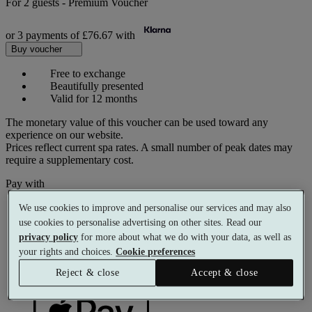
For
2 guests
-
Premium Voucher
or 3 payments of
£76.67
with
Buy voucher
Free to exchange
Beautifully presented
Valid for 12 months
The monetary value of this voucher can be used toward any
experience on our website.
Prices reflect current spa rates. A small number of peak dates may
require a supplementary cost.
Pay with
We use cookies to improve and personalise our services and may also
use cookies to personalise advertising on other sites. Read our
privacy policy
for more about what we do with your data, as well as
your rights and choices.
Cookie preferences
Reject & close
Accept & close