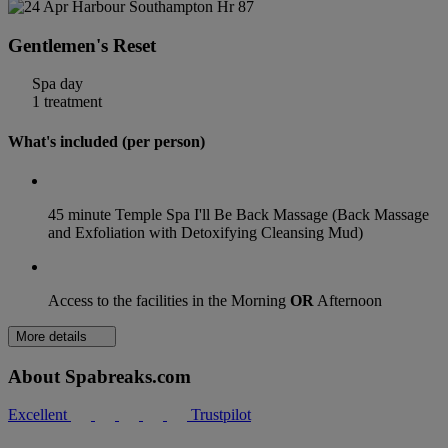
Gentlemen's Reset
Spa day
1 treatment
What's included (per person)
45 minute Temple Spa I'll Be Back Massage (Back Massage
and Exfoliation with Detoxifying Cleansing Mud)
Access to the facilities in the Morning
OR
Afternoon
More details
About Spabreaks.com
Excellent
Trustpilot