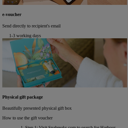
e-voucher
Send directly to recipient's email
1-3 working days
Physical gift package
Beautifully presented physical gift box
How to use the gift voucher
Step 1
: Visit Spabreaks.com to search for
Harbour