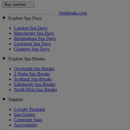
Buy voucher
Spabreaks.com
Explore Spa Days
London Spa Days
Manchester Spa Days
Birmingham Spa Days
Liverpool Spa Days
Glasgow Spa Days
Explore Spa Breaks
Overnight Spa Breaks
2 Night Spa Breaks
Scotland Spa Breaks
Edinburgh Spa Breaks
North West Spa Breaks
Support
Loyalty Program
Spa Guides
Corporate Spas
Accessibility