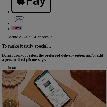
Secure 256-bit SSL checkout
To make it truly special...
During checkout,
select the preferred delivery option
and/or
add
a personalised gift message.
Instant