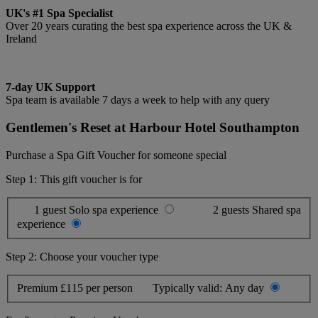
UK's #1 Spa Specialist
Over 20 years curating the best spa experience across the UK &
Ireland
7-day UK Support
Spa team is available 7 days a week to help with any query
Gentlemen's Reset at Harbour Hotel Southampton
Purchase a Spa Gift Voucher for someone special
Step 1: This gift voucher is for
1 guest
Solo spa experience
2 guests
Shared spa
experience
Step 2: Choose your voucher type
Premium
£115 per person
Typically valid:
Any day