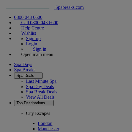
Spabreaks.com
0800 043 6600
Call 0800 043 6600
Help Centre
Wishlist
Sign-up
Login
Sign in
Open main menu
Spa Days
Spa Breaks
Spa Deals
Last Minute Spa
Spa Day Deals
Spa Break Deals
View All
Deals
Top Destinations
City Escapes
London
Manchester