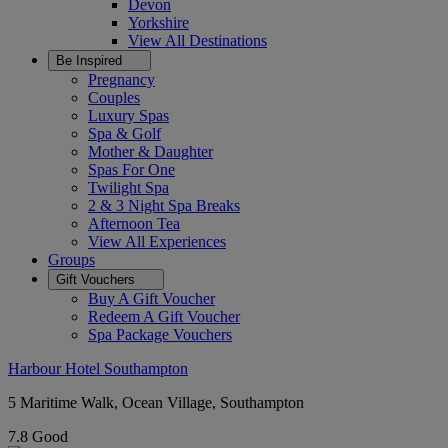
Devon
Yorkshire
View All
Destinations
Be Inspired
Pregnancy
Couples
Luxury Spas
Spa & Golf
Mother & Daughter
Spas For One
Twilight Spa
2 & 3 Night Spa Breaks
Afternoon Tea
View All
Experiences
Groups
Gift Vouchers
Buy A Gift Voucher
Redeem A Gift Voucher
Spa Package Vouchers
Harbour Hotel Southampton
5 Maritime Walk, Ocean Village, Southampton
7.8
Good