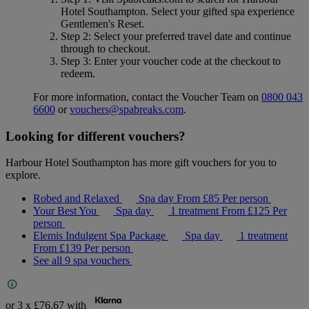
Hotel Southampton
. Select your gifted spa experience
Gentlemen's Reset
.
Step 2
: Select your preferred travel date and continue
through to checkout.
Step 3
: Enter your voucher code at the checkout to
redeem.
For more information, contact the Voucher Team on
0800 043
6600
or
vouchers@spabreaks.com
.
Looking for different vouchers?
Harbour Hotel Southampton has more gift vouchers for you to
explore.
Robed and Relaxed
Spa day
From
£85
Per person
Your Best You
Spa day
1 treatment
From
£125
Per
person
Elemis Indulgent Spa Package
Spa day
1 treatment
From
£139
Per person
See all 9 spa vouchers
or 3 x
£76.67
with