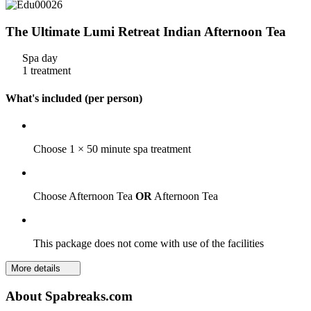
The Ultimate Lumi Retreat Indian Afternoon Tea
Spa day
1 treatment
What's included (per person)
Choose 1 × 50 minute spa treatment
Choose Afternoon Tea
OR
Afternoon Tea
This package does not come with use of the facilities
More details
About Spabreaks.com