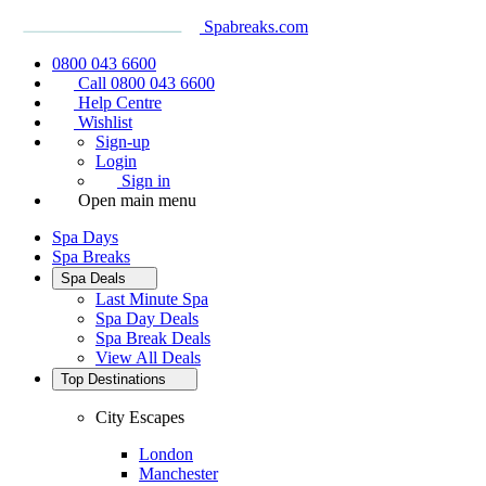
Spabreaks.com
0800 043 6600
Call 0800 043 6600
Help Centre
Wishlist
Sign-up
Login
Sign in
Open main menu
Spa Days
Spa Breaks
Spa Deals
Last Minute Spa
Spa Day Deals
Spa Break Deals
View All
Deals
Top Destinations
City Escapes
London
Manchester