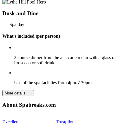
Dusk and Dine
Spa day
What's included (per person)
2 course dinner from the a la carte menu with a glass of
Prosecco or soft drink
Use of the spa facilities from 4pm-7.30pm
More details
About Spabreaks.com
Excellent
Trustpilot