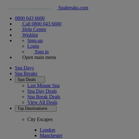
Spabreaks.com
0800 043 6600
Call 0800 043 6600
Help Centre
Wishlist
Sign-up
Login
Sign in
Open main menu
Spa Days
Spa Breaks
Spa Deals
Last Minute Spa
Spa Day Deals
Spa Break Deals
View All
Deals
Top Destinations
City Escapes
London
Manchester