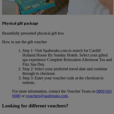
Physical gift package
Beautifully presented physical gift box
How to use the gift voucher
Step 1
: Visit Spabreaks.com to search for
Cardiff
Holland House By Sunday Hotels
. Select your gifted
spa experience
Complete Relaxation Afternoon Tea and
Fizz Spa Day
.
Step 2
: Select your preferred travel date and continue
through to checkout.
Step 3
: Enter your voucher code at the checkout to
redeem.
For more information, contact the Voucher Team on
0800 043
6600
or
vouchers@spabreaks.com
.
Looking for different vouchers?