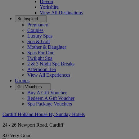
Devon
Yorkshire
View All
Destinations
Be Inspired
Pregnancy
Couples
Luxury Spas
Spa & Golf
Mother & Daughter
Spas For One
Twilight Spa
2 & 3 Night Spa Breaks
Afternoon Tea
View All
Experiences
Groups
Gift Vouchers
Buy A Gift Voucher
Redeem A Gift Voucher
Spa Package Vouchers
Cardiff Holland House By Sunday Hotels
24 - 26 Newport Road, Cardiff
8.0
Very Good