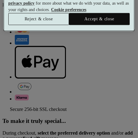
privacy policy
for more about what we do with your data, as well as
Pay with
your rights and choices.
Cookie preferences
Reject & close
Accept & close
Secure 256-bit SSL checkout
To make it truly special...
During checkout,
select the preferred delivery option
and/or
add