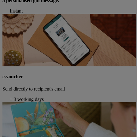
a personalised gift message.
Instant
e-voucher
Send directly to recipient's email
1-3 working days