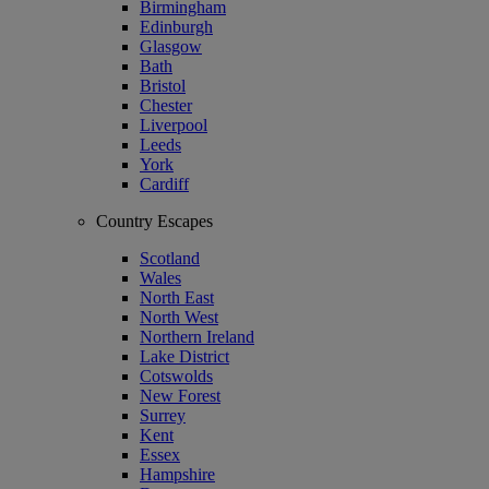
Birmingham
Edinburgh
Glasgow
Bath
Bristol
Chester
Liverpool
Leeds
York
Cardiff
Country Escapes
Scotland
Wales
North East
North West
Northern Ireland
Lake District
Cotswolds
New Forest
Surrey
Kent
Essex
Hampshire