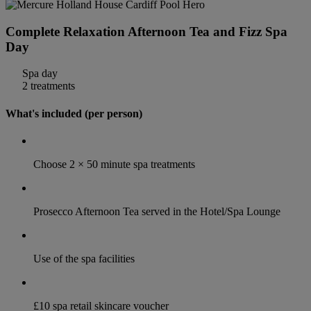
Complete Relaxation Afternoon Tea and Fizz Spa
Day
Spa day
2 treatments
What's included (per person)
Choose 2 × 50 minute spa treatments
Prosecco Afternoon Tea served in the Hotel/Spa Lounge
Use of the spa facilities
£10 spa retail skincare voucher