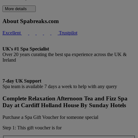
More details
About Spabreaks.com
Excellent
Trustpilot
UK's #1 Spa Specialist
Over 20 years curating the best spa experience across the UK &
Ireland
7-day UK Support
Spa team is available 7 days a week to help with any query
Complete Relaxation Afternoon Tea and Fizz Spa
Day at Cardiff Holland House By Sunday Hotels
Purchase a Spa Gift Voucher for someone special
Step 1: This gift voucher is for