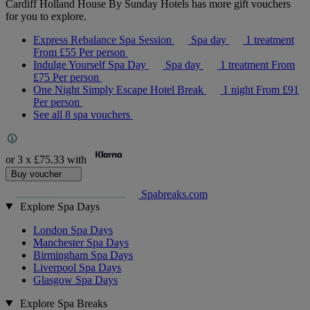
Cardiff Holland House By Sunday Hotels has more gift vouchers
for you to explore.
Express Rebalance Spa Session
Spa day
1 treatment
From
£55
Per person
Indulge Yourself Spa Day
Spa day
1 treatment
From
£75
Per person
One Night Simply Escape Hotel Break
1 night
From
£91
Per person
See all 8 spa vouchers
or 3 x
£75.33
with
Buy voucher
Spabreaks.com
Explore Spa Days
London Spa Days
Manchester Spa Days
Birmingham Spa Days
Liverpool Spa Days
Glasgow Spa Days
Explore Spa Breaks