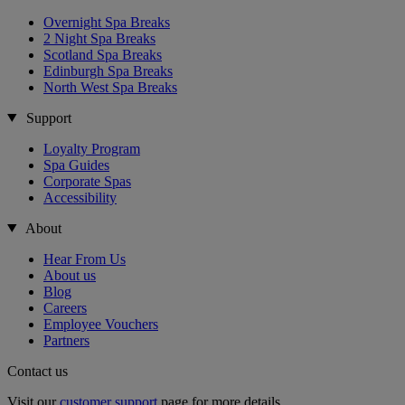
Overnight Spa Breaks
2 Night Spa Breaks
Scotland Spa Breaks
Edinburgh Spa Breaks
North West Spa Breaks
Support
Loyalty Program
Spa Guides
Corporate Spas
Accessibility
About
Hear From Us
About us
Blog
Careers
Employee Vouchers
Partners
Contact us
Visit our
customer support
page for more details.