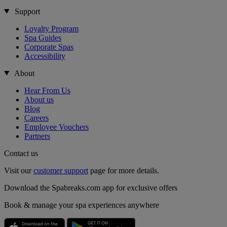
Support
Loyalty Program
Spa Guides
Corporate Spas
Accessibility
About
Hear From Us
About us
Blog
Careers
Employee Vouchers
Partners
Contact us
Visit our
customer support
page for more details.
Download the Spabreaks.com app for exclusive offers
Book & manage your spa experiences anywhere