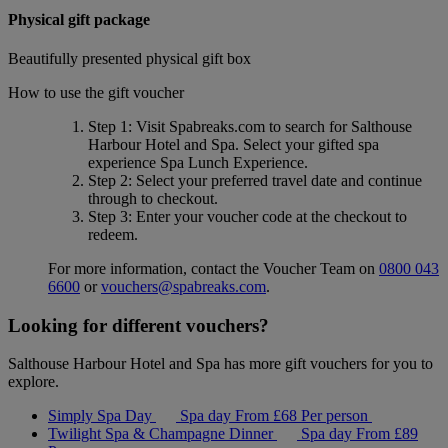
Physical gift package
Beautifully presented physical gift box
How to use the gift voucher
Step 1
: Visit Spabreaks.com to search for
Salthouse
Harbour Hotel and Spa
. Select your gifted spa
experience
Spa Lunch Experience
.
Step 2
: Select your preferred travel date and continue
through to checkout.
Step 3
: Enter your voucher code at the checkout to
redeem.
For more information, contact the Voucher Team on
0800 043
6600
or
vouchers@spabreaks.com
.
Looking for different vouchers?
Salthouse Harbour Hotel and Spa has more gift vouchers for you to
explore.
Simply Spa Day
Spa day
From
£68
Per person
Twilight Spa & Champagne Dinner
Spa day
From
£89