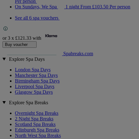
Per person
On Sundays, We Spa
1 night
From
£103.50
Per person
See all 6 spa vouchers
or 3 x
£121.33
with
Buy voucher
Spabreaks.com
Explore Spa Days
London Spa Days
Manchester Spa Days
Birmingham Spa Days
Liverpool Spa Days
Glasgow Spa Days
Explore Spa Breaks
Overnight Spa Breaks
2 Night Spa Breaks
Scotland Spa Breaks
Edinburgh Spa Breaks
North West Spa Breaks