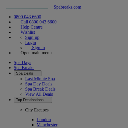
Spabreaks.com
0800 043 6600
Call 0800 043 6600
Help Centre
Wishlist
Sign-up
Login
Sign in
Open main menu
Spa Days
Spa Breaks
Spa Deals
Last Minute Spa
Spa Day Deals
Spa Break Deals
View All
Deals
Top Destinations
City Escapes
London
Manchester