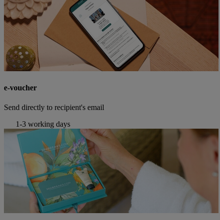
e-voucher
Send directly to recipient's email
1-3 working days