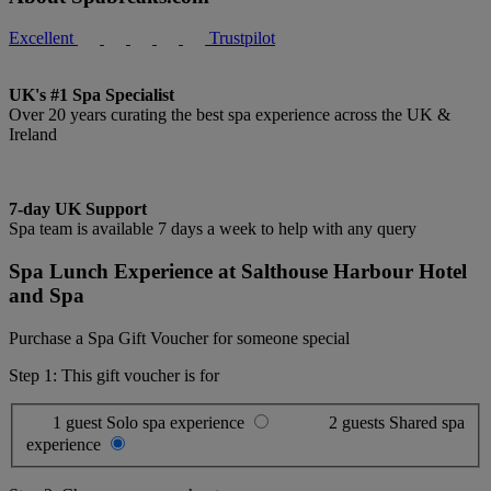
Excellent
Trustpilot
UK's #1 Spa Specialist
Over 20 years curating the best spa experience across the UK &
Ireland
7-day UK Support
Spa team is available 7 days a week to help with any query
Spa Lunch Experience at Salthouse Harbour Hotel
and Spa
Purchase a Spa Gift Voucher for someone special
Step 1: This gift voucher is for
1 guest
Solo spa experience
2 guests
Shared spa
experience