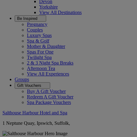
Devon
Yorkshire
View All
Destinations
Be Inspired
Pregnancy
Couples
Luxury Spas
Spa & Golf
Mother & Daughter
Spas For One
Twilight Spa
2 & 3 Night Spa Breaks
Afternoon Tea
View All
Experiences
Groups
Gift Vouchers
Buy A Gift Voucher
Redeem A Gift Voucher
Spa Package Vouchers
Salthouse Harbour Hotel and Spa
1 Neptune Quay, Ipswich, Suffolk,