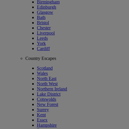
Birmingham
Edinburgh
Glasgow
Bath
Bristol
Chester
Liverpool
Leeds
York
Cardiff
Country Escapes
Scotland
Wales
North East
North West
Northern Ireland
Lake District
Cotswolds
New Forest
Surrey
Kent
Essex
Hampshire