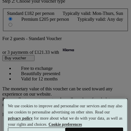
Step 2: Choose your voucher type
Standard
£182 per person
Typically valid:
Mon-Thurs, Sun
Premium
£205 per person
Typically valid:
Any day
For
2 guests
-
Standard Voucher
or 3 payments of
£121.33
with
Buy voucher
Free to exchange
Beautifully presented
Valid for 12 months
The monetary value of this voucher can be used toward any
experience on our website.
Prices reflect current spa rates. A small number of peak dates may
require a supplementary cost.
We use cookies to improve and personalise our services and may also
use cookies to personalise advertising on other sites. Read our
Pay with
privacy policy
for more about what we do with your data, as well as
your rights and choices.
Cookie preferences