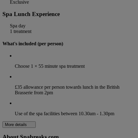
Exclusive
Spa Lunch Experience
Spa day
1 treatment
What's included (per person)
Choose 1 × 55 minute spa treatment
£35 allowance per person towards lunch in the British
Brasserie from 2pm
Use of the spa facilities between 10.30am - 1.30pm
More details
About Spabreaks.com