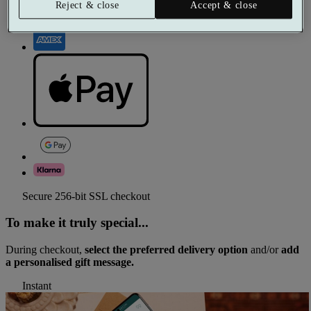
Reject & close
Accept & close
Secure 256-bit SSL checkout
To make it truly special...
During checkout,
select the preferred delivery option
and/or
add
a personalised gift message.
Instant