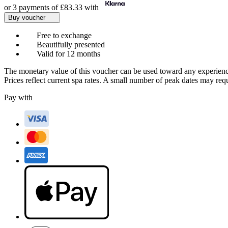
or 3 payments of
£83.33
with
Buy voucher
Free to exchange
Beautifully presented
Valid for 12 months
The monetary value of this voucher can be used toward any experienc
Prices reflect current spa rates. A small number of peak dates may req
Pay with