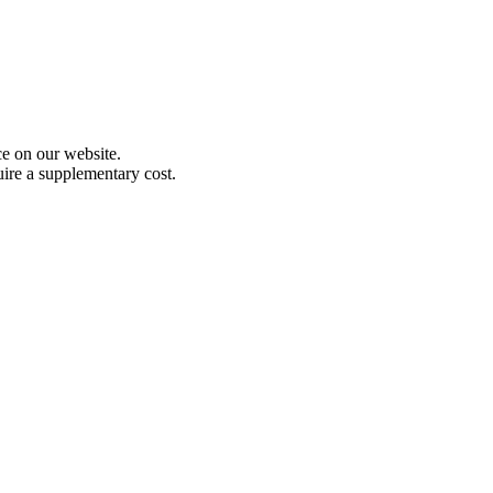
e on our website.
uire a supplementary cost.