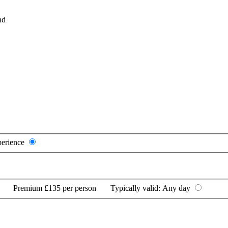
nd
perience
Premium
£135 per person
Typically valid:
Any day