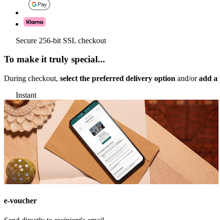
Secure 256-bit SSL checkout
To make it truly special...
During checkout,
select the preferred delivery option
and/or
add a 
Instant
e-voucher