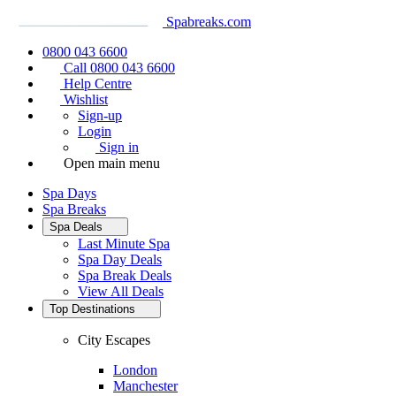
Spabreaks.com
0800 043 6600
Call 0800 043 6600
Help Centre
Wishlist
Sign-up
Login
Sign in
Open main menu
Spa Days
Spa Breaks
Spa Deals
Last Minute Spa
Spa Day Deals
Spa Break Deals
View All
Deals
Top Destinations
City Escapes
London
Manchester