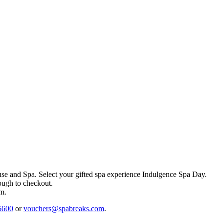
se and Spa
. Select your gifted spa experience
Indulgence Spa Day
.
rough to checkout.
em.
6600
or
vouchers@spabreaks.com
.