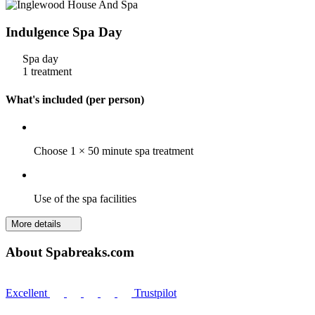
Indulgence Spa Day
Spa day
1 treatment
What's included (per person)
Choose 1 × 50 minute spa treatment
Use of the spa facilities
More details
About Spabreaks.com
Excellent
Trustpilot