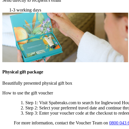
Send directly to recipient's email
1-3 working days
Physical gift package
Beautifully presented physical gift box
How to use the gift voucher
Step 1
: Visit Spabreaks.com to search for
Inglewood Hou
Step 2
: Select your preferred travel date and continue th
Step 3
: Enter your voucher code at the checkout to rede
For more information, contact the Voucher Team on
0800 043 