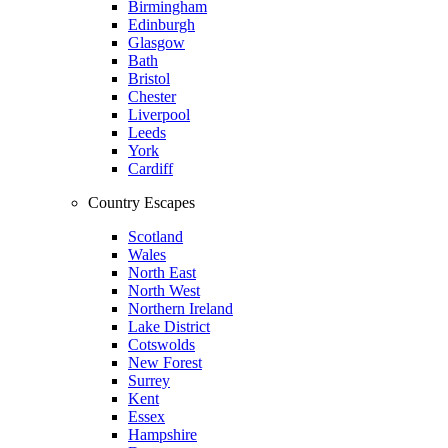
Birmingham
Edinburgh
Glasgow
Bath
Bristol
Chester
Liverpool
Leeds
York
Cardiff
Country Escapes
Scotland
Wales
North East
North West
Northern Ireland
Lake District
Cotswolds
New Forest
Surrey
Kent
Essex
Hampshire