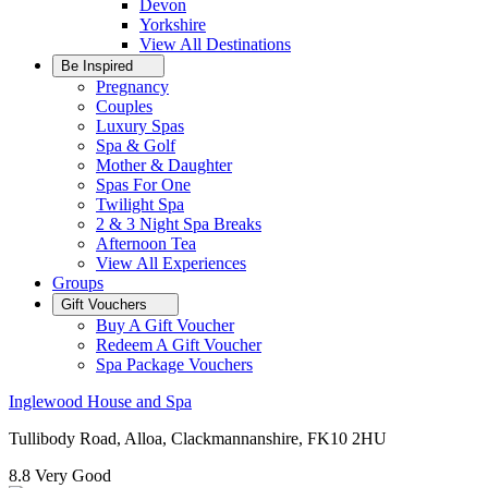
Devon
Yorkshire
View All
Destinations
Be Inspired
Pregnancy
Couples
Luxury Spas
Spa & Golf
Mother & Daughter
Spas For One
Twilight Spa
2 & 3 Night Spa Breaks
Afternoon Tea
View All
Experiences
Groups
Gift Vouchers
Buy A Gift Voucher
Redeem A Gift Voucher
Spa Package Vouchers
Inglewood House and Spa
Tullibody Road, Alloa, Clackmannanshire, FK10 2HU
8.8
Very Good