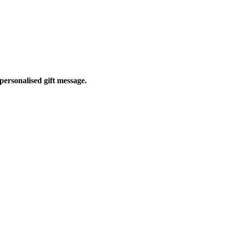
personalised gift message.