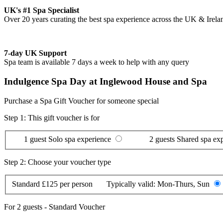
UK's #1 Spa Specialist
Over 20 years curating the best spa experience across the UK & Irela
7-day UK Support
Spa team is available 7 days a week to help with any query
Indulgence Spa Day at Inglewood House and Spa
Purchase a Spa Gift Voucher for someone special
Step 1: This gift voucher is for
1 guest
Solo spa experience
2 guests
Shared spa ex
Step 2: Choose your voucher type
Standard
£125 per person
Typically valid:
Mon-Thurs, Sun
For
2 guests
-
Standard Voucher