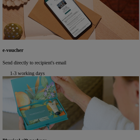
e-voucher
Send directly to recipient's email
1-3 working days