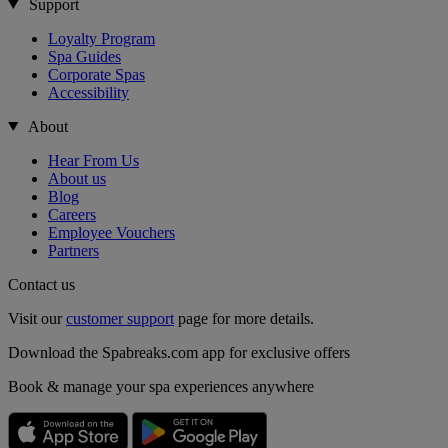
Support
Loyalty Program
Spa Guides
Corporate Spas
Accessibility
About
Hear From Us
About us
Blog
Careers
Employee Vouchers
Partners
Contact us
Visit our
customer support
page for more details.
Download the Spabreaks.com app for exclusive offers
Book & manage your spa experiences anywhere