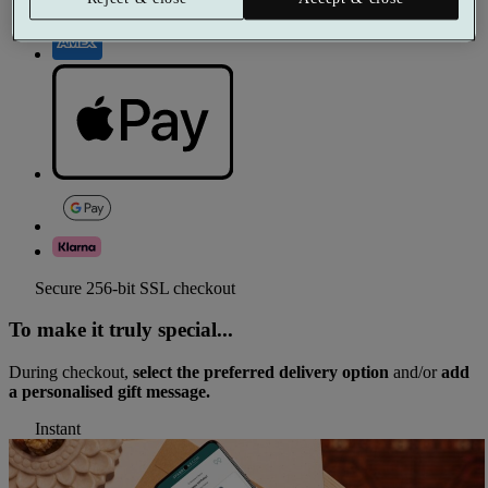
Secure 256-bit SSL checkout
To make it truly special...
During checkout,
select the preferred delivery option
and/or
add
a personalised gift message.
Instant