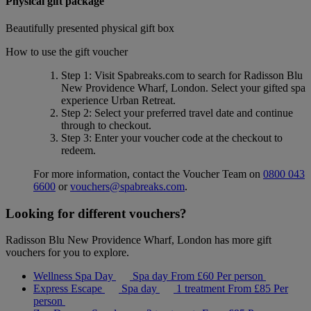
Physical gift package
Beautifully presented physical gift box
How to use the gift voucher
Step 1
: Visit Spabreaks.com to search for
Radisson Blu
New Providence Wharf, London
. Select your gifted spa
experience
Urban Retreat
.
Step 2
: Select your preferred travel date and continue
through to checkout.
Step 3
: Enter your voucher code at the checkout to
redeem.
For more information, contact the Voucher Team on
0800 043
6600
or
vouchers@spabreaks.com
.
Looking for different vouchers?
Radisson Blu New Providence Wharf, London has more gift
vouchers for you to explore.
Wellness Spa Day
Spa day
From
£60
Per person
Express Escape
Spa day
1 treatment
From
£85
Per
person