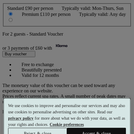
Standard
£90 per person
Typically valid:
Mon-Thurs, Sun
Premium
£110 per person
Typically valid:
Any day
For
2 guests
-
Standard Voucher
or 3 payments of
£60
with
Buy voucher
Free to exchange
Beautifully presented
Valid for 12 months
The monetary value of this voucher can be used toward any
experience on our website.
Prices reflect current spa rates. A small number of peak dates may
require a supplementary cost.
We use cookies to improve and personalise our services and may also
Pay with
use cookies to personalise advertising on other sites. Read our
privacy policy
for more about what we do with your data, as well as
your rights and choices.
Cookie preferences
Reject & close
Accept & close