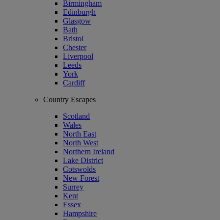
Birmingham
Edinburgh
Glasgow
Bath
Bristol
Chester
Liverpool
Leeds
York
Cardiff
Country Escapes
Scotland
Wales
North East
North West
Northern Ireland
Lake District
Cotswolds
New Forest
Surrey
Kent
Essex
Hampshire