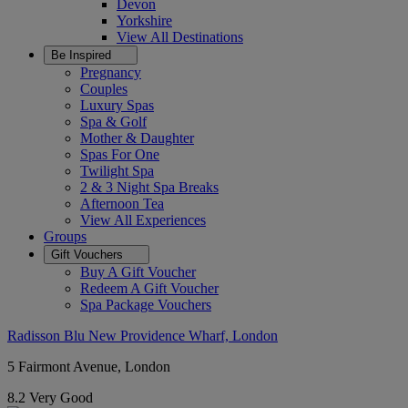
Devon
Yorkshire
View All
Destinations
Be Inspired
Pregnancy
Couples
Luxury Spas
Spa & Golf
Mother & Daughter
Spas For One
Twilight Spa
2 & 3 Night Spa Breaks
Afternoon Tea
View All
Experiences
Groups
Gift Vouchers
Buy A Gift Voucher
Redeem A Gift Voucher
Spa Package Vouchers
Radisson Blu New Providence Wharf, London
5 Fairmont Avenue, London
8.2
Very Good