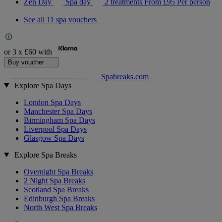
Zen Day
Spa day
2 treatments
From
£95
Per person
See all 11 spa vouchers
or 3 x
£60
with
Buy voucher
Spabreaks.com
Explore Spa Days
London Spa Days
Manchester Spa Days
Birmingham Spa Days
Liverpool Spa Days
Glasgow Spa Days
Explore Spa Breaks
Overnight Spa Breaks
2 Night Spa Breaks
Scotland Spa Breaks
Edinburgh Spa Breaks
North West Spa Breaks