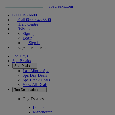
Spabreaks.com
0800 043 6600
Call 0800 043 6600
Help Centre
Wishlist
Sign-up
Login
Sign in
Open main menu
Spa Days
Spa Breaks
Spa Deals
Last Minute Spa
Spa Day Deals
Spa Break Deals
View All
Deals
Top Destinations
City Escapes
London
Manchester