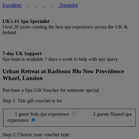
Excellent
Trustpilot
UK's #1 Spa Specialist
Over 20 years curating the best spa experience across the UK &
Ireland
7-day UK Support
Spa team is available 7 days a week to help with any query
Urban Retreat at Radisson Blu New Providence
Wharf, London
Purchase a Spa Gift Voucher for someone special
Step 1: This gift voucher is for
1 guest
Solo spa experience
2 guests
Shared spa
experience
Step 2: Choose your voucher type