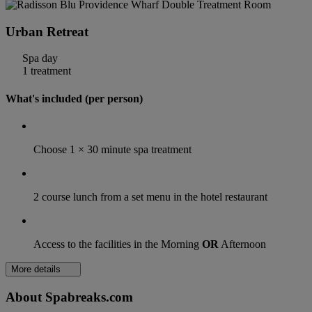
Urban Retreat
Spa day
1 treatment
What's included (per person)
Choose 1 × 30 minute spa treatment
2 course lunch from a set menu in the hotel restaurant
Access to the facilities in the Morning
OR
Afternoon
More details
About Spabreaks.com